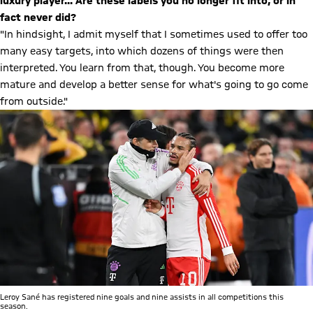
luxury player... Are these labels you no longer fit into, or in
fact never did?
"In hindsight, I admit myself that I sometimes used to offer too
many easy targets, into which dozens of things were then
interpreted. You learn from that, though. You become more
mature and develop a better sense for what's going to go come
from outside."
Leroy Sané has registered nine goals and nine assists in all competitions this
season.