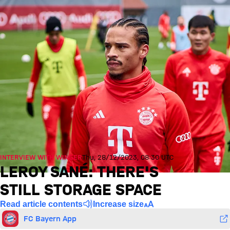
INTERVIEW WITH WINGER
Thu, 28/12/2023, 08:30 UTC
LEROY SANÉ: THERE'S
STILL STORAGE SPACE
Read article contents
Increase size
FC Bayern App