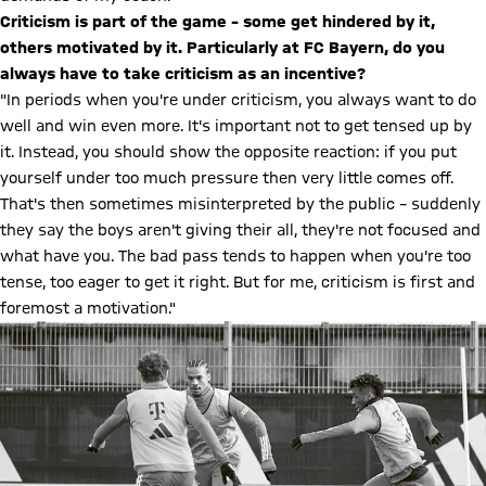
Criticism is part of the game – some get hindered by it,
others motivated by it. Particularly at FC Bayern, do you
always have to take criticism as an incentive?
"In periods when you're under criticism, you always want to do
well and win even more. It's important not to get tensed up by
it. Instead, you should show the opposite reaction: if you put
yourself under too much pressure then very little comes off.
That's then sometimes misinterpreted by the public – suddenly
they say the boys aren't giving their all, they're not focused and
what have you. The bad pass tends to happen when you're too
tense, too eager to get it right. But for me, criticism is first and
foremost a motivation."