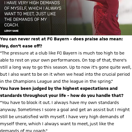
You can never rest at FC Bayern – does praise also mean:
Hey, don't ease off?
"The pressure at a club like FC Bayern is much too high to be
able to rest on your own performances. On top of that, there's
still a long way to go this season. Up to now it's gone quite well,
but I also want to be on it when we head into the crucial period
in the Champions League and the league in the spring."
You have been judged by the highest expectations and
standards throughout your life – how do you handle that?
"You have to block it out. I always have my own standards
anyway. Sometimes I score a goal and get an assist but I might
still be unsatisfied with myself. I have very high demands of
myself there, which I always want to meet, just like the
demands of my coach."