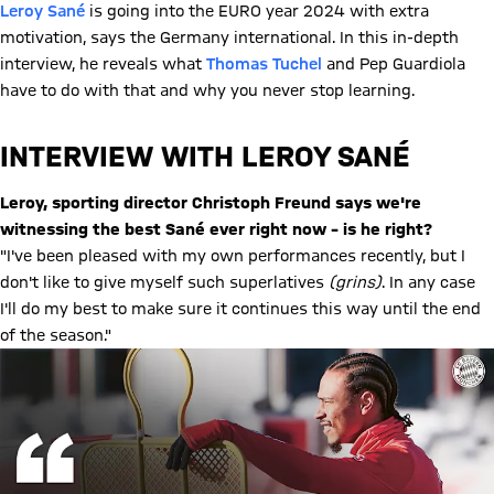
Leroy Sané
is going into the EURO year 2024 with extra
motivation, says the Germany international. In this in-depth
interview, he reveals what
Thomas Tuchel
and Pep Guardiola
have to do with that and why you never stop learning.
INTERVIEW WITH LEROY SANÉ
Leroy, sporting director Christoph Freund says we're
witnessing the best Sané ever right now – is he right?
"I've been pleased with my own performances recently, but I
don't like to give myself such superlatives
(grins)
. In any case
I'll do my best to make sure it continues this way until the end
of the season."