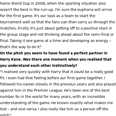
home World Cup in 2006, when the sporting situation also
wasn't the best in the run-up. I'm sure the euphoria will arrive
for the first game. It's our task as a team to start the
tournament well so that the fans can then carry us through the
matches. Firstly it's just about getting off to a positive start in
the group stage and not thinking ahead about the semi-final or
final. Taking it one game at a time and developing an energy –
that's the way to do it."
On the pitch you seem to have found a perfect partner in
Harry Kane. Was there one moment when you realised that
you understand each other instinctively?
"I realised very quickly with Harry that it could be a really good
fit. I even had that feeling before our first game together. I
followed his career closely in the previous years and also played
against him in the Premier League. He's been one of the best
number 9s in the world for many years, with an incredible
understanding of the game. He knows exactly what makes me
tick - and vice versa. I also really like him as a person off the
pitch."