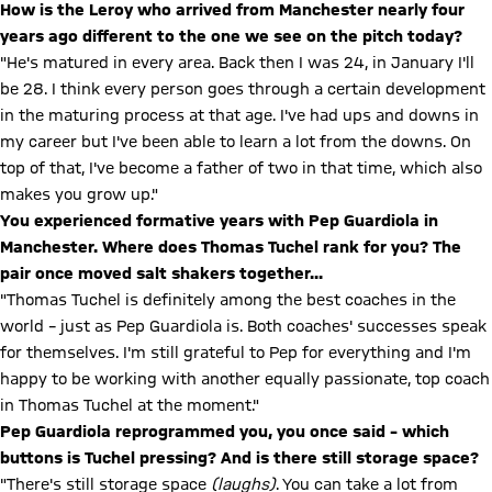
How is the Leroy who arrived from Manchester nearly four
years ago different to the one we see on the pitch today?
"He's matured in every area. Back then I was 24, in January I'll
be 28. I think every person goes through a certain development
in the maturing process at that age. I've had ups and downs in
my career but I've been able to learn a lot from the downs. On
top of that, I've become a father of two in that time, which also
makes you grow up."
You experienced formative years with Pep Guardiola in
Manchester. Where does Thomas Tuchel rank for you? The
pair once moved salt shakers together...
"Thomas Tuchel is definitely among the best coaches in the
world – just as Pep Guardiola is. Both coaches' successes speak
for themselves. I'm still grateful to Pep for everything and I'm
happy to be working with another equally passionate, top coach
in Thomas Tuchel at the moment."
Pep Guardiola reprogrammed you, you once said – which
buttons is Tuchel pressing? And is there still storage space?
"There's still storage space
(laughs)
. You can take a lot from