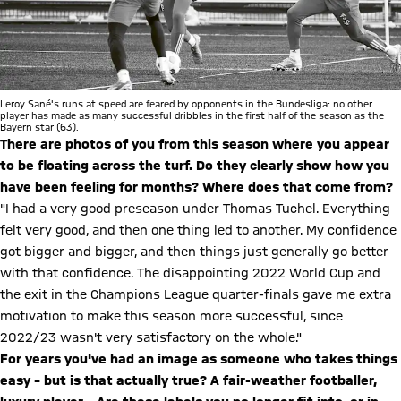
Leroy Sané's runs at speed are feared by opponents in the Bundesliga: no other
player has made as many successful dribbles in the first half of the season as the
Bayern star (63).
There are photos of you from this season where you appear
to be floating across the turf. Do they clearly show how you
have been feeling for months? Where does that come from?
"I had a very good preseason under Thomas Tuchel. Everything
felt very good, and then one thing led to another. My confidence
got bigger and bigger, and then things just generally go better
with that confidence. The disappointing 2022 World Cup and
the exit in the Champions League quarter-finals gave me extra
motivation to make this season more successful, since
2022/23 wasn't very satisfactory on the whole."
For years you've had an image as someone who takes things
easy – but is that actually true? A fair-weather footballer,