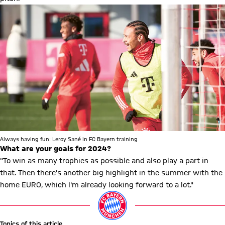
Always having fun: Leroy Sané in FC Bayern training
What are your goals for 2024?
"To win as many trophies as possible and also play a part in
that. Then there's another big highlight in the summer with the
home EURO, which I'm already looking forward to a lot."
Topics of this article