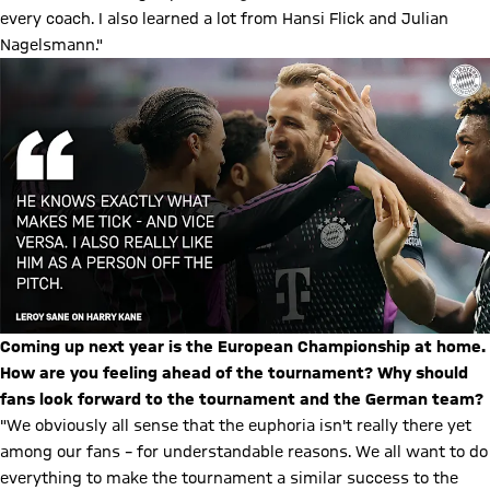
every coach. I also learned a lot from Hansi Flick and Julian
Nagelsmann."
Coming up next year is the European Championship at home.
How are you feeling ahead of the tournament? Why should
fans look forward to the tournament and the German team?
"We obviously all sense that the euphoria isn't really there yet
among our fans – for understandable reasons. We all want to do
everything to make the tournament a similar success to the