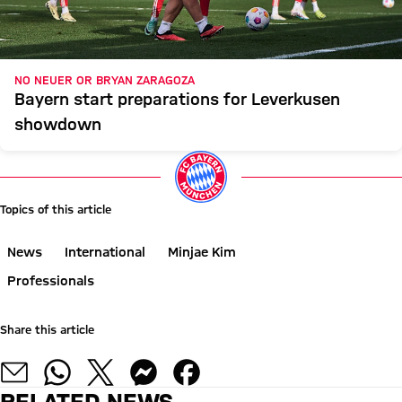
NO NEUER OR BRYAN ZARAGOZA
Bayern start preparations for Leverkusen
showdown
Topics of this article
News
International
Minjae Kim
Professionals
Share this article
RELATED NEWS