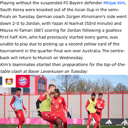
Playing without the suspended FC Bayern defender
Minjae Kim
,
South Korea were knocked out of the Asian Cup in the semi-
finals on Tuesday. German coach Jürgen Klinsmann's side went
down 2-0 to Jordan, with Yazan Al Naimat (53rd minute) and
Mousa Al-Tamari (66') scoring for Jordan following a goalless
first half. Kim, who had previously started every game, was
unable to play due to picking up a second yellow card of the
tournament in the quarter-final win over Australia. The centre-
back will return to Munich on Wednesday.
Kim's teammates started their preparations for the top-of-the-
table clash at Bayer Leverkusen on Tuesday: