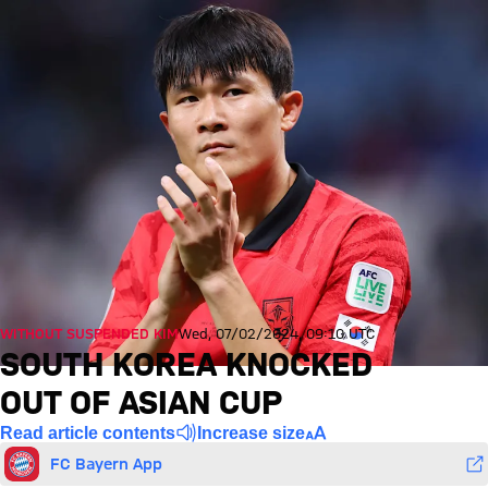
WITHOUT SUSPENDED KIM
Wed, 07/02/2024, 09:10 UTC
SOUTH KOREA KNOCKED
OUT OF ASIAN CUP
Read article contents
Increase size
FC Bayern App