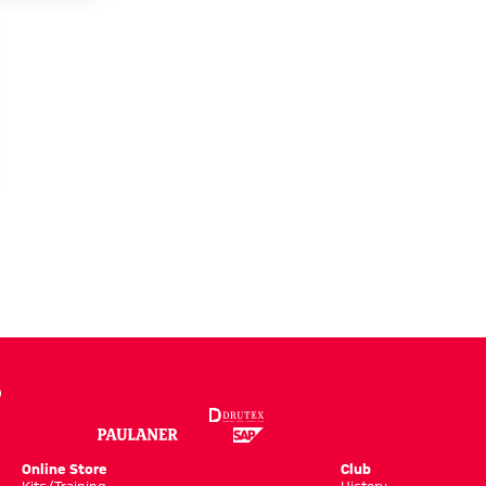
Online Store
Club