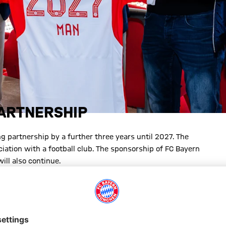
PARTNERSHIP
 partnership by a further three years until 2027. The
iation with a football club. The sponsorship of FC Bayern
ill also continue.
nership with MAN and FC Bayern stands for reliability thanks to
 it includes FC Bayern Women. Together, we want to continue on
elighted to be continuing our great journey with MAN. FC
is show how important it is to find common paths and cover