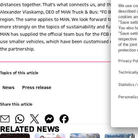
distances together. That's what connects us, and that's what cha
Alexander Vlaskamp, CEO of MAN Truck & Bus: "FC Bayern is a bran
region. The same applies to MAN. We look forward to continuing 
more strongly on the topics of sustainability and future technol
MAN has supplied the official team bus for the FCB men's team fo
use smaller vehicles, which have been customised more and more
the partnership.
Topics of this article
News
Press release
Share this article
RELATED NEWS