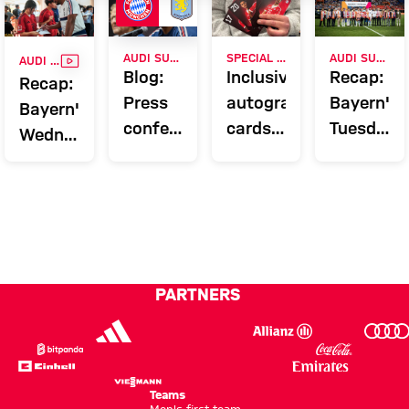
VIDEO
AUDI SUMMER TOUR
SPECIAL CAMPAIGN AFTER PILOT PROJECT
AUDI SUMMER TOUR 2026
AUDI SUMMER TOUR 2026
Blog:
Inclusive
Recap:
Recap:
Press
autograph
Bayern's
Bayern's
conference
cards
Tuesday
Wednesday
and
in FC
on Jeju
in
training
Bayern
Hong
before
Fan
Kong
Aston
Stores
Villa
match
PARTNERS
Teams