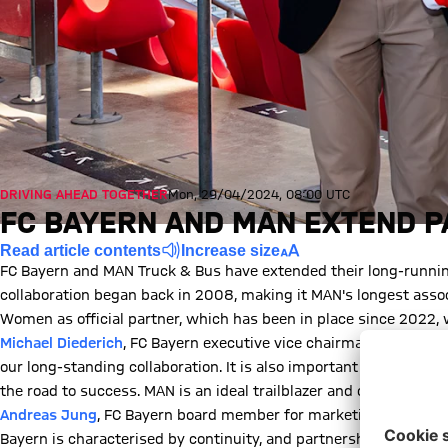
DRIVING AHEAD TOGETHER
Mon, 29/04/2024, 08:00 UTC
FC BAYERN AND MAN EXTEND 
Read article contents
Increase size
FC Bayern and MAN Truck & Bus have extended their long-running
collaboration began back in 2008, making it MAN's longest assoc
Women as official partner, which has been in place since 2022, w
Michael Diederich
, FC Bayern executive vice chairman: "The part
our long-standing collaboration. It is also important to us that
the road to success. MAN is an ideal trailblazer and companion."
Andreas Jung
, FC Bayern board member for marketing: "We are d
Bayern is characterised by continuity, and partnerships like th