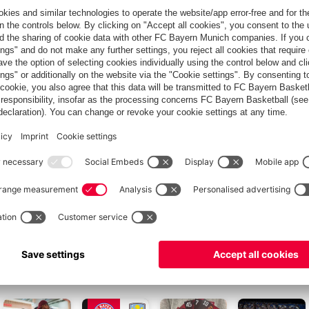
racterises strong relationships."
d with international appeal, but it is also deeply rooted in the
our long-standing partnership, in which we will focus even
ogies in the commercial vehicle industry in our work together."
r over 15 years. In addition to the bus, other teams at the club
 to the needs of the individual departments over the course of