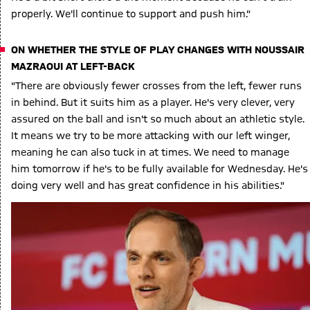
properly. We'll continue to support and push him."
ON WHETHER THE STYLE OF PLAY CHANGES WITH NOUSSAIR
MAZRAOUI AT LEFT-BACK
"There are obviously fewer crosses from the left, fewer runs
in behind. But it suits him as a player. He's very clever, very
assured on the ball and isn't so much about an athletic style.
It means we try to be more attacking with our left winger,
meaning he can also tuck in at times. We need to manage
him tomorrow if he's to be fully available for Wednesday. He's
doing very well and has great confidence in his abilities."