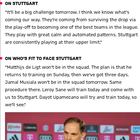
ON STUTTGART
"It'll be a big challenge tomorrow. I think we know what's
coming our way. They're coming from surviving the drop via
the play-off to becoming one of the best teams in the league.
They play with great calm and automated patterns. Stuttgart
are consistently playing at their upper limit."
ON WHO'S FIT TO FACE STUTTGART
"Matthijs de Ligt won't be in the squad. The plan is that he
returns to training on Sunday, then we've got three days.
Jamal Musiala won't be in the squad tomorrow. Same
procedure there. Leroy Sane will train today and come with
us to Stuttgart. Dayot Upamecano will try and train today, so
we'll see."