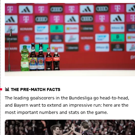
📊 THE PRE-MATCH FACTS
The leading goalscorers in the Bundesliga go head-to-head,
and Bayern want to extend an impressive run: here are the
most important numbers and stats on the game.