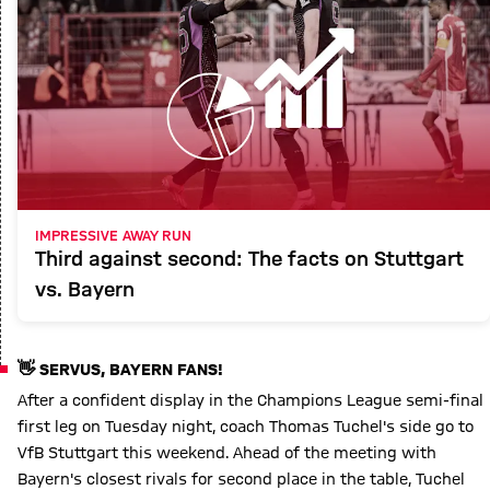
IMPRESSIVE AWAY RUN
Third against second: The facts on Stuttgart
vs. Bayern
👋 SERVUS, BAYERN FANS!
After a confident display in the Champions League semi-final
first leg on Tuesday night, coach Thomas Tuchel's side go to
VfB Stuttgart this weekend. Ahead of the meeting with
Bayern's closest rivals for second place in the table, Tuchel