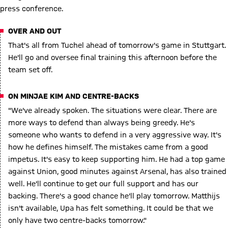
press conference.
OVER AND OUT
That's all from Tuchel ahead of tomorrow's game in Stuttgart.
He'll go and oversee final training this afternoon before the
team set off.
ON MINJAE KIM AND CENTRE-BACKS
"We've already spoken. The situations were clear. There are
more ways to defend than always being greedy. He's
someone who wants to defend in a very aggressive way. It's
how he defines himself. The mistakes came from a good
impetus. It's easy to keep supporting him. He had a top game
against Union, good minutes against Arsenal, has also trained
well. He'll continue to get our full support and has our
backing. There's a good chance he'll play tomorrow. Matthijs
isn't available, Upa has felt something. It could be that we
only have two centre-backs tomorrow."