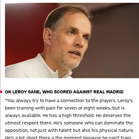
ON LEROY SANE, WHO SCORED AGAINST REAL MADRID
"You always try to have a connection to the players. Leroy's
been training with pain for seven or eight weeks, but is
always available. He has a high threshold. He deserves the
utmost respect there. He's someone who can dominate the
opposition, not just with talent but also his physical nature.
He's a bit short there a the moment because he can't train