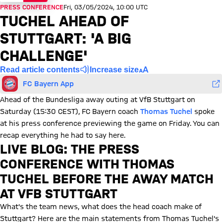
PRESS CONFERENCE
Fri, 03/05/2024, 10:00 UTC
TUCHEL AHEAD OF
STUTTGART: 'A BIG
CHALLENGE'
Read article contents
Increase size
FC Bayern App
Ahead of the Bundesliga away outing at VfB Stuttgart on
Saturday (15:30 CEST), FC Bayern coach
Thomas Tuchel
spoke
at his press conference previewing the game on Friday. You can
recap everything he had to say here.
LIVE BLOG: THE PRESS
CONFERENCE WITH THOMAS
TUCHEL BEFORE THE AWAY MATCH
AT VFB STUTTGART
What's the team news, what does the head coach make of
Stuttgart? Here are the main statements from Thomas Tuchel's