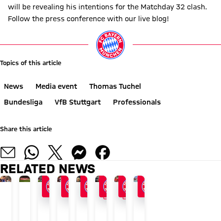
will be revealing his intentions for the Matchday 32 clash.
Follow the press conference with our live blog!
Topics of this article
News
Media event
Thomas Tuchel
Bundesliga
VfB Stuttgart
Professionals
Share this article
RELATED NEWS
GALLERY
GALLERY
24/7 BLOG
AUDI SUMMER TOUR 2026
END OF ASIA TOUR
AFTER AUDI FOOTBALL SUMMIT
AUDI SUMMER TOUR
AT KAI TAK STADIUM
AUDI FOOTBALL SUMMIT
GALLERY
The
Recap:
FCB
Vincent
Blog:
Why
Bayern
Photos
latest
Bayern's
enjoy
Kompany:
Press
one
overcome
from