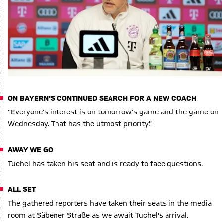
ON BAYERN'S CONTINUED SEARCH FOR A NEW COACH
"Everyone's interest is on tomorrow's game and the game on
Wednesday. That has the utmost priority."
AWAY WE GO
Tuchel has taken his seat and is ready to face questions.
ALL SET
The gathered reporters have taken their seats in the media
room at Säbener Straße as we await Tuchel's arrival.