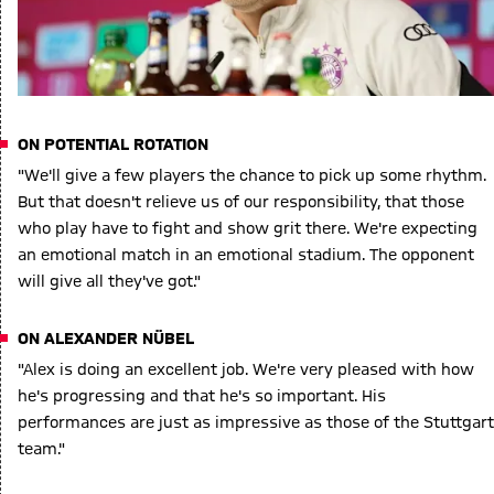
ON POTENTIAL ROTATION
"We'll give a few players the chance to pick up some rhythm.
But that doesn't relieve us of our responsibility, that those
who play have to fight and show grit there. We're expecting
an emotional match in an emotional stadium. The opponent
will give all they've got."
ON ALEXANDER NÜBEL
"Alex is doing an excellent job. We're very pleased with how
he's progressing and that he's so important. His
performances are just as impressive as those of the Stuttgart
team."