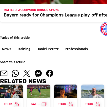
RATTLED WOODWORK BRINGS SPARK
Bayern ready for Champions League play-off aft
Topics of this article
News
Training
Daniel Peretz
Professionals
Share this article
RELATED NEWS
INTERVIEW
GALLERY
INTERVIEW
INTE
TOUR TALK
GALLERY
TOUR TALK
TOUR TALK