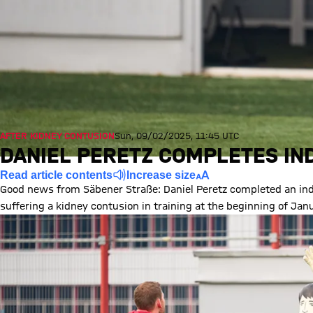
AFTER KIDNEY CONTUSION
Sun, 09/02/2025, 11:45 UTC
DANIEL PERETZ COMPLETES IND
Read article contents
Increase size
Good news from Säbener Straße: Daniel Peretz completed an indi
suffering a kidney contusion in training at the beginning of Jan