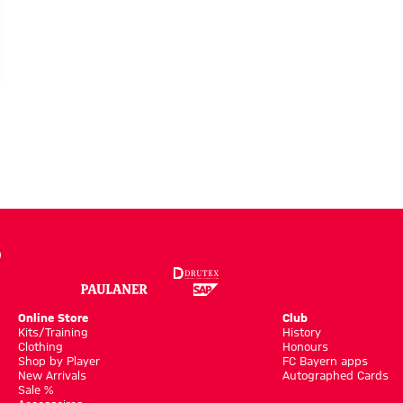
Online Store
Club
Kits/Training
History
Clothing
Honours
Shop by Player
FC Bayern apps
New Arrivals
Autographed Cards
Sale %