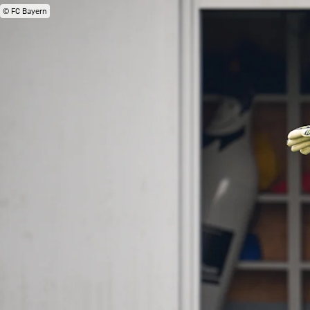
© FC Bayern