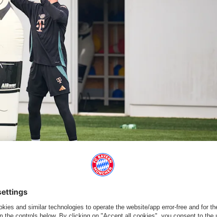
er on Sunday morning. | © FC Bayern