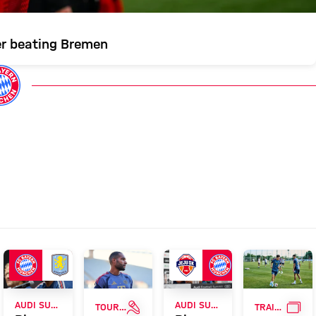
er beating Bremen
RVIEW
INTERVIEW
GAL
AUDI SUMMER TOUR
AUDI SUMMER TOUR
TOUR TALK
TRAINING