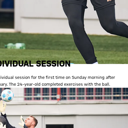
IVIDUAL SESSION
vidual session for the first time on Sunday morning after
uary. The 24-year-old completed exercises with the ball.