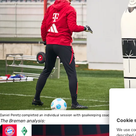
Daniel Peretz completed an individual session with goalkeeping coach Michael Rechn
The Bremen analysis: