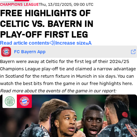
CHAMPIONS LEAGUE
Thu, 13/02/2025, 09:00 UTC
FREE HIGHLIGHTS OF
CELTIC VS. BAYERN IN
PLAY-OFF FIRST LEG
Read article contents
Increase size
FC Bayern App
Bayern were away at Celtic for the first leg of their 2024/25
Champions League play-off tie and claimed a narrow advantage
in Scotland for the return fixture in Munich in six days. You can
watch the best bits from the game in our free highlights here.
Read more about the events of the game in our report: