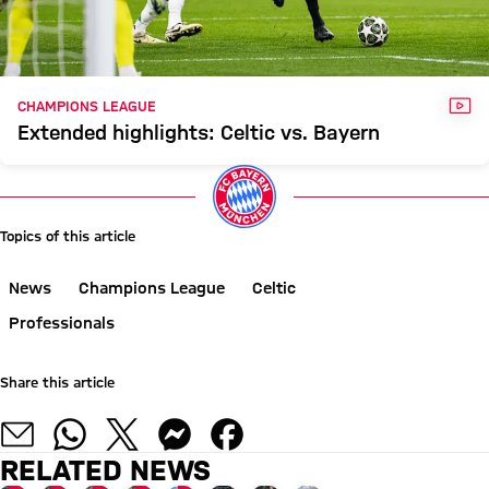
VID
CHAMPIONS LEAGUE
Extended highlights: Celtic vs. Bayern
Topics of this article
News
Champions League
Celtic
Professionals
Share this article
RELATED NEWS