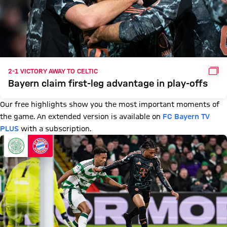
GAL
2-1 VICTORY AWAY TO CELTIC
Bayern claim first-leg advantage in play-offs
Our free highlights show you the most important moments of
the game. An extended version is available on
FC Bayern TV
PLUS
with a subscription.