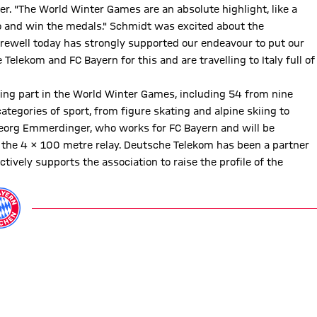
r. "The World Winter Games are an absolute highlight, like a
- go and win the medals." Schmidt was excited about the
arewell today has strongly supported our endeavour to put our
Telekom and FC Bayern for this and are travelling to Italy full of
ing part in the World Winter Games, including 54 from nine
categories of sport, from figure skating and alpine skiing to
eorg Emmerdinger, who works for FC Bayern and will be
the 4 x 100 metre relay. Deutsche Telekom has been a partner
ively supports the association to raise the profile of the