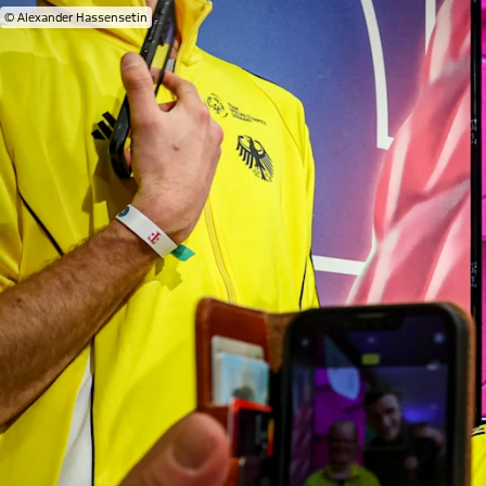
© Alexander Hassensetin