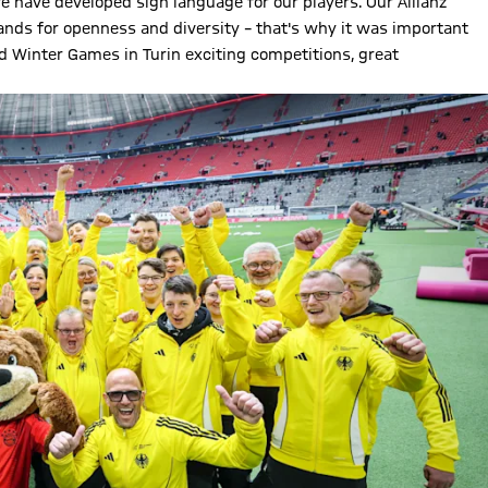
e have developed sign language for our players. Our Allianz
tands for openness and diversity – that's why it was important
ld Winter Games in Turin exciting competitions, great