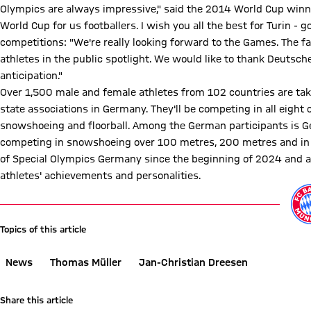
Olympics are always impressive," said the 2014 World Cup winne
World Cup for us footballers. I wish you all the best for Turin 
competitions: "We're really looking forward to the Games. The f
athletes in the public spotlight. We would like to thank Deutsche 
anticipation."
Over 1,500 male and female athletes from 102 countries are tak
state associations in Germany. They'll be competing in all eight 
snowshoeing and floorball. Among the German participants is G
competing in snowshoeing over 100 metres, 200 metres and in 
of Special Olympics Germany since the beginning of 2024 and act
athletes' achievements and personalities.
Topics of this article
News
Thomas Müller
Jan-Christian Dreesen
Share this article