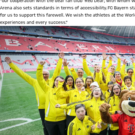
"our cooperation with the deaf fan club 'Red Deaf', with whom w
Arena also sets standards in terms of accessibility. FC Bayern s
for us to support this farewell. We wish the athletes at the Wor
experiences and every success."