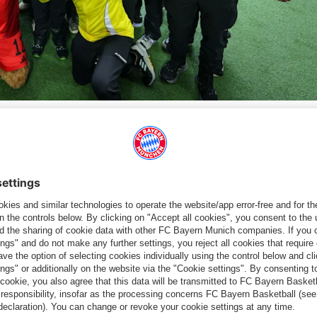
 guests at the Allianz Arena on Saturday for the Bundesliga match against Holstein
artnerships and Sustainability at Telekom, and Carsten Schmidt
farewell to the team led by participants Sophie Dziadek (short
itch. Hagspihl thanked the German record champions for "offering
ackdrop. Telekom is actively committed to inclusion and the
paign, we want to help break down barriers and strengthen