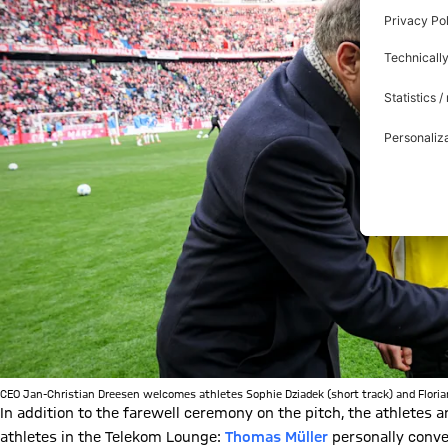
CEO Jan-Christian Dreesen welcomes athletes Sophie Dziadek (short track) and Florian
In addition to the farewell ceremony on the pitch, the athletes
athletes in the Telekom Lounge:
Thomas Müller
personally conve