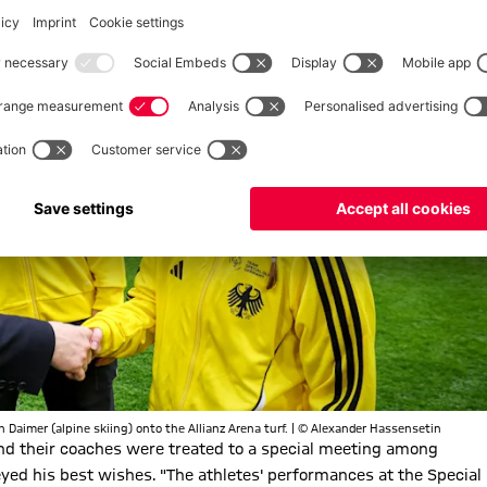
 Daimer (alpine skiing) onto the Allianz Arena turf. | © Alexander Hassensetin
 and their coaches were treated to a special meeting among
yed his best wishes. "The athletes' performances at the Special