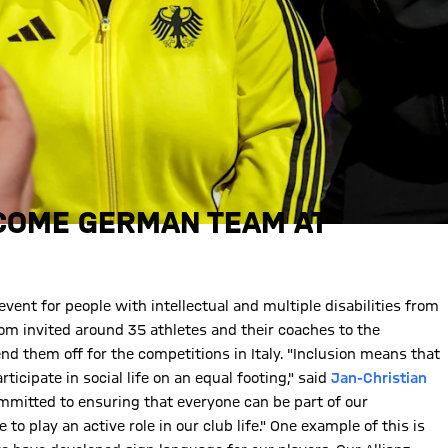
COME GERMAN TEAM AT
ent for people with intellectual and multiple disabilities from
kom invited around 35 athletes and their coaches to the
nd them off for the competitions in Italy. "Inclusion means that
ticipate in social life on an equal footing," said
Jan-Christian
mmitted to ensuring that everyone can be part of our
 play an active role in our club life." One example of this is