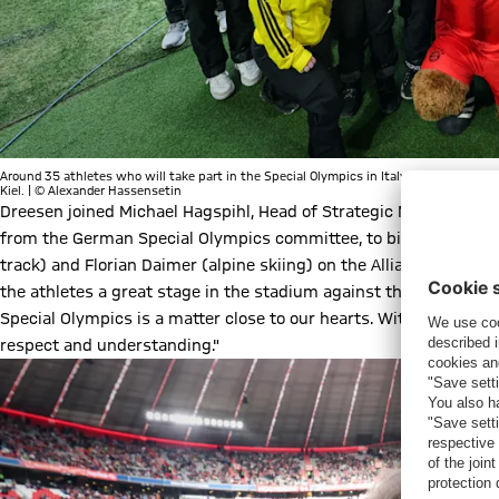
Around 35 athletes who will take part in the Special Olympics in Italy in March were
Kiel. | © Alexander Hassensetin
Dreesen joined Michael Hagspihl, Head of Strategic Marketing P
from the German Special Olympics committee, to bid a symbolic 
track) and Florian Daimer (alpine skiing) on the Allianz Arena p
the athletes a great stage in the stadium against this special b
Special Olympics is a matter close to our hearts. With this cam
respect and understanding."