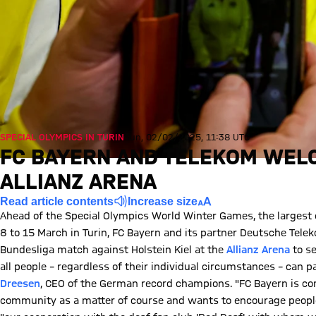
SPECIAL OLYMPICS IN TURIN
Sun, 02/02/2025, 11:38 UTC
FC BAYERN AND TELEKOM WEL
ALLIANZ ARENA
Read article contents
Increase size
Ahead of the Special Olympics World Winter Games, the largest ev
8 to 15 March in Turin, FC Bayern and its partner Deutsche Tele
Bundesliga match against Holstein Kiel at the
Allianz Arena
to se
all people – regardless of their individual circumstances – can par
Dreesen
, CEO of the German record champions. "FC Bayern is co
community as a matter of course and wants to encourage people to