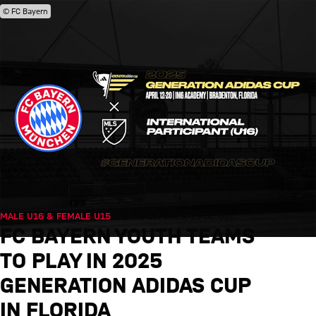
© FC Bayern
MALE U16 & FEMALE U15
Tue, 25/03/2025, 15:00 UTC
FC BAYERN YOUTH TEAMS
TO PLAY IN 2025
GENERATION ADIDAS CUP
IN FLORIDA