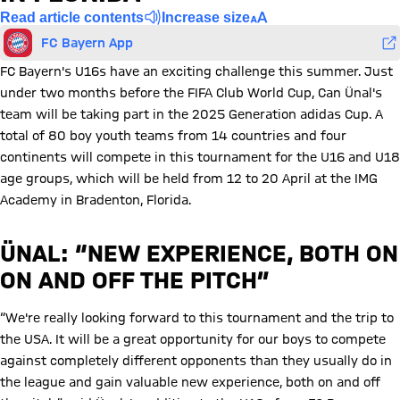
Read article contents
Increase size
FC Bayern App
FC Bayern's U16s have an exciting challenge this summer. Just
under two months before the FIFA Club World Cup, Can Ünal's
team will be taking part in the 2025 Generation adidas Cup. A
total of 80 boy youth teams from 14 countries and four
continents will compete in this tournament for the U16 and U18
age groups, which will be held from 12 to 20 April at the IMG
Academy in Bradenton, Florida.
ÜNAL: “NEW EXPERIENCE, BOTH ON
ON AND OFF THE PITCH”
“We're really looking forward to this tournament and the trip to
the USA. It will be a great opportunity for our boys to compete
against completely different opponents than they usually do in
the league and gain valuable new experience, both on and off