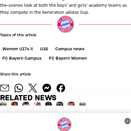
the-scenes look at both the boys’ and girls’ academy teams as
they compete in the Generation adidas Cup.
Topics of this article
Women U17s II
U16
Campus news
FC Bayern Campus
FC Bayern Women
Share this article
RELATED NEWS
BUILDING APPLICATION FOR BASKETBALL PERFORMANCE CENTRE
PERSONNEL
RETURN TO MUNICH
THIGH INJURY
SENIOR DEBUTS
EXCITING CHALLENGES
FROM THAILAND TO FCB
NEW U21S LEAGUE
Performance
Javi
Dante
Maycon
Ofli,
Boys’
Maycon
More
complex
Fernández'
to
Cardozo
Pavić,
and
Cardozo's
playing