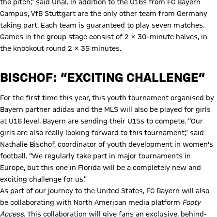
the pitch,” said Ünal. In addition to the U16s from FC Bayern
Campus, VfB Stuttgart are the only other team from Germany
taking part. Each team is guaranteed to play seven matches.
Games in the group stage consist of 2 x 30-minute halves, in
the knockout round 2 x 35 minutes.
BISCHOF: “EXCITING CHALLENGE”
For the first time this year, this youth tournament organised by
Bayern partner adidas and the MLS will also be played for girls
at U16 level. Bayern are sending their U15s to compete. “Our
girls are also really looking forward to this tournament,” said
Nathalie Bischof, coordinator of youth development in women's
football. “We regularly take part in major tournaments in
Europe, but this one in Florida will be a completely new and
exciting challenge for us.”
As part of our journey to the United States, FC Bayern will also
be collaborating with North American media platform
Footy
Access
. This collaboration will give fans an exclusive, behind-