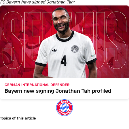
FC Bayern have signed Jonathan Tah:
GERMAN INTERNATIONAL DEFENDER
Bayern new signing Jonathan Tah profiled
Topics of this article