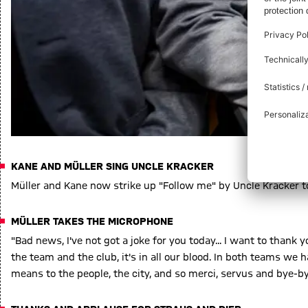
KANE AND MÜLLER SING UNCLE KRACKER
Müller and Kane now strike up "Follow me" by Uncle Kracker t
MÜLLER TAKES THE MICROPHONE
"Bad news, I've not got a joke for you today... I want to thank 
the team and the club, it's in all our blood. In both teams 
means to the people, the city, and so merci, servus and bye-by