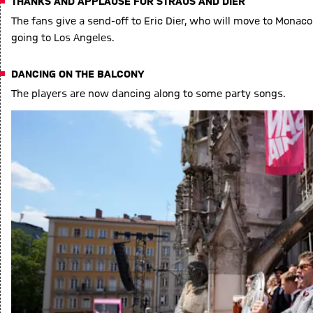
THANKS AND APPLAUSE FOR STRAUS AND DIER
The fans give a send-off to Eric Dier, who will move to Mona
going to Los Angeles.
DANCING ON THE BALCONY
The players are now dancing along to some party songs.