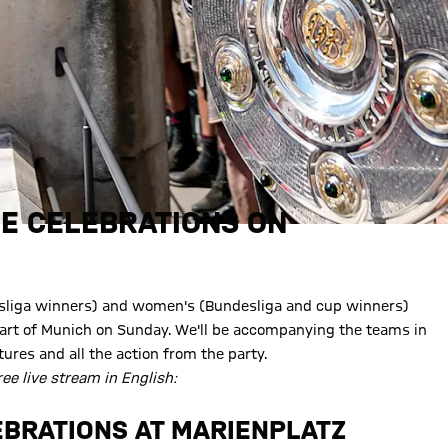
LE CELEBRATIONS ON
esliga winners) and women's (Bundesliga and cup winners)
heart of Munich on Sunday. We'll be accompanying the teams in
tures and all the action from the party.
ree live stream in English:
LEBRATIONS AT MARIENPLATZ