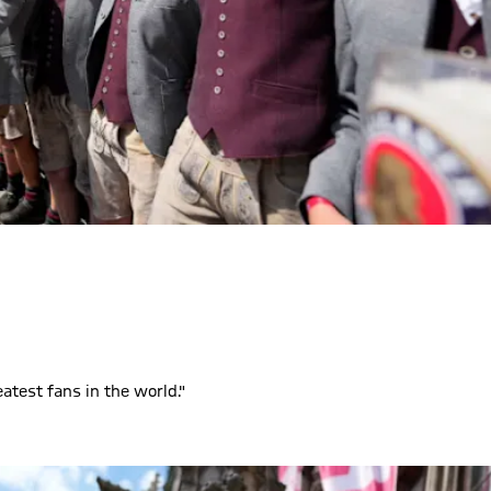
eatest fans in the world."