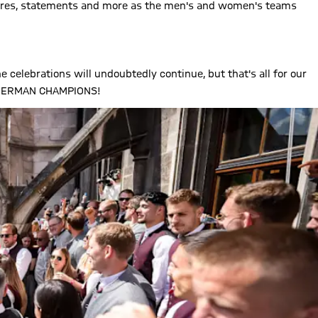
ictures, statements and more as the men's and women's teams
e celebrations will undoubtedly continue, but that's all for our
E GERMAN CHAMPIONS!