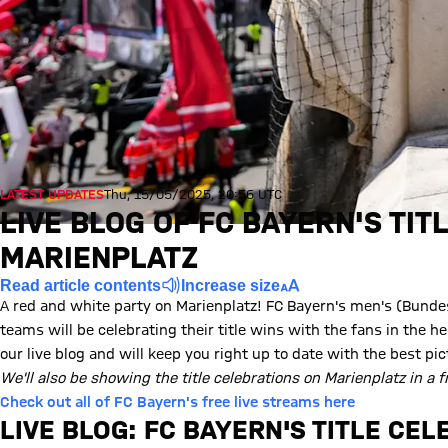
LATEST UPDATES
Thu, 15/05/2025, 20:56 UTC
LIVE BLOG OF FC BAYERN'S TIT
MARIENPLATZ
Read article contents
Increase size
A red and white party on Marienplatz! FC Bayern's men's (Bund
teams will be celebrating their title wins with the fans in the 
our live blog and will keep you right up to date with the best pic
We'll also be showing the title celebrations on Marienplatz in a f
Check out all of FC Bayern's free live streams here
LIVE BLOG: FC BAYERN'S TITLE CE