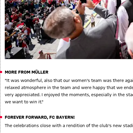
MORE FROM MÜLLER
"It was wonderful, also that our women's team was there agai
relaxed atmosphere in the team and were happy that we ended 
very appreciated. I enjoyed the moments, especially in the st
we want to win it."
FOREVER FORWARD, FC BAYERN!
The celebrations close with a rendition of the club's new sta