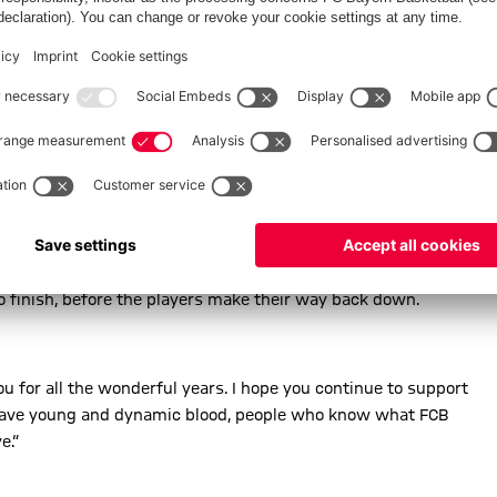
o finish, before the players make their way back down.
you for all the wonderful years. I hope you continue to support
we have young and dynamic blood, people who know what FCB
e.“