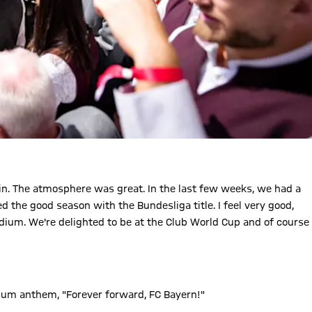
n. The atmosphere was great. In the last few weeks, we had a
the good season with the Bundesliga title. I feel very good,
adium. We're delighted to be at the Club World Cup and of course
dium anthem, "Forever forward, FC Bayern!"