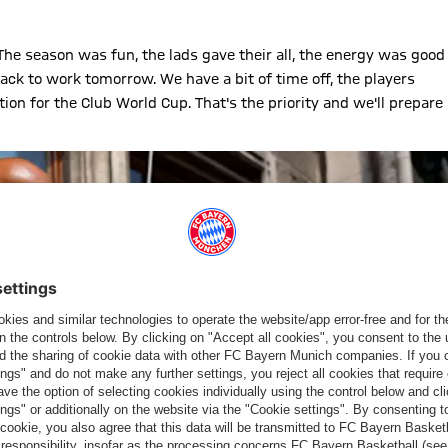
. The season was fun, the lads gave their all, the energy was good
back to work tomorrow. We have a bit of time off, the players
tion for the Club World Cup. That's the priority and we'll prepare