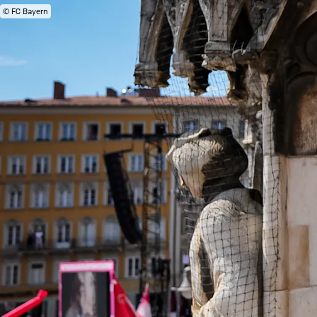
© FC Bayern