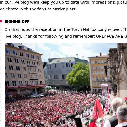
In our live blog we'll keep you up to date with impressions, p
celebrate with the fans at Marienplatz.
SIGNING OFF
On that note, the reception at the Town Hall balcony is over. Th
live blog. Thanks for following and remember: ONLY FCB AR