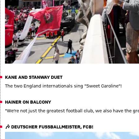
KANE AND STANWAY DUET
The two England internationals sing "Sweet Caroline"!
HAINER ON BALCONY
"We're not just the greatest football club, we also have the gr
🎶 DEUTSCHER FUSSBALLMEISTER, FCB!