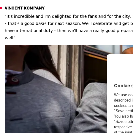
VINCENT KOMPANY
"It's incredible and I'm delighted for the fans and for the city
- that's a good basis for next season. We'll celebrate and get 
have international duty - then we'll have a really good prepara
well."