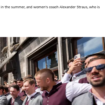
co in the summer, and women's coach Alexander Straus, who is