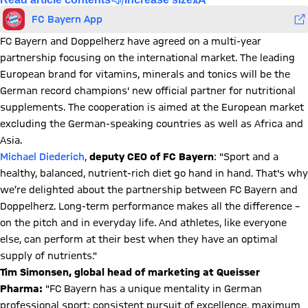
FC Bayern App
FC Bayern and Doppelherz have agreed on a multi-year
partnership focusing on the international market. The leading
European brand for vitamins, minerals and tonics will be the
German record champions' new official partner for nutritional
supplements. The cooperation is aimed at the European market
excluding the German-speaking countries as well as Africa and
Asia.
Michael Diederich
,
deputy CEO of FC Bayern
: "Sport and a
healthy, balanced, nutrient-rich diet go hand in hand. That's why
we’re delighted about the partnership between FC Bayern and
Doppelherz. Long-term performance makes all the difference –
on the pitch and in everyday life. And athletes, like everyone
else, can perform at their best when they have an optimal
supply of nutrients."
Tim Simonsen, global head of marketing at Queisser
Pharma:
"FC Bayern has a unique mentality in German
professional sport: consistent pursuit of excellence, maximum