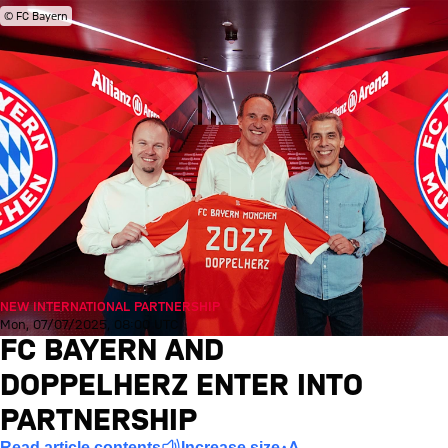
© FC Bayern
NEW INTERNATIONAL PARTNERSHIP
Mon, 07/07/2025, 08:00 UTC
FC BAYERN AND
DOPPELHERZ ENTER INTO
PARTNERSHIP
Read article contents
Increase size