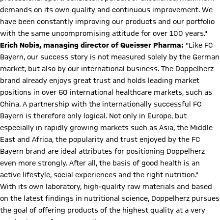
demands on its own quality and continuous improvement. We
have been constantly improving our products and our portfolio
with the same uncompromising attitude for over 100 years."
Erich Nobis, managing director of Queisser Pharma:
"Like FC
Bayern, our success story is not measured solely by the German
market, but also by our international business. The Doppelherz
brand already enjoys great trust and holds leading market
positions in over 60 international healthcare markets, such as
China. A partnership with the internationally successful FC
Bayern is therefore only logical. Not only in Europe, but
especially in rapidly growing markets such as Asia, the Middle
East and Africa, the popularity and trust enjoyed by the FC
Bayern brand are ideal attributes for positioning Doppelherz
even more strongly. After all, the basis of good health is an
active lifestyle, social experiences and the right nutrition."
With its own laboratory, high-quality raw materials and based
on the latest findings in nutritional science, Doppelherz pursues
the goal of offering products of the highest quality at a very