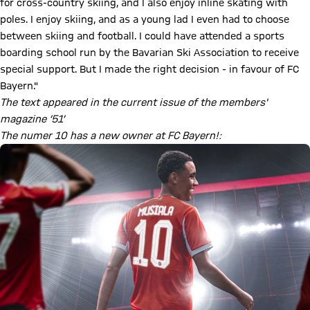
for cross-country skiing, and I also enjoy inline skating with
poles. I enjoy skiing, and as a young lad I even had to choose
between skiing and football. I could have attended a sports
boarding school run by the Bavarian Ski Association to receive
special support. But I made the right decision - in favour of FC
Bayern."
The text appeared in the current issue of the members'
magazine ‘51’
The numer 10 has a new owner at FC Bayern!: