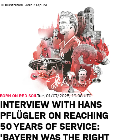
© Illustration: Jörn Kaspuhl
BORN ON RED SOIL
Tue, 01/07/2025, 19:08 UTC
INTERVIEW WITH HANS
PFLÜGLER ON REACHING
50 YEARS OF SERVICE:
'BAYERN WAS THE RIGHT