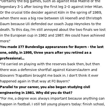
"Certainly the big games, such as against Real Madrid or the
legendary 3-1 after losing the first leg 2-0 against Inter Milan.
Or the crucial title decider against Köln in the spring of 1989,
when there was a big row between Uli Hoeneß and Christoph
Daum because Uli defended our coach Jupp Heynckes to the
death. To this day, I'm still annoyed about the two finals we lost
in the European cup in 1982 and 1987. We could have achieved
more."
You made 277 Bundesliga appearances for Bayern - the last
one, oddly, in 1995, three years after you retired as a
professional...
"I'd carried on playing with the reserves back then, but then
there was a defensive shortfall against Kaiserslautern and
Giovanni Trapattoni brought me back in. I don't think it ever
happened again in that way at FC Bayern."
Parallel to your career, you also began studying civil
engineering in 1981. Why did you do that?
"For me, a degree was always important because anything can
happen in football. I still tell young players today: finish school,