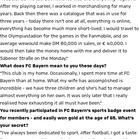
After my playing career, I worked in merchandising for many
years. Back then there was a catalogue that was in use for
three years - today there isn't one at all, everything is online,
everything has become much more short-lived. I would travel to
the Olympiastadion for the games in the Fanmobile, and on
average wewould make DM 80,000 in sales, or € 40,000. I
would then take the money home with me and deliver it to
Säbener Straße on the Monday."
What does FC Bayern mean to you these days?
"This club is my home. Occasionally, I spent more time at FC
Bayern than at home. What my wife has accomplished is
incredible - we have three children and she's had to manage
almost everything on her own. It was only later that I really
realised how exhausting it all must have been."
You recently participated in FC Bayern's sports badge event
for members - and easily won gold at the age of 65. What's
your secret?
”I've always been dedicated to sport. After football, I got a taste