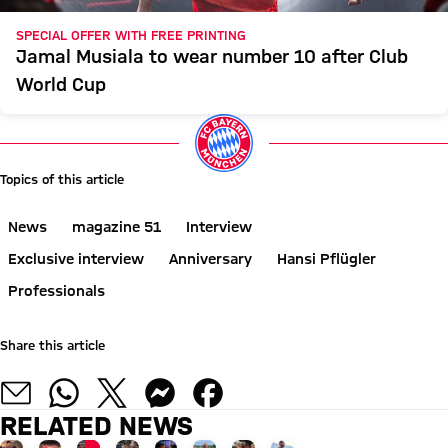
SPECIAL OFFER WITH FREE PRINTING
Jamal Musiala to wear number 10 after Club
World Cup
Topics of this article
News
magazine 51
Interview
Exclusive interview
Anniversary
Hansi Pflügler
Professionals
Share this article
RELATED NEWS