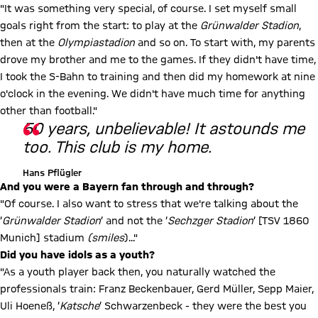
"It was something very special, of course. I set myself small
goals right from the start: to play at the
Grünwalder Stadion
,
then at the
Olympiastadion
and so on. To start with, my parents
drove my brother and me to the games. If they didn't have time,
I took the S-Bahn to training and then did my homework at nine
o'clock in the evening. We didn't have much time for anything
other than football."
50 years, unbelievable! It astounds me
too. This club is my home.
Hans Pflügler
And you were a Bayern fan through and through?
"Of course. I also want to stress that we're talking about the
‘
Grünwalder Stadion
’ and not the ‘
Sechzger Stadion
’ [TSV 1860
Munich] stadium
(smiles
)..."
Did you have idols as a youth?
"As a youth player back then, you naturally watched the
professionals train: Franz Beckenbauer, Gerd Müller, Sepp Maier,
Uli Hoeneß, ‘
Katsche
’ Schwarzenbeck - they were the best you