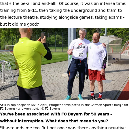
that's the be-all and end-all! Of course, it was an intense time:
training from 9-11, then taking the underground and tram to
the lecture theatre, studying alongside games, taking exams -
but it did me good."
Still in top shape at 65: In April, Pflügler participated in the German Sports Badge for
FC Bayern - and won gold. | © FC Bayern
You've been associated with FC Bayern for 50 years -
without interruption. What does that mean to you?
"It astounds me too. But not once was there anything negative.