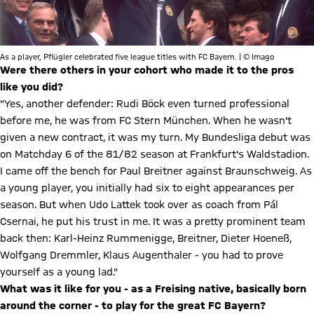
As a player, Pflügler celebrated five league titles with FC Bayern. | © Imago
Were there others in your cohort who made it to the pros
like you did?
"Yes, another defender: Rudi Böck even turned professional
before me, he was from FC Stern München. When he wasn't
given a new contract, it was my turn. My Bundesliga debut was
on Matchday 6 of the 81/82 season at Frankfurt's Waldstadion.
I came off the bench for Paul Breitner against Braunschweig. As
a young player, you initially had six to eight appearances per
season. But when Udo Lattek took over as coach from Pál
Csernai, he put his trust in me. It was a pretty prominent team
back then: Karl-Heinz Rummenigge, Breitner, Dieter Hoeneß,
Wolfgang Dremmler, Klaus Augenthaler - you had to prove
yourself as a young lad."
What was it like for you - as a Freising native, basically born
around the corner - to play for the great FC Bayern?