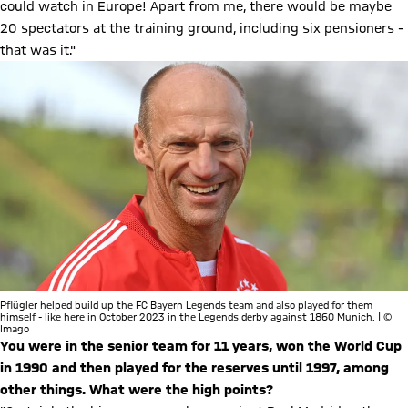
could watch in Europe! Apart from me, there would be maybe
20 spectators at the training ground, including six pensioners -
that was it."
Pflügler helped build up the FC Bayern Legends team and also played for them
himself - like here in October 2023 in the Legends derby against 1860 Munich. | ©
Imago
You were in the senior team for 11 years, won the World Cup
in 1990 and then played for the reserves until 1997, among
other things. What were the high points?