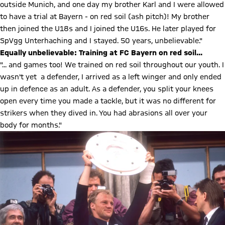
outside Munich, and one day my brother Karl and I were allowed
to have a trial at Bayern - on red soil (ash pitch)! My brother
then joined the U18s and I joined the U16s. He later played for
SpVgg Unterhaching and I stayed. 50 years, unbelievable."
Equally unbelievable: Training at FC Bayern on red soil...
"... and games too! We trained on red soil throughout our youth. I
wasn't yet a defender, I arrived as a left winger and only ended
up in defence as an adult. As a defender, you split your knees
open every time you made a tackle, but it was no different for
strikers when they dived in. You had abrasions all over your
body for months."