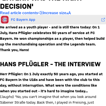
DECISION'
Read article contents
Increase size
FC Bayern App
He arrived as a youth player - and is still there today: On 1
July, Hans Pflügler celebrates 50 years of service at FC
Bayern. He won championships as a player, then helped build
up the merchandising operation and the Legends team.
Thank you, Hans!
HANS PFLÜGLER – THE INTERVIEW
Herr Pflügler: On 1 July exactly 50 years ago, you started at
FC Bayern in the U16s and have been with the club to this
day, without interruption. What were the conditions like
when you started out - it's hard to imagine today...
(
laughs
) "No, you can't imagine that when you look around
Säbener Straße today. Back then, I played in Freising, just