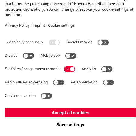
fcbayern.com
Basketball
Allianz Arena
Media Center
©
FC Bayern München AG
–
2026
Imprint
Privacy Policy
Terms and Conditions
Accessibility
Whistleblower System
FAQ
Contact
Terminate contracts here
Cookie-Settings