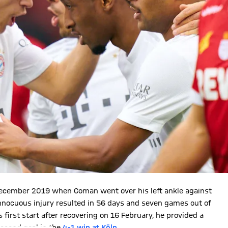
 December 2019 when Coman went over his left ankle against
nocuous injury resulted in 56 days and seven games out of
first start after recovering on 16 February, he provided a
second goal in the
4-1 win at Köln
.