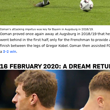
Coman’s attacking impetus was key for Bayern in Augsburg in 2018/19.
Coman proved once again away at Augsburg in 2018/19 that he’
went behind in the first half, only for the Frenchman to provide
finish between the legs of Gregor Kobel. Coman then assisted FCB
a
3-2 win
.
16 FEBRUARY 2020: A DREAM RET