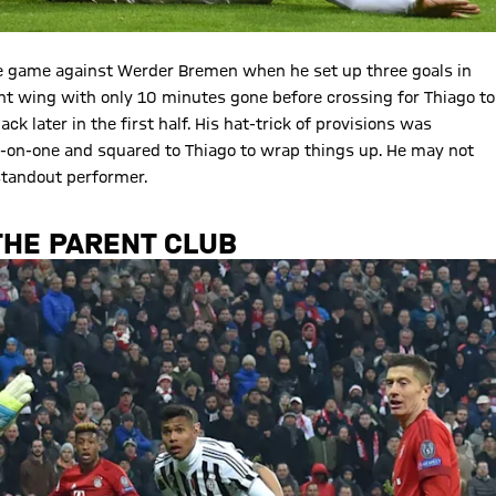
me game against Werder Bremen when he set up three goals in
ht wing with only 10 minutes gone before crossing for Thiago to
ck later in the first half. His hat-trick of provisions was
e-on-one and squared to Thiago to wrap things up. He may not
standout performer.
THE PARENT CLUB