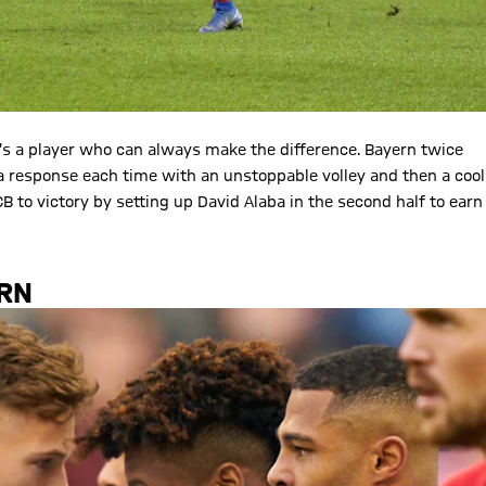
s a player who can always make the difference. Bayern twice
 a response each time with an unstoppable volley and then a cool
 to victory by setting up David Alaba in the second half to earn
URN