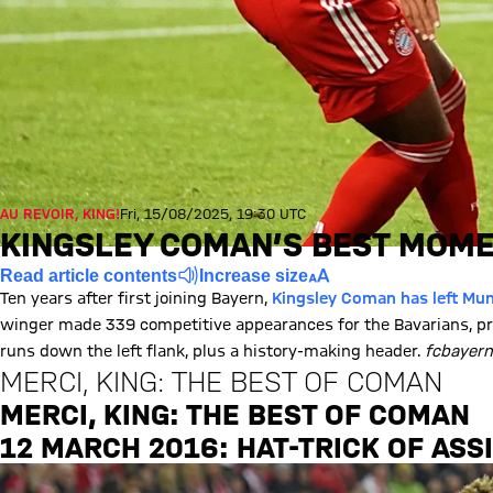
AU REVOIR, KING!
Fri, 15/08/2025, 19:30 UTC
KINGSLEY COMAN’S BEST MOME
Read article contents
Increase size
Ten years after first joining Bayern,
Kingsley Coman has left Muni
winger made 339 competitive appearances for the Bavarians, pr
runs down the left flank, plus a history-making header.
fcbayer
MERCI, KING: THE BEST OF COMAN
MERCI, KING: THE BEST OF COMAN
Play Video
12 MARCH 2016: HAT-TRICK OF ASS