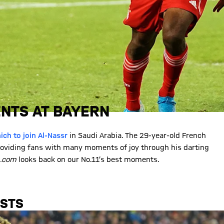
NTS AT BAYERN
ch to join Al-Nassr
in Saudi Arabia. The 29-year-old French
oviding fans with many moments of joy through his darting
n.com
looks back on our No.11’s best moments.
ISTS