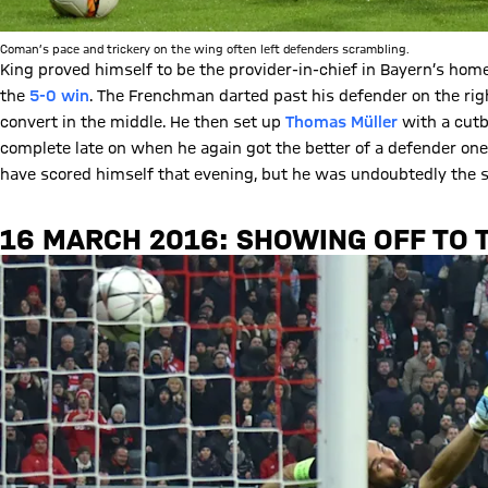
Coman’s pace and trickery on the wing often left defenders scrambling.
King proved himself to be the provider-in-chief in Bayern’s ho
the
5-0 win
. The Frenchman darted past his defender on the rig
convert in the middle. He then set up
Thomas Müller
with a cutba
complete late on when he again got the better of a defender on
have scored himself that evening, but he was undoubtedly the 
16 MARCH 2016: SHOWING OFF TO 