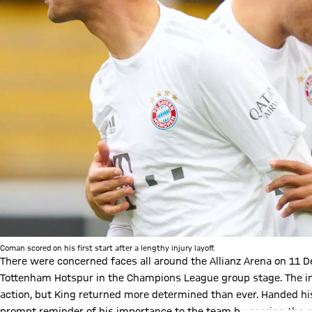
Coman scored on his first start after a lengthy injury layoff.
There were concerned faces all around the Allianz Arena on 11
Tottenham Hotspur in the Champions League group stage. The in
action, but King returned more determined than ever. Handed his 
prompt reminder of his importance to the team by scoring the 