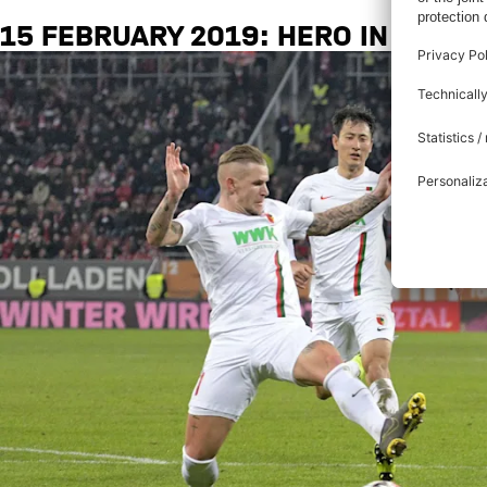
15 FEBRUARY 2019: HERO IN AUGS