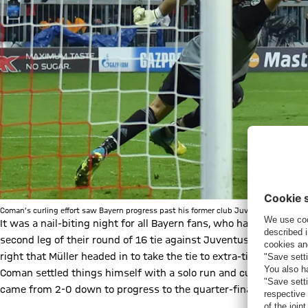
Coman’s curling effort saw Bayern progress past his former club Juventus in the C
It was a nail-biting night for all Bayern fans, who had Coman t
second leg of their round of 16 tie against Juventus had just 
right that Müller headed in to take the tie to extra-time. Thiag
Coman settled things himself with a solo run and curling finish i
came from 2-0 down to progress to the quarter-finals 4-2 on a