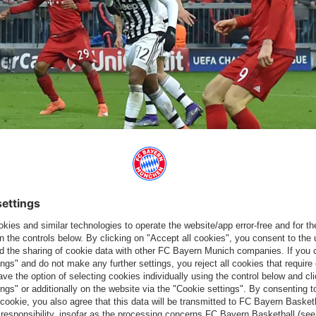
hampions League.
o thank for keeping their Champions League dream alive. The
reached added time when the winger delivered a cross from the
o would then put Bayern ahead after a one-two with Müller before
nto the top left corner of his parent club’s net as the Bavarians
ggregate.