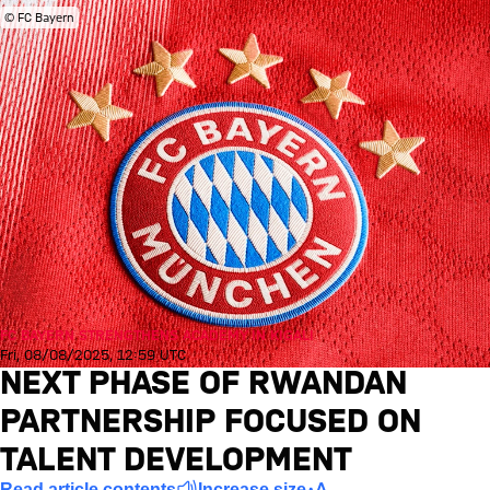
© FC Bayern
FC BAYERN STRENGTHENS ACADEMY IN KIGALI
Fri, 08/08/2025, 12:59 UTC
NEXT PHASE OF RWANDAN
PARTNERSHIP FOCUSED ON
TALENT DEVELOPMENT
Read article contents
Increase size