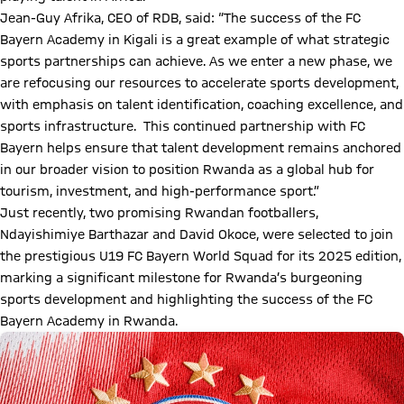
Jean-Guy Afrika, CEO of RDB, said: “The success of the FC
Bayern Academy in Kigali is a great example of what strategic
sports partnerships can achieve. As we enter a new phase, we
are refocusing our resources to accelerate sports development,
with emphasis on talent identification, coaching excellence, and
sports infrastructure. This continued partnership with FC
Bayern helps ensure that talent development remains anchored
in our broader vision to position Rwanda as a global hub for
tourism, investment, and high-performance sport.”
Just recently, two promising Rwandan footballers,
Ndayishimiye Barthazar and David Okoce, were selected to join
the prestigious U19 FC Bayern World Squad for its 2025 edition,
marking a significant milestone for Rwanda’s burgeoning
sports development and highlighting the success of the FC
Bayern Academy in Rwanda.