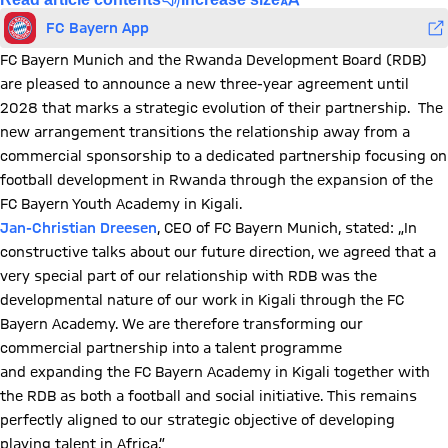
FC Bayern App
FC Bayern Munich and the Rwanda Development Board (RDB)
are pleased to announce a new three-year agreement until
2028 that marks a strategic evolution of their partnership. The
new arrangement transitions the relationship away from a
commercial sponsorship to a dedicated partnership focusing on
football development in Rwanda through the expansion of the
FC Bayern Youth Academy in Kigali.
Jan-Christian Dreesen
, CEO of FC Bayern Munich, stated: „In
constructive talks about our future direction, we agreed that a
very special part of our relationship with RDB was the
developmental nature of our work in Kigali through the FC
Bayern Academy. We are therefore transforming our
commercial partnership into a talent programme
and expanding the FC Bayern Academy in Kigali together with
the RDB as both a football and social initiative. This remains
perfectly aligned to our strategic objective of developing
playing talent in Africa.”