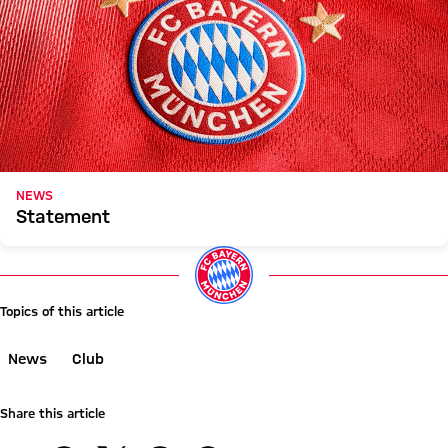
NEWS
Statement
Topics of this article
News
Club
Share this article