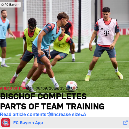
© FC Bayern
AHEAD OF HSV
Mon, 08/09/2025, 15:10 UTC
BISCHOF COMPLETES
PARTS OF TEAM TRAINING
Read article contents
Increase size
FC Bayern App