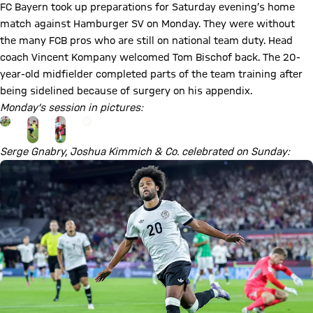
FC Bayern took up preparations for Saturday evening’s home
match against Hamburger SV on Monday. They were without
the many FCB pros who are still on national team duty. Head
coach Vincent Kompany welcomed Tom Bischof back. The 20-
year-old midfielder completed parts of the team training after
being sidelined because of surgery on his appendix.
Monday’s session in pictures:
Go to the Gallery page: View gallery
+
7
Serge Gnabry, Joshua Kimmich & Co. celebrated on Sunday: