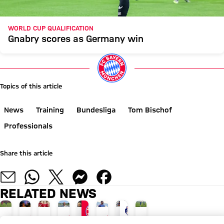
WORLD CUP QUALIFICATION
Gnabry scores as Germany win
Topics of this article
News
Training
Bundesliga
Tom Bischof
Professionals
Share this article
RELATED NEWS
GALLERY
INTERVIEW
INTERVIEW
INTERVIEW
GALLERY
NEW ADIDAS LOOK
AUDI SUMMER TOUR
AUDI SUMMER TOUR
GALLERY
TOUR TALK
TOUR TALK
TOUR TALK
TRAINING