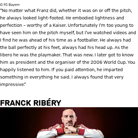
© FC Bayern
“No matter what Franz did, whether it was on or off the pitch,
he always looked light-footed. He embodied lightness and
perfection – worthy of a Kaiser. Unfortunately I’m too young to
have seen him on the pitch myself, but I’ve watched videos and
I find he was ahead of his time as a footballer. He always had
the ball perfectly at his feet, always had his head up. As the
libero he was the playmaker. That was new. I later got to know
him as president and the organiser of the 2006 World Cup. You
happily listened to him. If you paid attention, he imparted
something in everything he said. I always found that very
impressive.”
FRANCK RIBÉRY