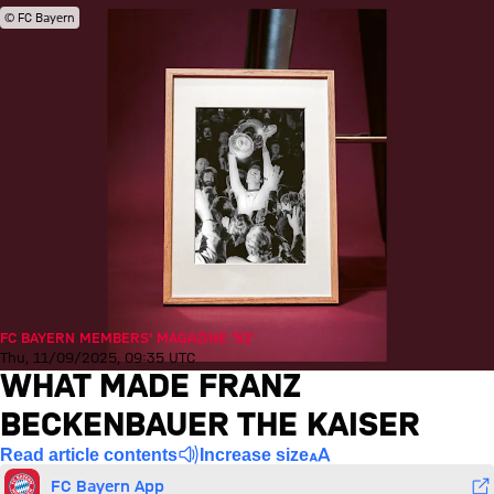
© FC Bayern
FC BAYERN MEMBERS' MAGAZINE '51'
Thu, 11/09/2025, 09:35 UTC
WHAT MADE FRANZ
BECKENBAUER THE KAISER
Read article contents
Increase size
FC Bayern App