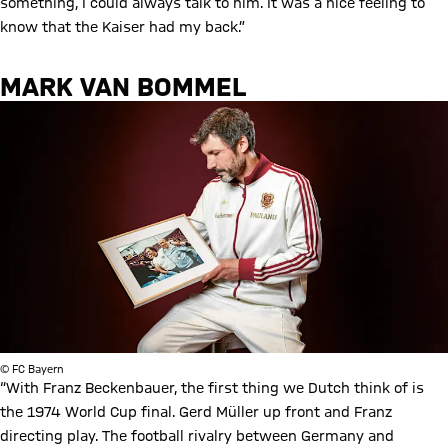
something, I could always talk to him. It was a nice feeling to
know that the Kaiser had my back.”
MARK VAN BOMMEL
© FC Bayern
“With Franz Beckenbauer, the first thing we Dutch think of is
the 1974 World Cup final. Gerd Müller up front and Franz
directing play. The football rivalry between Germany and