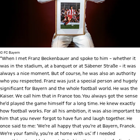
© FC Bayern
“When I met Franz Beckenbauer and spoke to him – whether it
was in the stadium, at a banquet or at Säbener Straße – it was
always a nice moment. But of course, he was also an authority
who you respected. Franz was just a special person and hugely
significant for Bayern and the whole football world. He was the
Kaiser. We call him that in France too. You always got the sense
he’d played the game himself for a long time. He knew exactly
how football works. For all his ambition, it was also important to
him that you never forgot to have fun and laugh together. He
once said to me: ‘We’re all happy that you’re at Bayern, Franck.
We’re your family, you’re at home with us.’ If I needed