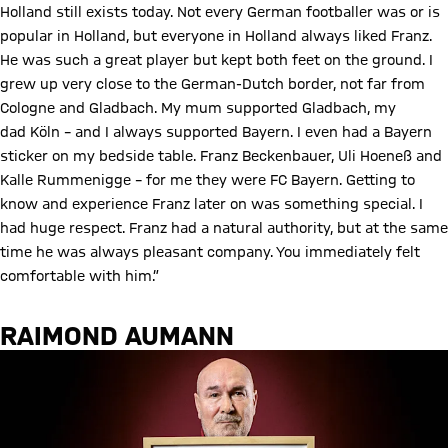
Holland still exists today. Not every German footballer was or is
popular in Holland, but everyone in Holland always liked Franz.
He was such a great player but kept both feet on the ground. I
grew up very close to the German-Dutch border, not far from
Cologne and Gladbach. My mum supported Gladbach, my
dad Köln – and I always supported Bayern. I even had a Bayern
sticker on my bedside table. Franz Beckenbauer, Uli Hoeneß and
Kalle Rummenigge – for me they were FC Bayern. Getting to
know and experience Franz later on was something special. I
had huge respect. Franz had a natural authority, but at the same
time he was always pleasant company. You immediately felt
comfortable with him.”
RAIMOND AUMANN