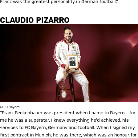
Franz was the greatest personality in German football.”
CLAUDIO PIZARRO
© FC Bayern
“Franz Beckenbauer was president when I came to Bayern – for
me he was a superstar. I knew everything he’d achieved, his
services to FC Bayern, Germany and football. When I signed my
first contract in Munich, he was there, which was an honour for