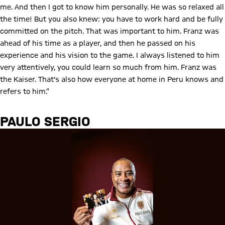
me. And then I got to know him personally. He was so relaxed all
the time! But you also knew: you have to work hard and be fully
committed on the pitch. That was important to him. Franz was
ahead of his time as a player, and then he passed on his
experience and his vision to the game. I always listened to him
very attentively, you could learn so much from him. Franz was
the Kaiser. That's also how everyone at home in Peru knows and
refers to him.”
PAULO SERGIO