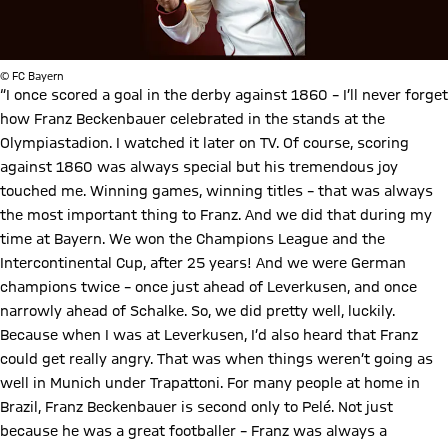
© FC Bayern
“I once scored a goal in the derby against 1860 – I’ll never forget
how Franz Beckenbauer celebrated in the stands at the
Olympiastadion. I watched it later on TV. Of course, scoring
against 1860 was always special but his tremendous joy
touched me. Winning games, winning titles – that was always
the most important thing to Franz. And we did that during my
time at Bayern. We won the Champions League and the
Intercontinental Cup, after 25 years! And we were German
champions twice – once just ahead of Leverkusen, and once
narrowly ahead of Schalke. So, we did pretty well, luckily.
Because when I was at Leverkusen, I’d also heard that Franz
could get really angry. That was when things weren’t going as
well in Munich under Trapattoni. For many people at home in
Brazil, Franz Beckenbauer is second only to Pelé. Not just
because he was a great footballer – Franz was always a