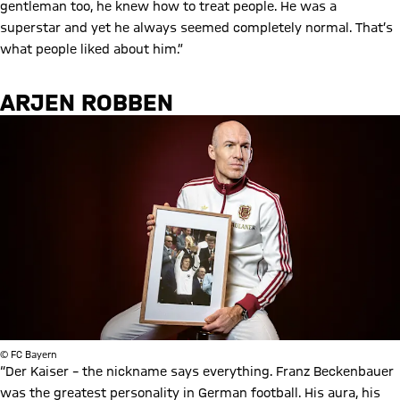
gentleman too, he knew how to treat people. He was a
superstar and yet he always seemed completely normal. That’s
what people liked about him.”
ARJEN ROBBEN
© FC Bayern
“Der Kaiser – the nickname says everything. Franz Beckenbauer
was the greatest personality in German football. His aura, his