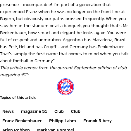
presence – incomparable! I’m part of a generation that
experienced Franz when he was no longer on the front line at
Bayern, but obviously our paths crossed frequently. When you
saw him in the stadium or at a banquet, you thought: that’s Mr
Beckenbauer, how smart and elegant he looks again. You were
full of respect and admiration. Argentina has Maradona, Brazil
has Pelé, Holland has Cruyff – and Germany has Beckenbauer.
That’s simply the first name that comes to mind when you talk
about football in Germany.”
This article comes from the current September edition of club
magazine ‘51’:
Topics of this article
News
magazine 51
Club
Club
Franz Beckenbauer
Philipp Lahm
Franck Ribery
Arjen Robben
Mark van Bommel