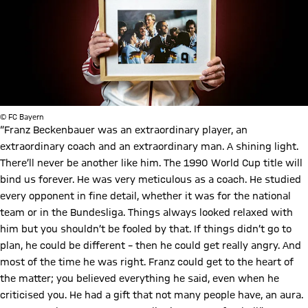
© FC Bayern
“Franz Beckenbauer was an extraordinary player, an
extraordinary coach and an extraordinary man. A shining light.
There’ll never be another like him. The 1990 World Cup title will
bind us forever. He was very meticulous as a coach. He studied
every opponent in fine detail, whether it was for the national
team or in the Bundesliga. Things always looked relaxed with
him but you shouldn’t be fooled by that. If things didn’t go to
plan, he could be different – then he could get really angry. And
most of the time he was right. Franz could get to the heart of
the matter; you believed everything he said, even when he
criticised you. He had a gift that not many people have, an aura.