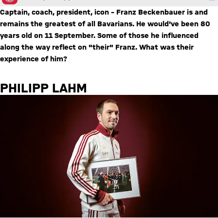
Captain, coach, president, icon – Franz Beckenbauer is and
remains the greatest of all Bavarians. He would've been 80
years old on 11 September. Some of those he influenced
along the way reflect on "their" Franz. What was their
experience of him?
PHILIPP LAHM