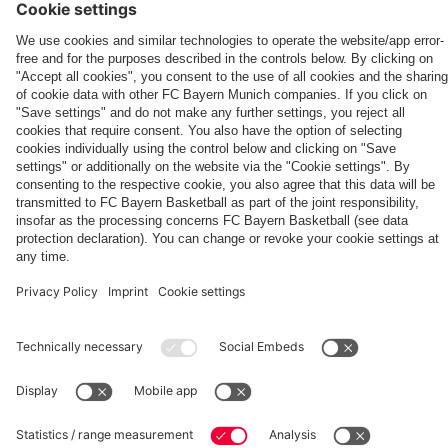
App
match
PARTNERS
fcbayern.com
Basketball
Allianz Arena
Media Center
©
FC Bayern München AG
–
2026
Imprint
Privacy Policy
Terms and Conditions
Accessibility
Whistleblower System
FAQ
Contact
Terminate contracts here
Cookie-Settings