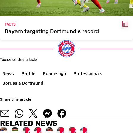
FAC
FACTS
Bayern targeting Dortmund’s record
Topics of this article
News
Profile
Bundesliga
Professionals
Borussia Dortmund
Share this article
RELATED NEWS