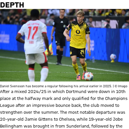
DEPTH
Daniel Svensson has become a regular following his arrival earlier in 2025. | © Imago
After a mixed 2024/25 in which Dortmund were down in 10th
place at the halfway mark and only qualified for the Champions
League after an impressive bounce back, the club moved to
strengthen over the summer. The most notable departure was
20-year-old Jamie Gittens to Chelsea, while 19-year-old Jobe
Bellingham was brought in from Sunderland, followed by the