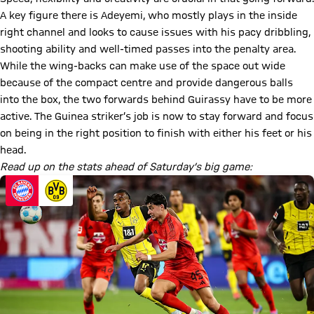
A key figure there is Adeyemi, who mostly plays in the inside
right channel and looks to cause issues with his pacy dribbling,
shooting ability and well-timed passes into the penalty area.
While the wing-backs can make use of the space out wide
because of the compact centre and provide dangerous balls
into the box, the two forwards behind Guirassy have to be more
active. The Guinea striker’s job is now to stay forward and focus
on being in the right position to finish with either his feet or his
head.
Read up on the stats ahead of Saturday’s big game: