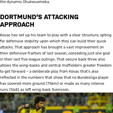
the dynamic Chukwuemeka.
DORTMUND’S ATTACKING
APPROACH
Kovac has set up his team to play with a clear structure, opting
for defensive stability upon which they can build their quick
attacks. That approach has brought a vast improvement on
their defensive frailties of last season, conceding just one goal
in their last five league outings. That secure back three also
allows the wing-backs and central midfielders greater freedom
to get forward – a deliberate ploy from Kovac that’s also
reflected in the numbers that show that no Bundesliga player
has covered more ground (75km) or made as many intense
runs (546) as left wing-back Svensson.