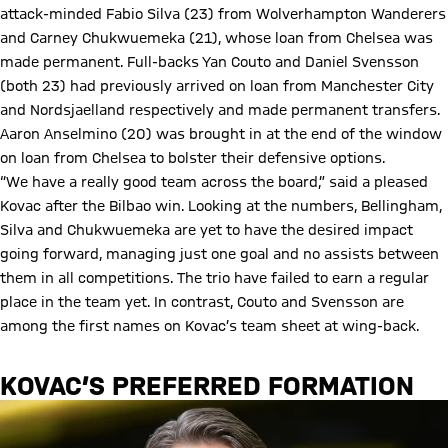
attack-minded Fabio Silva (23) from Wolverhampton Wanderers
and Carney Chukwuemeka (21), whose loan from Chelsea was
made permanent. Full-backs Yan Couto and Daniel Svensson
(both 23) had previously arrived on loan from Manchester City
and Nordsjaelland respectively and made permanent transfers.
Aaron Anselmino (20) was brought in at the end of the window
on loan from Chelsea to bolster their defensive options.
“We have a really good team across the board,” said a pleased
Kovac after the Bilbao win. Looking at the numbers, Bellingham,
Silva and Chukwuemeka are yet to have the desired impact
going forward, managing just one goal and no assists between
them in all competitions. The trio have failed to earn a regular
place in the team yet. In contrast, Couto and Svensson are
among the first names on Kovac’s team sheet at wing-back.
KOVAC’S PREFERRED FORMATION