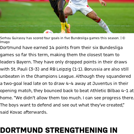
Serhou Guirassy has scored four goals in five Bundesliga games this season. | ©
Imago
Dortmund have earned 14 points from their six Bundesliga
games so far this term, making them the closest team to
leaders Bayern. They have only dropped points in their draws
with St. Pauli (3-3) and RB Leipzig (1-1). Borussia are also still
unbeaten in the Champions League. Although they squandered
a two-goal lead late on to draw 4-4 away at Juventus in their
opening match, they bounced back to beat Athletic Bilbao 4-1 at
home. “We didn’t allow them too much. I can see progress there.
The boys want to defend and see out what they’ve created,”
said Kovac afterwards.
DORTMUND STRENGTHENING IN