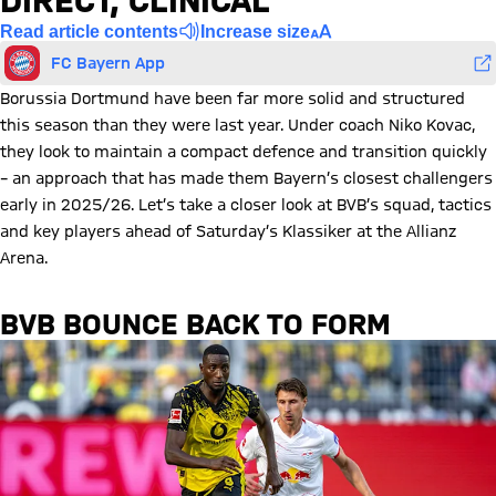
DIRECT, CLINICAL
Read article contents
Increase size
FC Bayern App
Borussia Dortmund have been far more solid and structured
this season than they were last year. Under coach Niko Kovac,
they look to maintain a compact defence and transition quickly
– an approach that has made them Bayern’s closest challengers
early in 2025/26. Let’s take a closer look at BVB’s squad, tactics
and key players ahead of Saturday’s Klassiker at the Allianz
Arena.
BVB BOUNCE BACK TO FORM