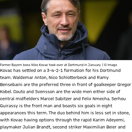
Former Bayern boss Niko Kovac took over at Dortmund in January. | © Imago
Kovac has settled on a 3-4-2-1 formation for his Dortmund
team. Waldemar Anton, Nico Schlotterbeck and Ramy
Bensebaini are the preferred three in front of goalkeeper Gregor
Kobel. Couto and Svensson are the wide men either side of
central midfielders Marcel Sabitzer and Felix Nmecha. Serhou
Guirassy is the front man and boasts six goals in eight
appearances this term. The duo behind him is less set in stone,
with Kovac having options through the rapid Karim Adeyemi,
playmaker Julian Brandt, second striker Maximilian Beier and