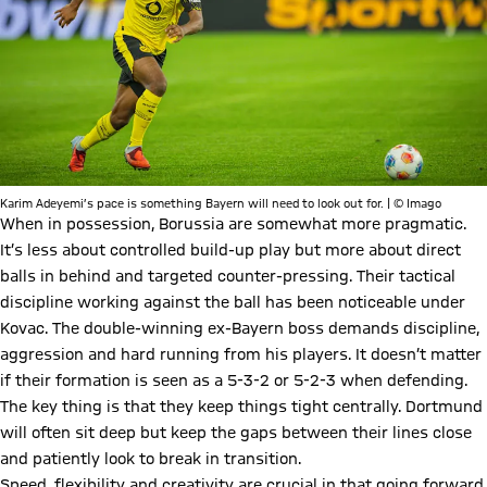
Karim Adeyemi’s pace is something Bayern will need to look out for. | © Imago
When in possession, Borussia are somewhat more pragmatic.
It’s less about controlled build-up play but more about direct
balls in behind and targeted counter-pressing. Their tactical
discipline working against the ball has been noticeable under
Kovac. The double-winning ex-Bayern boss demands discipline,
aggression and hard running from his players. It doesn’t matter
if their formation is seen as a 5-3-2 or 5-2-3 when defending.
The key thing is that they keep things tight centrally. Dortmund
will often sit deep but keep the gaps between their lines close
and patiently look to break in transition.
Speed, flexibility and creativity are crucial in that going forward.