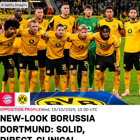
© Getty Images
OPPOSITION PROFILE
Wed, 15/10/2025, 13:00 UTC
NEW-LOOK BORUSSIA
DORTMUND: SOLID,