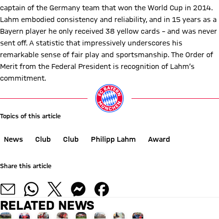
captain of the Germany team that won the World Cup in 2014.
Lahm embodied consistency and reliability, and in 15 years as a
Bayern player he only received 38 yellow cards – and was never
sent off. A statistic that impressively underscores his
remarkable sense of fair play and sportsmanship. The Order of
Merit from the Federal President is recognition of Lahm’s
commitment.
Topics of this article
News
Club
Club
Philipp Lahm
Award
Share this article
RELATED NEWS