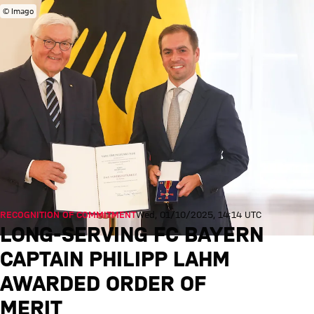
© Imago
RECOGNITION OF COMMITMENT
Wed, 01/10/2025, 14:14 UTC
LONG-SERVING FC BAYERN
CAPTAIN PHILIPP LAHM
AWARDED ORDER OF
MERIT