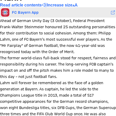
Read article contents
Increase size
FC Bayern App
Ahead of German Unity Day (3 October), Federal President
Frank-Walter Steinmeier honoured 25 outstanding personalities
for their contribution to social cohesion. Among them: Philipp
Lahm, one of FC Bayern’s most successful ever players. As the
"Mr Fairplay" of German football, the now 41-year-old was
recognised today with the Order of Merit.
The former world-class full-back stood for respect, fairness and
responsibility during his career. The long-serving FCB captain’s
impact on and off the pitch makes him a role model to many to
this day – not just football fans.
Lahm will forever be remembered as the face of a golden
generation at Bayern. As captain, he led the side to the
Champions League title in 2013, made a total of 517
competitive appearances for the German record champions,
won eight Bundesliga titles, six DFB Cups, the German Supercup
three times and the FIFA Club World Cup once. He was also