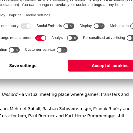
says Bernard. His family shares this passion: his son watches
epts him for the mega-fan he is: and with good humour.
ty and solidarity. “From Kurt Landauer to Gerd Müller, this club
people even when they are going through difficult times.”
a
Discord
– a virtual meeting place where games, transfers and
 Kahn, Mehmet Scholl, Bastian Schweinsteiger, Franck Ribéry and
’ era: for him, Paul Breitner and Karl-Heinz Rummenigge still