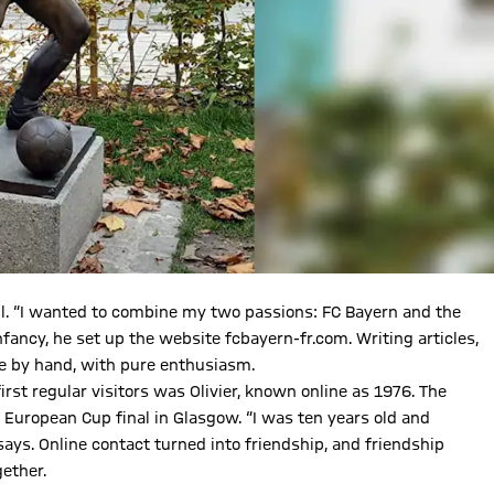
. “I wanted to combine my two passions: FC Bayern and the
infancy, he set up the website fcbayern-fr.com. Writing articles,
one by hand, with pure enthusiasm.
irst regular visitors was Olivier, known online as 1976. The
 European Cup final in Glasgow. “I was ten years old and
ays. Online contact turned into friendship, and friendship
gether.