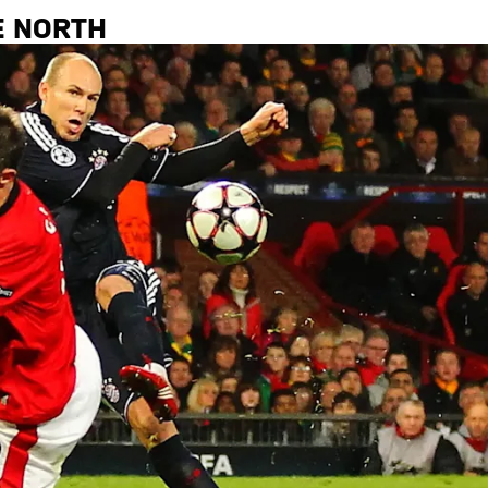
E NORTH