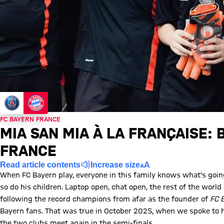
FC BAYERN FRANCE
MIA SAN MIA À LA FRANÇAISE: 
FRANCE
Read article contents
Increase size
When FC Bayern play, everyone in this family knows what's going 
so do his children. Laptop open, chat open, the rest of the wor
following the record champions from afar as the founder of
FC 
Bayern fans. That was true in October 2025, when we spoke to him
the two clubs meet again in the semi-finals.