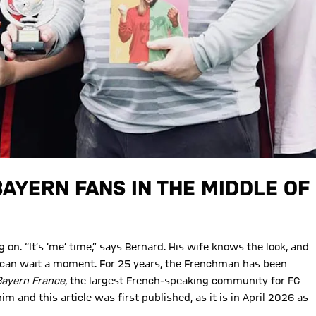
BAYERN FANS IN THE MIDDLE OF
on. “It’s ‘me’ time,” says Bernard. His wife knows the look, and
ld can wait a moment. For 25 years, the Frenchman has been
Bayern France
, the largest French-speaking community for FC
 and this article was first published, as it is in April 2026 as