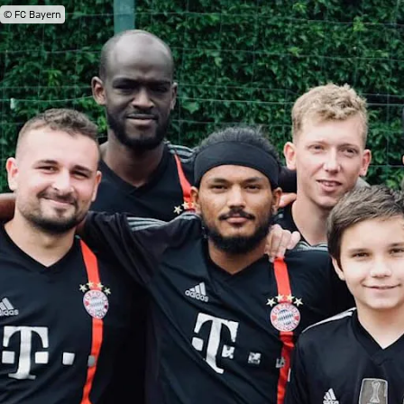
© FC Bayern