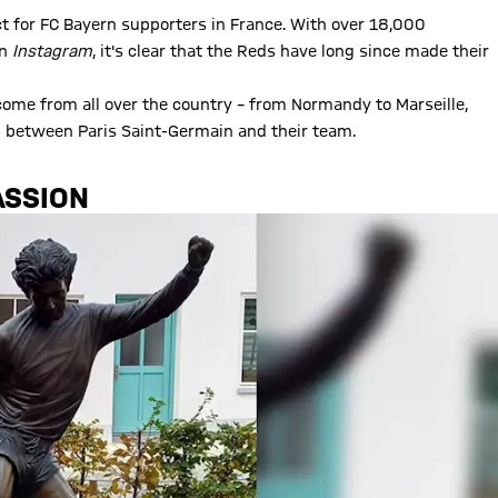
ct for FC Bayern supporters in France. With over 18,000
on
Instagram
, it's clear that the Reds have long since made their
 come from all over the country – from Normandy to Marseille,
 between Paris Saint-Germain and their team.
ASSION