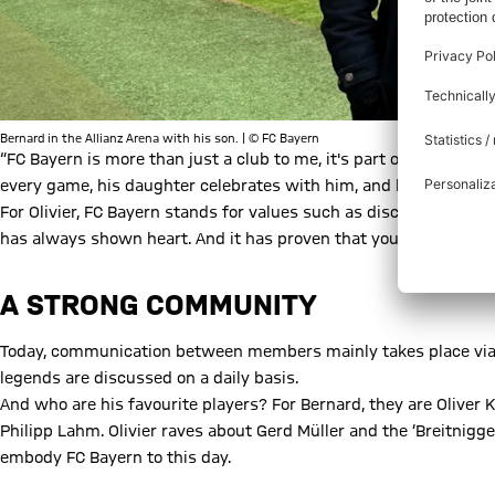
Bernard in the Allianz Arena with his son. | © FC Bayern
“FC Bayern is more than just a club to me, it's part of my life,” 
every game, his daughter celebrates with him, and his wife acc
For Olivier, FC Bayern stands for values such as discipline, loyal
has always shown heart. And it has proven that you can support 
A STRONG COMMUNITY
Today, communication between members mainly takes place vi
legends are discussed on a daily basis.
And who are his favourite players? For Bernard, they are Oliver
Philipp Lahm. Olivier raves about Gerd Müller and the ‘Breitnigge
embody FC Bayern to this day.