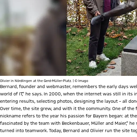
Olivier in Nördlingen at the Gerd-Müller-Platz. | © Imago
Bernard, founder and webmaster, remembers the early days well
world of IT,” he says. In 2000, when the internet was still in its 
entering results, selecting photos, designing the layout – all d
Over time, the site grew, and with it the community. One of the f
nickname refers to the year his passion for Bayern began: at the
fascinated by the team with Beckenbauer, Müller and Maier,” he s
turned into teamwork. Today, Bernard and Olivier run the site to