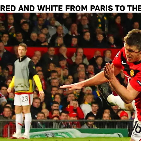
RED AND WHITE FROM PARIS TO TH