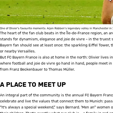
One of Olivier's favourite moments: Arjen Robben's legendary volley in Manchester in
The heart of the fan club beats in the Île-de-France region, an 
stands for dynamism, elegance and joie de vivre – in the truest 
Bayern fan should see at least once: the sparkling Eiffel Tower
or nearby Versailles.
But FC Bayern France is also at home in the north: Olivier lives i
where football and joie de vivre go hand in hand, people meet in 
from Franz Beckenbauer to Thomas Müller.
A PLACE TO MEET UP
An integral part of the community is the annual FC Bayern Franc
celebrate and live the values that connect them to Munich: passi
“It's always a special weekend,” says Bernard. ‘Men an” women o