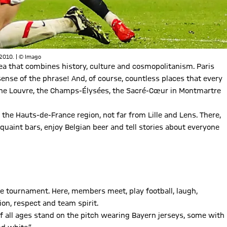
 2010. | © Imago
area that combines history, culture and cosmopolitanism. Paris
sense of the phrase! And, of course, countless places that every
, the Louvre, the Champs-Élysées, the Sacré-Cœur in Montmartre
n the Hauts-de-France region, not far from Lille and Lens. There,
quaint bars, enjoy Belgian beer and tell stories about everyone
e tournament. Here, members meet, play football, laugh,
on, respect and team spirit.
f all ages stand on the pitch wearing Bayern jerseys, some with