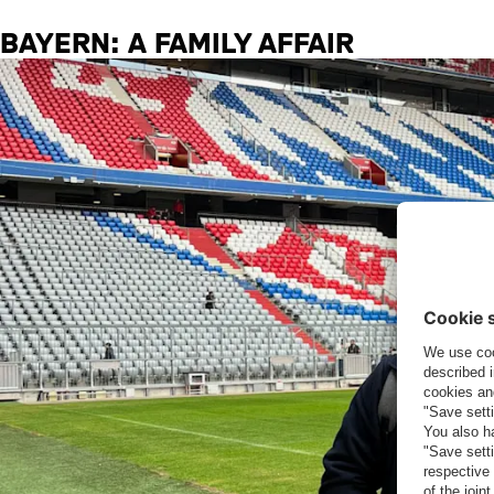
BAYERN: A FAMILY AFFAIR