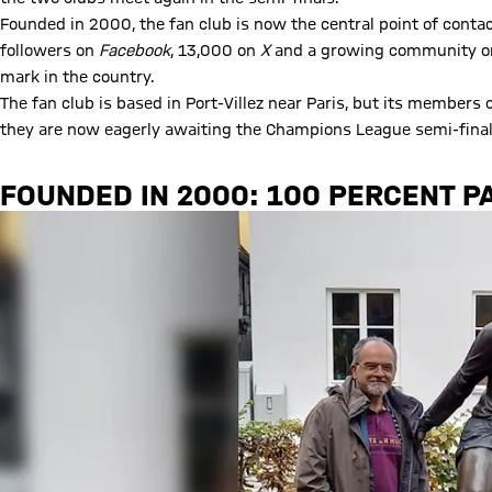
Founded in 2000, the fan club is now the central point of conta
followers on
Facebook
, 13,000 on
X
and a growing community 
mark in the country.
The fan club is based in Port-Villez near Paris, but its members
they are now eagerly awaiting the Champions League semi-final
FOUNDED IN 2000: 100 PERCENT P