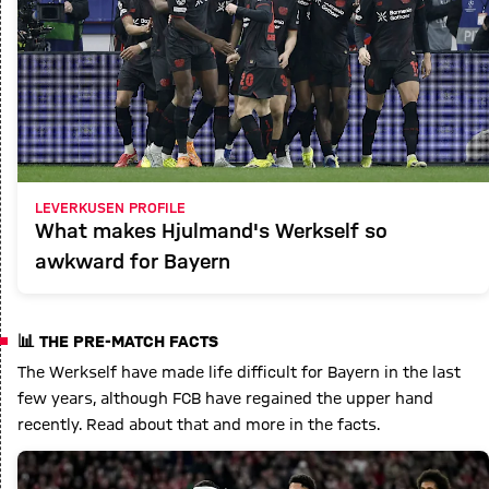
LEVERKUSEN PROFILE
What makes Hjulmand's Werkself so
awkward for Bayern
📊 THE PRE-MATCH FACTS
The Werkself have made life difficult for Bayern in the last
few years, although FCB have regained the upper hand
recently. Read about that and more in the facts.