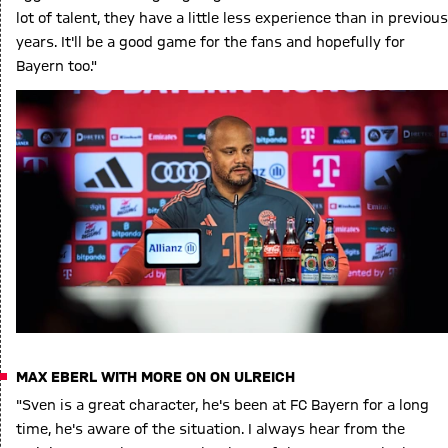
lot of talent, they have a little less experience than in previous
years. It'll be a good game for the fans and hopefully for
Bayern too."
MAX EBERL WITH MORE ON ON ULREICH
"Sven is a great character, he's been at FC Bayern for a long
time, he's aware of the situation. I always hear from the