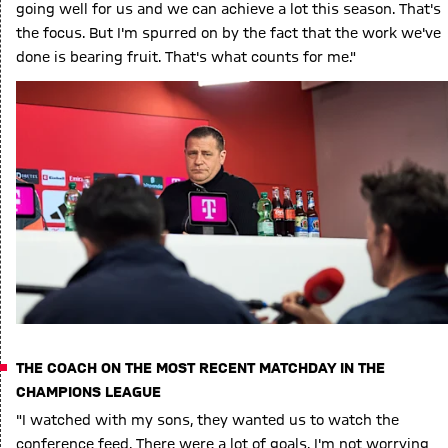
going well for us and we can achieve a lot this season. That's
the focus. But I'm spurred on by the fact that the work we've
done is bearing fruit. That's what counts for me."
THE COACH ON THE MOST RECENT MATCHDAY IN THE
CHAMPIONS LEAGUE
"I watched with my sons, they wanted us to watch the
conference feed. There were a lot of goals. I'm not worrying