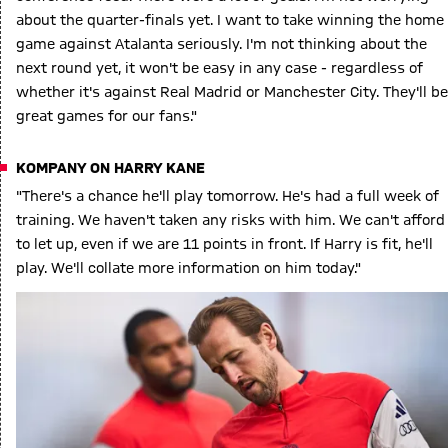
about the quarter-finals yet. I want to take winning the home
game against Atalanta seriously. I'm not thinking about the
next round yet, it won't be easy in any case - regardless of
whether it's against Real Madrid or Manchester City. They'll be
great games for our fans."
KOMPANY ON HARRY KANE
"There's a chance he'll play tomorrow. He's had a full week of
training. We haven't taken any risks with him. We can't afford
to let up, even if we are 11 points in front. If Harry is fit, he'll
play. We'll collate more information on him today."