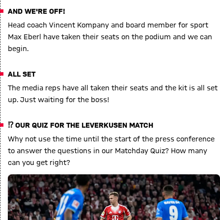
AND WE'RE OFF!
Head coach Vincent Kompany and board member for sport
Max Eberl have taken their seats on the podium and we can
begin.
ALL SET
The media reps have all taken their seats and the kit is all set
up. Just waiting for the boss!
⁉️ OUR QUIZ FOR THE LEVERKUSEN MATCH
Why not use the time until the start of the press conference
to answer the questions in our Matchday Quiz? How many
can you get right?