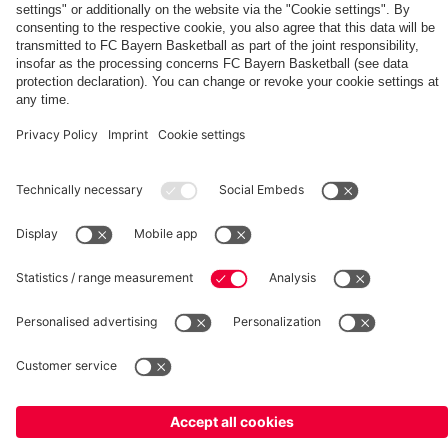
fcbayern.com
Basketball
Allianz Arena
Media Center
©
FC Bayern München AG
–
2026
Imprint
Privacy Policy
Terms and Conditions
Accessibility
Whistleblower System
FAQ
Contact
Terminate contracts here
Cookie-Settings