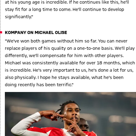
at his young age is incredible. If he continues like this, he'll
stay fit for a long time to come. He'll continue to develop
significantly."
KOMPANY ON MICHAEL OLISE
"We've won both games without him so far. You can never
replace players of his quality on a one-to-one basis. We'll play
differently, we'll compensate for him with other players.
Michael was consistently available for over 18 months, which
is incredible. He's very important to us, he's done a lot for us,
also physically. I hope he stays available, what he's been
doing recently has been terrific."