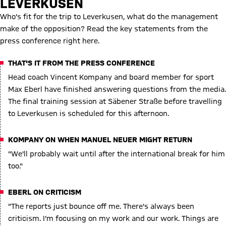
LEVERKUSEN
Who's fit for the trip to Leverkusen, what do the management
make of the opposition? Read the key statements from the
press conference right here.
THAT'S IT FROM THE PRESS CONFERENCE
Head coach Vincent Kompany and board member for sport
Max Eberl have finished answering questions from the media.
The final training session at Säbener Straße before travelling
to Leverkusen is scheduled for this afternoon.
KOMPANY ON WHEN MANUEL NEUER MIGHT RETURN
"We'll probably wait until after the international break for him
too."
EBERL ON CRITICISM
"The reports just bounce off me. There's always been
criticism. I'm focusing on my work and our work. Things are