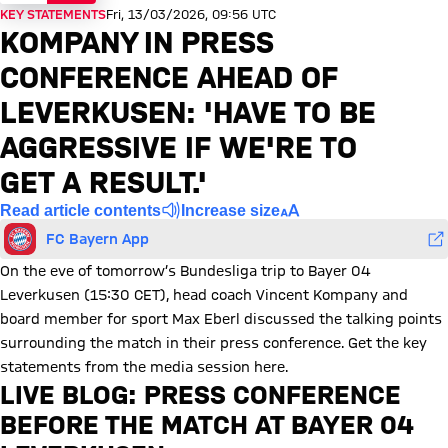
KEY STATEMENTS
Fri, 13/03/2026, 09:56 UTC
KOMPANY IN PRESS
CONFERENCE AHEAD OF
LEVERKUSEN: 'HAVE TO BE
AGGRESSIVE IF WE'RE TO
GET A RESULT.'
Read article contents
Increase size
FC Bayern App
On the eve of tomorrow’s Bundesliga trip to Bayer 04
Leverkusen (15:30 CET), head coach Vincent Kompany and
board member for sport Max Eberl discussed the talking points
surrounding the match in their press conference. Get the key
statements from the media session here.
LIVE BLOG: PRESS CONFERENCE
BEFORE THE MATCH AT BAYER 04