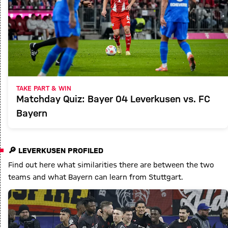
TAKE PART & WIN
Matchday Quiz: Bayer 04 Leverkusen vs. FC
Bayern
🔎 LEVERKUSEN PROFILED
Find out here what similarities there are between the two
teams and what Bayern can learn from Stuttgart.