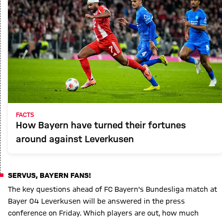
FACTS
How Bayern have turned their fortunes
around against Leverkusen
SERVUS, BAYERN FANS!
The key questions ahead of FC Bayern's Bundesliga match at
Bayer 04 Leverkusen will be answered in the press
conference on Friday. Which players are out, how much