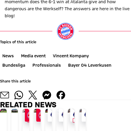
momentum does the 6-1 win at Atalanta give and how
dangerous are the Werkself? The answers are here in the live
blog!
Topics of this article
News
Media event
Vincent Kompany
Bundesliga
Professionals
Bayer 04 Leverkusen
Share this article
RELATED NEWS
VIDEO
VIDEO
24/7 BLOG
AUDI SUMMER TOUR 2026
AUDI SUMMER TOUR
GOODBYE TO THE ISLAND
AFTER AUDI FOOTBALL SUMMIT
AUDI SUMMER TOUR
WATCH IN FULL
WATCH IN FULL
The
Recap:
Blog:
How
Vincent
Blog:
The
The