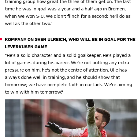
training group how great the three of them get on. The last
time he was in goal was a year and a half ago in Bremen,
when we won 5-0. We didn't flinch for a second; he'll do as
well as the other two."
KOMPANY ON SVEN ULREICH, WHO WILL BE IN GOAL FOR THE
LEVERKUSEN GAME
"He's a solid character and a solid goalkeeper. He's played a
lot of games during his career. We're not putting any extra
pressure on him, he's not the centre of attention. Ulle has
always done well in training, and he should show that
tomorrow; we have complete faith in our lads. We're aiming
to win with him tomorrow."