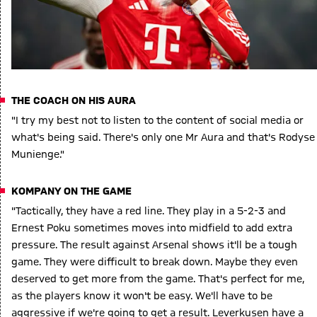
THE COACH ON HIS AURA
"I try my best not to listen to the content of social media or
what's being said. There's only one Mr Aura and that's Rodyse
Munienge."
KOMPANY ON THE GAME
"Tactically, they have a red line. They play in a 5-2-3 and
Ernest Poku sometimes moves into midfield to add extra
pressure. The result against Arsenal shows it'll be a tough
game. They were difficult to break down. Maybe they even
deserved to get more from the game. That's perfect for me,
as the players know it won't be easy. We'll have to be
aggressive if we're going to get a result. Leverkusen have a