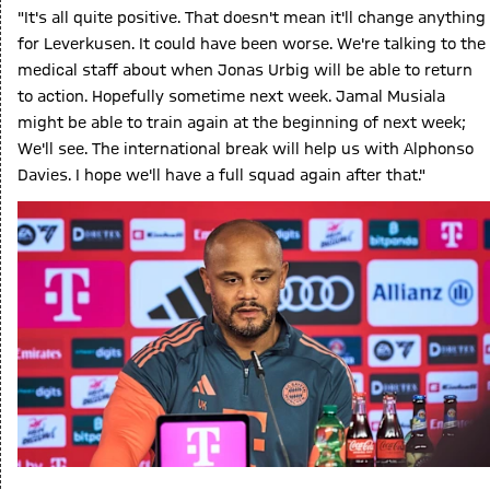
"It's all quite positive. That doesn't mean it'll change anything
for Leverkusen. It could have been worse. We're talking to the
medical staff about when Jonas Urbig will be able to return
to action. Hopefully sometime next week. Jamal Musiala
might be able to train again at the beginning of next week;
We'll see. The international break will help us with Alphonso
Davies. I hope we'll have a full squad again after that."