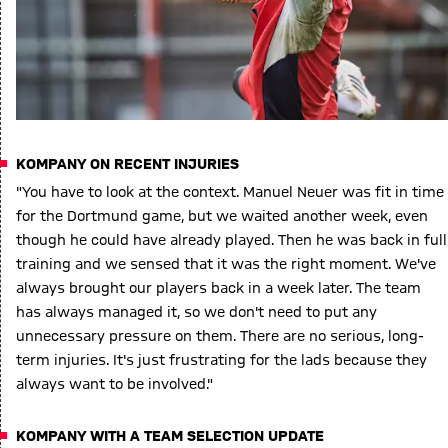
KOMPANY ON RECENT INJURIES
"You have to look at the context. Manuel Neuer was fit in time
for the Dortmund game, but we waited another week, even
though he could have already played. Then he was back in full
training and we sensed that it was the right moment. We've
always brought our players back in a week later. The team
has always managed it, so we don't need to put any
unnecessary pressure on them. There are no serious, long-
term injuries. It's just frustrating for the lads because they
always want to be involved."
KOMPANY WITH A TEAM SELECTION UPDATE