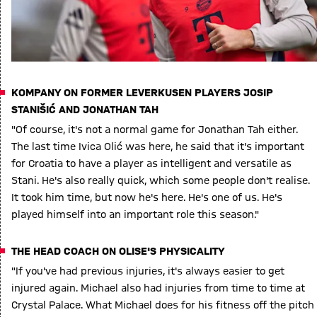
KOMPANY ON FORMER LEVERKUSEN PLAYERS JOSIP
STANIŠIĆ AND JONATHAN TAH
"Of course, it's not a normal game for Jonathan Tah either.
The last time Ivica Olić was here, he said that it's important
for Croatia to have a player as intelligent and versatile as
Stani. He's also really quick, which some people don't realise.
It took him time, but now he's here. He's one of us. He's
played himself into an important role this season."
THE HEAD COACH ON OLISE'S PHYSICALITY
"If you've had previous injuries, it's always easier to get
injured again. Michael also had injuries from time to time at
Crystal Palace. What Michael does for his fitness off the pitch