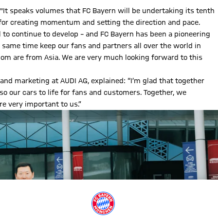
 "It speaks volumes that FC Bayern will be undertaking its tenth
 for creating momentum and setting the direction and pace.
ll to continue to develop – and FC Bayern has been a pioneering
e same time keep our fans and partners all over the world in
whom are from Asia. We are very much looking forward to this
nd marketing at AUDI AG, explained: “I’m glad that together
so our cars to life for fans and customers. Together, we
e very important to us.”