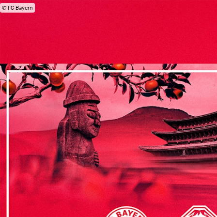
© FC Bayern