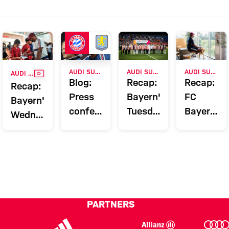
VIDEO
AUDI SUMMER TOUR
AUDI SUMMER TOUR 2026
AUDI SUMMER TOUR 2026
AUDI SUMMER TOUR 2026
Blog:
Recap:
Recap:
Recap:
Press
Bayern's
FC
Bayern's
conference
Tuesday
Bayern's
Wednesday
and
on Jeju
Monday
in
training
on Jeju
Hong
before
Kong
Aston
Villa
match
PARTNERS