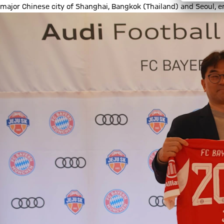
major Chinese city of Shanghai, Bangkok (Thailand) and Seoul, en