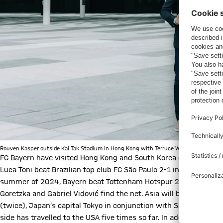
Rouven Kasper outside Kai Tak Stadium in Hong Kong with Terruce Wang, Chief Commerc
FC Bayern have visited Hong Kong and South Korea once each so 
Luca Toni beat Brazilian top club FC São Paulo 2-1 in Hong Kong, 
summer of 2024, Bayern beat Tottenham Hotspur 2-1 in the Sou
Goretzka and Gabriel Vidović find the net. Asia will be the desti
(twice), Japan’s capital Tokyo in conjunction with Singapore an
side has travelled to the USA five times so far. In addition to its