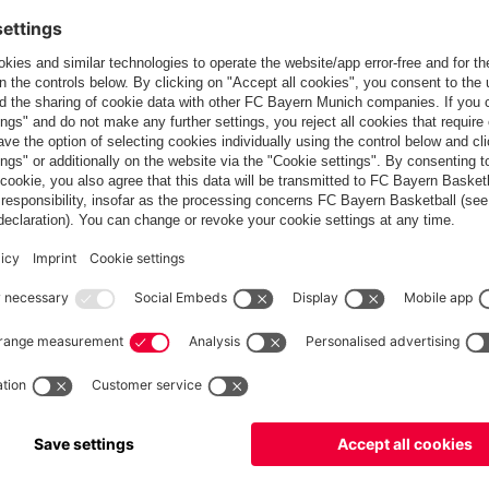
ial Officer of Kai Tak Sports Park.
far: in 2007, the team with new signings Franck Ribéry and
with Miroslav Klose and Hamit Altintop scoring for Bayern. In the
th Korean capital Seoul, where more than 64,000 fans saw Leon
nation for the Audi Summer Tour for the fifth time – China
d most recently Seoul have been on the itinerary. The Munich
 office in New York, the club maintains its own offices in the