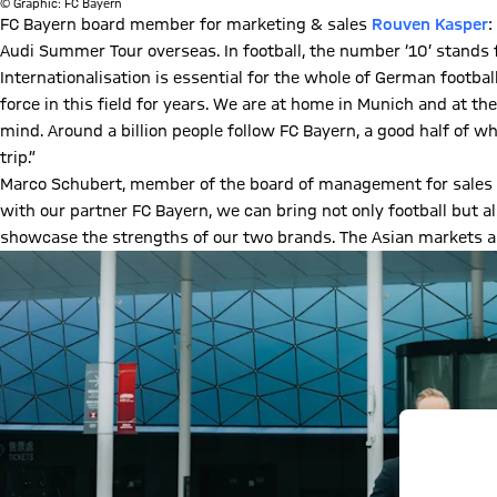
© Graphic: FC Bayern
FC Bayern board member for marketing & sales
Rouven Kasper
:
Audi Summer Tour overseas. In football, the number ‘10’ stands
Internationalisation is essential for the whole of German footba
force in this field for years. We are at home in Munich and at th
mind. Around a billion people follow FC Bayern, a good half of 
trip.”
Marco Schubert, member of the board of management for sales a
with our partner FC Bayern, we can bring not only football but al
showcase the strengths of our two brands. The Asian markets ar