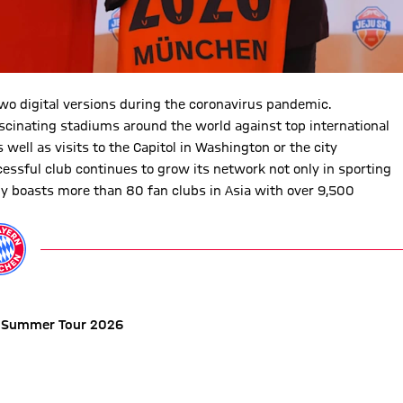
wo digital versions during the coronavirus pandemic.
ascinating stadiums around the world against top international
 well as visits to the Capitol in Washington or the city
essful club continues to grow its network not only in sporting
ly boasts more than 80 fan clubs in Asia with over 9,500
 Summer Tour 2026