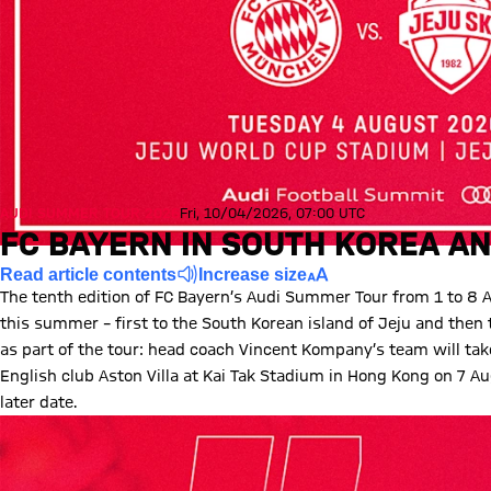
AUDI SUMMER TOUR 2026
Fri, 10/04/2026, 07:00 UTC
FC BAYERN IN SOUTH KOREA AN
Read article contents
Increase size
The tenth edition of FC Bayern’s Audi Summer Tour from 1 to 8 
this summer – first to the South Korean island of Jeju and the
as part of the tour: head coach Vincent Kompany’s team will ta
English club Aston Villa at Kai Tak Stadium in Hong Kong on 7 Au
later date.