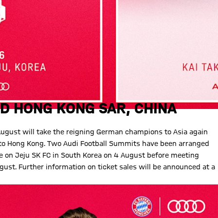
D HONG KONG SAR, CHINA
August will take the reigning German champions to Asia again
n to Hong Kong. Two Audi Football Summits have been arranged
ke on Jeju SK FC in South Korea on 4 August before meeting
gust. Further information on ticket sales will be announced at a