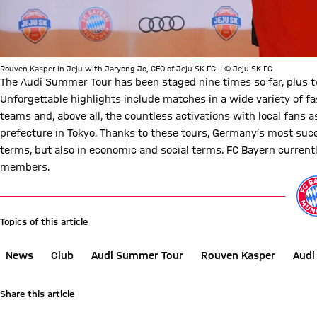
Rouven Kasper in Jeju with Jaryong Jo, CEO of Jeju SK FC. | © Jeju SK FC
The Audi Summer Tour has been staged nine times so far, plus t
Unforgettable highlights include matches in a wide variety of f
teams and, above all, the countless activations with local fans as
prefecture in Tokyo. Thanks to these tours, Germany’s most succ
terms, but also in economic and social terms. FC Bayern current
members.
Play Video
Topics of this article
News
Club
Audi Summer Tour
Rouven Kasper
Audi
Share this article