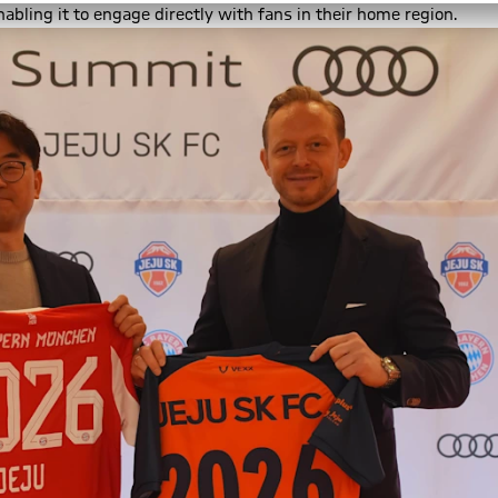
abling it to engage directly with fans in their home region.