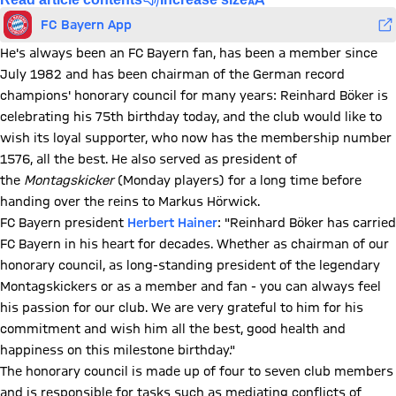
FC Bayern App
He's always been an FC Bayern fan, has been a member since
July 1982 and has been chairman of the German record
champions' honorary council for many years: Reinhard Böker is
celebrating his 75th birthday today, and the club would like to
wish its loyal supporter, who now has the membership number
1576, all the best. He also served as president of
the
Montagskicker
(Monday players) for a long time before
handing over the reins to Markus Hörwick.
FC Bayern president
Herbert Hainer
: "Reinhard Böker has carried
FC Bayern in his heart for decades. Whether as chairman of our
honorary council, as long-standing president of the legendary
Montagskickers or as a member and fan - you can always feel
his passion for our club. We are very grateful to him for his
commitment and wish him all the best, good health and
happiness on this milestone birthday."
The honorary council is made up of four to seven club members
and is responsible for tasks such as mediating conflicts of