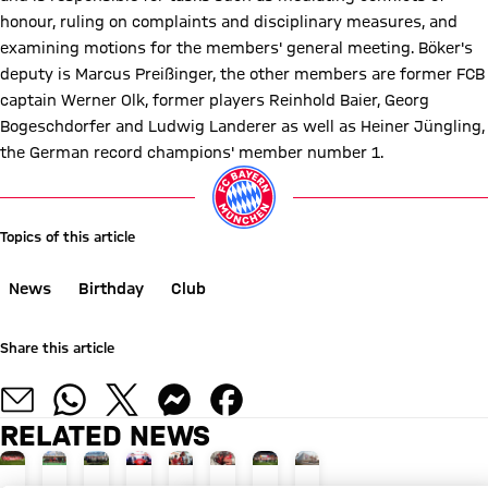
honour, ruling on complaints and disciplinary measures, and
examining motions for the members' general meeting. Böker's
deputy is Marcus Preißinger, the other members are former FCB
captain Werner Olk, former players Reinhold Baier, Georg
Bogeschdorfer and Ludwig Landerer as well as Heiner Jüngling,
the German record champions' member number 1.
Topics of this article
News
Birthday
Club
Share this article
RELATED NEWS