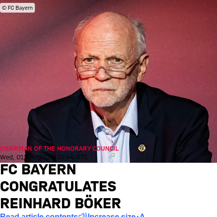
© FC Bayern
CHAIRMAN OF THE HONORARY COUNCIL
Wed, 01/04/2026, 10:44 UTC
FC BAYERN
CONGRATULATES
REINHARD BÖKER
Read article contents
Increase size