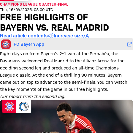
CHAMPIONS LEAGUE QUARTER-FINAL
Thu, 16/04/2026, 08:00 UTC
FREE HIGHLIGHTS OF
BAYERN VS. REAL MADRID
Read article contents
Increase size
FC Bayern App
Eight days on from Bayern’s 2-1 win at the Bernabéu, the
Bavarians welcomed Real Madrid to the Allianz Arena for the
deciding second leg and produced an all-time Champions
League classic. At the end of a thrilling 90 minutes, Bayern
came out on top to advance to the semi-finals. You can watch
the key moments of the game in our free highlights.
Our report from the second leg: