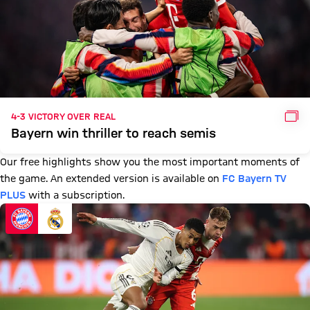
GAL
4-3 VICTORY OVER REAL
Bayern win thriller to reach semis
Our free highlights show you the most important moments of
the game. An extended version is available on
FC Bayern TV
PLUS
with a subscription.