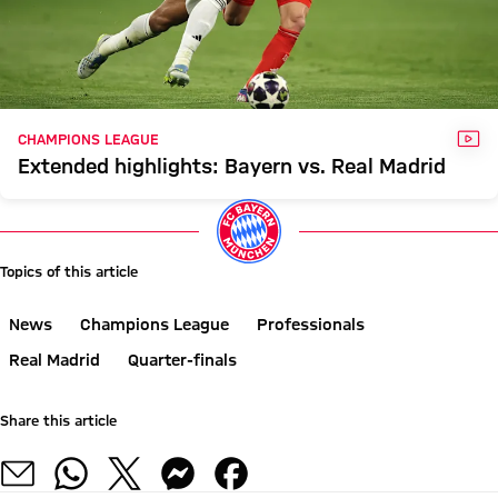
VID
CHAMPIONS LEAGUE
Extended highlights: Bayern vs. Real Madrid
Topics of this article
News
Champions League
Professionals
Real Madrid
Quarter-finals
Share this article