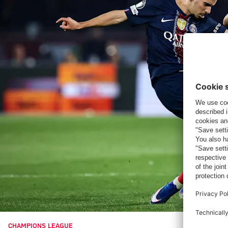
CHAMPIONS LEAGUE