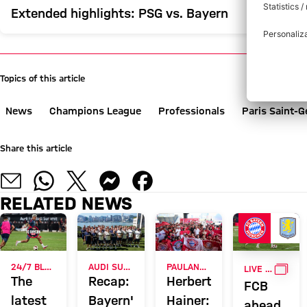
Extended highlights: PSG vs. Bayern
Topics of this article
News
Champions League
Professionals
Paris Saint-
Share this article
RELATED NEWS
GALL
24/7 BLOG
AUDI SUMMER TOUR 2026
PAULANER FAN EVENT IN HONG KONG
LIVE ON FC BAYERN TV PLUS
The
Recap:
Herbert
FCB
latest
Bayern's
Hainer:
ahead