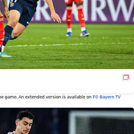
GAL
e game. An extended version is available on
FC Bayern TV