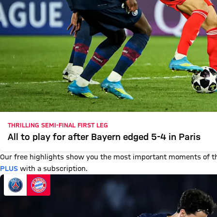
THRILLING SEMI-FINAL FIRST LEG
All to play for after Bayern edged 5-4 in Paris
Our free highlights show you the most important moments of th
PLUS
with a subscription.