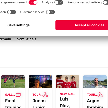
Germain
Semi-finals
ERY
GALLERY
INTERVIEW
INT
NEW ADIDAS LOOK
GALLERY
TOUR TALK
TOUR TALK
Luis
Final
Jonas
Arijon
Díaz,
training
Urbig:
Ibrahimov