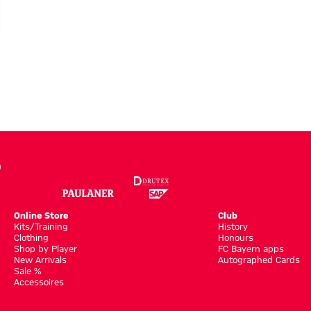
Online Store
Club
Kits/Training
History
Clothing
Honours
Shop by Player
FC Bayern apps
New Arrivals
Autographed Cards
Sale %
Accessoires