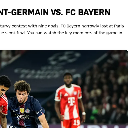
INT-GERMAIN VS. FC BAYERN
-turvy contest with nine goals, FC Bayern narrowly lost at Paris
gue semi-final. You can watch the key moments of the game in