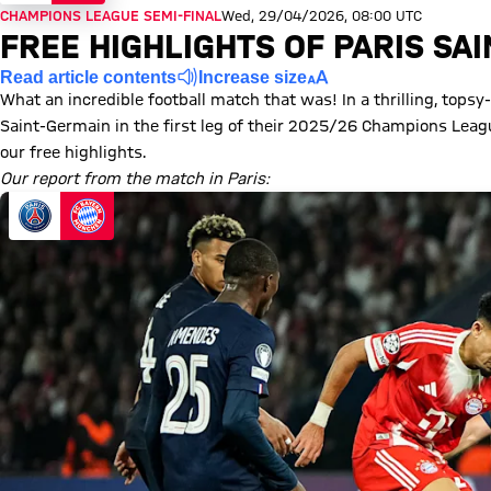
CHAMPIONS LEAGUE SEMI-FINAL
Wed, 29/04/2026, 08:00 UTC
FREE HIGHLIGHTS OF PARIS SA
Read article contents
Increase size
What an incredible football match that was! In a thrilling, topsy
Saint-Germain in the first leg of their 2025/26 Champions Lea
our free highlights.
Our report from the match in Paris: