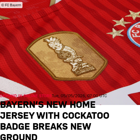
© FC Bayern
DEMAND IN ONLINE STORE
Tue, 05/05/2026, 07:00 UTC
BAYERN’S NEW HOME
JERSEY WITH COCKATOO
BADGE BREAKS NEW
GROUND