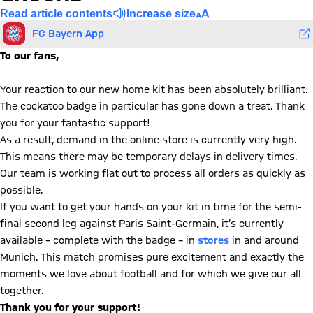
Read article contents
Increase size
FC Bayern App
To our fans,
Your reaction to our new home kit has been absolutely brilliant.
The cockatoo badge in particular has gone down a treat. Thank
you for your fantastic support!
As a result, demand in the online store is currently very high.
This means there may be temporary delays in delivery times.
Our team is working flat out to process all orders as quickly as
possible.
If you want to get your hands on your kit in time for the semi-
final second leg against Paris Saint-Germain, it’s currently
available – complete with the badge – in
stores
in and around
Munich. This match promises pure excitement and exactly the
moments we love about football and for which we give our all
together.
Thank you for your support!