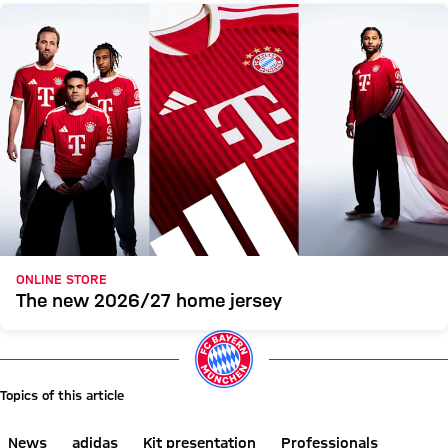
ONLINE STORE
The new 2026/27 home jersey
Topics of this article
News
adidas
Kit presentation
Professionals