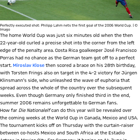
Perfectly executed shot: Philipp Lahm nets the first goal of the 2006 World Cup. | ©
Imago
The home World Cup was just six minutes old when the then
22-year-old curled a precise shot into the corner from the left
edge of the penalty area. Costa Rica goalkeeper José Francisco
Porras had no chance as the German team got off to a perfect
start.
Miroslav Klose
then scored a brace on his 28th birthday,
with Torsten Frings also on target in the 4-2 victory for Jürgen
Klinsmann’s side, who unleashed the wave of euphoria that
spread across the whole of the country over the subsequent
weeks. Even though Germany only finished third in the end,
summer 2006 remains unforgettable to German fans.
How far
Die Nationalelf
can do this year will be revealed over
the coming weeks at the World Cup in Canada, Mexico and USA.
The tournament kicks off on Thursday with the curtain-raiser
between co-hosts Mexico and South Africa at the Estadio