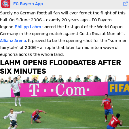
FC Bayern App
Surely no German football fan will ever forget the flight of this
ball. On 9 June 2006 – exactly 20 years ago – FC Bayern
legend
Philipp Lahm
scored the first goal of the World Cup in
Germany in the opening match against Costa Rica at Munich’s
Allianz Arena
. It proved to be the opening shot for the “summer
fairytale” of 2006 – a ripple that later turned into a wave of
euphoria across the whole land.
LAHM OPENS FLOODGATES AFTER
SIX MINUTES