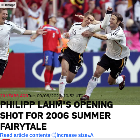
© Imago
20 YEARS AGO
Tue, 09/06/2026, 10:52 UTC
PHILIPP LAHM'S OPENING
SHOT FOR 2006 SUMMER
FAIRYTALE
Read article contents
Increase size