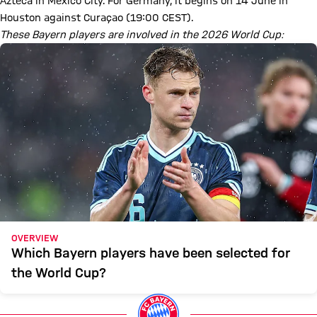
Azteca in Mexico City. For Germany, it begins on 14 June in
Houston against Curaçao (19:00 CEST).
These Bayern players are involved in the 2026 World Cup:
OVERVIEW
Which Bayern players have been selected for
the World Cup?