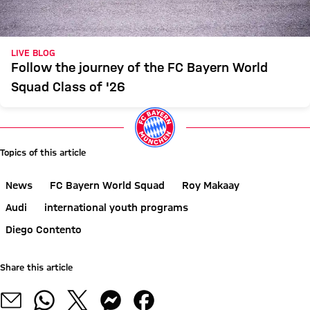
LIVE BLOG
Follow the journey of the FC Bayern World
Squad Class of '26
Topics of this article
News
FC Bayern World Squad
Roy Makaay
Audi
international youth programs
Diego Contento
Share this article