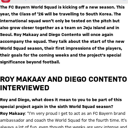
The FC Bayern World Squad is kicking off a new season. This
year, the Class of ‘26 will be travelling to South Korea. The
international squad won’t only be tested on the pitch but
also grow closer together as a team on Jeju Island and in
Seoul. Roy Makaay and Diego Contento will once again
accompany the squad. They talk about the start of the new
World Squad season, their first impressions of the players,
their goals for the coming weeks and the project's special
significance beyond football.
ROY MAKAAY AND DIEGO CONTENTO
INTERVIEWED
Roy and Diego, what does it mean to you to be part of this
special project again in the sixth World Squad season?
Roy Makaay
: “I’m very proud I get to act as an FC Bayern brand
ambassador and coach the World Squad for the fourth time. It’s
always a lot of fun, even though the weeks are very intense and