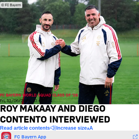
© FC Bayern
FC BAYERN WORLD SQUAD CLASS OF ’26
Fri, 12/06/2026, 17:44 UTC
ROY MAKAAY AND DIEGO
CONTENTO INTERVIEWED
Read article contents
Increase size
FC Bayern App