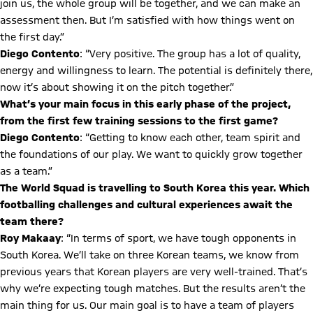
join us, the whole group will be together, and we can make an
assessment then. But I’m satisfied with how things went on
the first day.”
Diego Contento
: “Very positive. The group has a lot of quality,
energy and willingness to learn. The potential is definitely there,
now it’s about showing it on the pitch together.”
What’s your main focus in this early phase of the project,
from the first few training sessions to the first game?
Diego Contento
: “Getting to know each other, team spirit and
the foundations of our play. We want to quickly grow together
as a team.”
The World Squad is travelling to South Korea this year. Which
footballing challenges and cultural experiences await the
team there?
Roy Makaay
: “In terms of sport, we have tough opponents in
South Korea. We’ll take on three Korean teams, we know from
previous years that Korean players are very well-trained. That’s
why we’re expecting tough matches. But the results aren’t the
main thing for us. Our main goal is to have a team of players