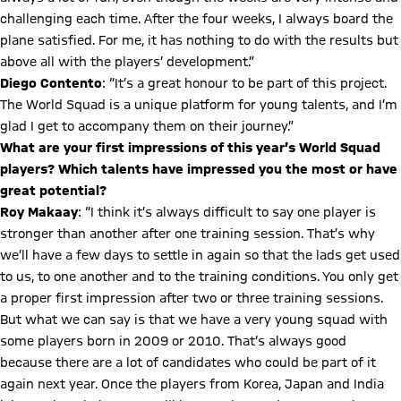
challenging each time. After the four weeks, I always board the
plane satisfied. For me, it has nothing to do with the results but
above all with the players’ development.”
Diego Contento
: “It’s a great honour to be part of this project.
The World Squad is a unique platform for young talents, and I’m
glad I get to accompany them on their journey.”
What are your first impressions of this year’s World Squad
players? Which talents have impressed you the most or have
great potential?
Roy Makaay
: “I think it’s always difficult to say one player is
stronger than another after one training session. That’s why
we’ll have a few days to settle in again so that the lads get used
to us, to one another and to the training conditions. You only get
a proper first impression after two or three training sessions.
But what we can say is that we have a very young squad with
some players born in 2009 or 2010. That’s always good
because there are a lot of candidates who could be part of it
again next year. Once the players from Korea, Japan and India