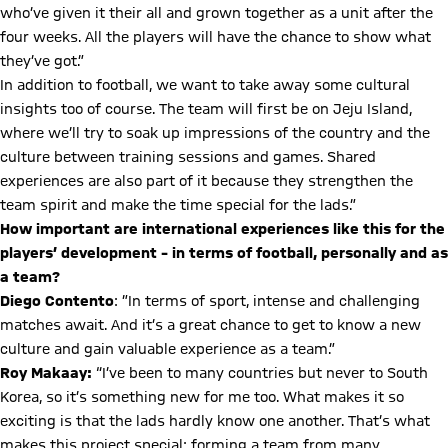
who’ve given it their all and grown together as a unit after the
four weeks. All the players will have the chance to show what
they’ve got.”
In addition to football, we want to take away some cultural
insights too of course. The team will first be on Jeju Island,
where we’ll try to soak up impressions of the country and the
culture between training sessions and games. Shared
experiences are also part of it because they strengthen the
team spirit and make the time special for the lads.”
How important are international experiences like this for the
players’ development – in terms of football, personally and as
a team?
Diego Contento
: ⁠”In terms of sport, intense and challenging
matches await. And it’s a great chance to get to know a new
culture and gain valuable experience as a team.”
Roy Makaay:
“I’ve been to many countries but never to South
Korea, so it’s something new for me too. What makes it so
exciting is that the lads hardly know one another. That’s what
makes this project special: forming a team from many