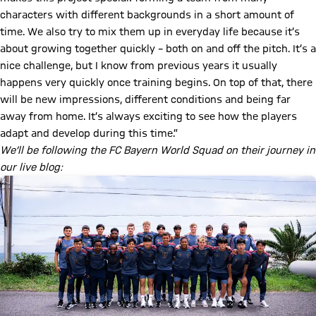
characters with different backgrounds in a short amount of
time. We also try to mix them up in everyday life because it’s
about growing together quickly – both on and off the pitch. It’s a
nice challenge, but I know from previous years it usually
happens very quickly once training begins. On top of that, there
will be new impressions, different conditions and being far
away from home. It’s always exciting to see how the players
adapt and develop during this time.”
We’ll be following the FC Bayern World Squad on their journey in
our live blog: