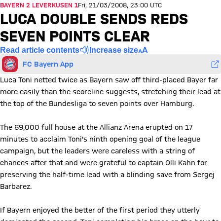
BAYERN 2 LEVERKUSEN 1
Fri, 21/03/2008, 23:00 UTC
LUCA DOUBLE SENDS REDS
SEVEN POINTS CLEAR
Read article contents
Increase size
FC Bayern App
Luca Toni netted twice as Bayern saw off third-placed Bayer far
more easily than the scoreline suggests, stretching their lead at
the top of the Bundesliga to seven points over Hamburg.
The 69,000 full house at the Allianz Arena erupted on 17
minutes to acclaim Toni's ninth opening goal of the league
campaign, but the leaders were careless with a string of
chances after that and were grateful to captain Olli Kahn for
preserving the half-time lead with a blinding save from Sergej
Barbarez.
If Bayern enjoyed the better of the first period they utterly