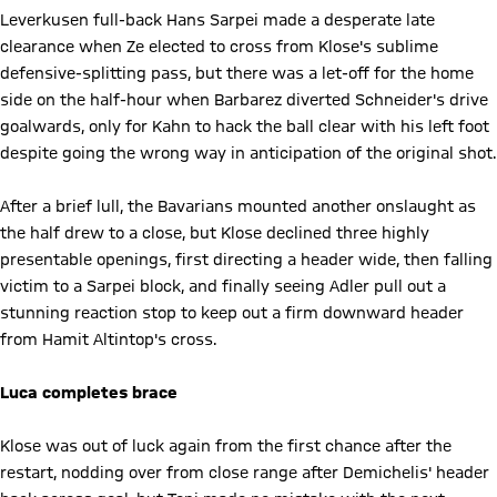
Leverkusen full-back Hans Sarpei made a desperate late
clearance when Ze elected to cross from Klose's sublime
defensive-splitting pass, but there was a let-off for the home
side on the half-hour when Barbarez diverted Schneider's drive
goalwards, only for Kahn to hack the ball clear with his left foot
despite going the wrong way in anticipation of the original shot.
After a brief lull, the Bavarians mounted another onslaught as
the half drew to a close, but Klose declined three highly
presentable openings, first directing a header wide, then falling
victim to a Sarpei block, and finally seeing Adler pull out a
stunning reaction stop to keep out a firm downward header
from Hamit Altintop's cross.
Luca completes brace
Klose was out of luck again from the first chance after the
restart, nodding over from close range after Demichelis' header