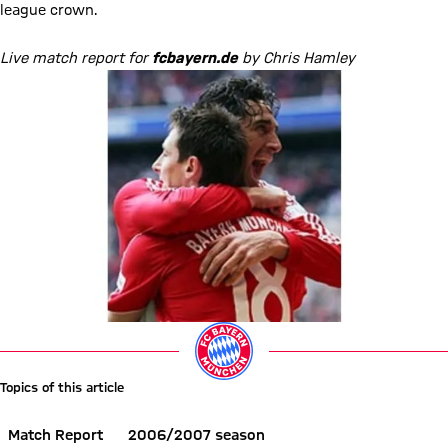
league crown.
Live match report for
fcbayern.de
by Chris Hamley
Topics of this article
Match Report
2006/2007 season