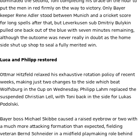
dominated the second, Toni completing his brace on the hour to
put the men in red firmly on the way to victory. Only Bayer
keeper Rene Adler stood between Munich and a cricket score
for long spells after that, but Leverkusen sub Dmitriy Bulykin
pulled one back out of the blue with seven minutes remaining,
although the outcome was never really in doubt as the home
side shut up shop to seal a fully merited win.
Luca and Philipp restored
Ottmar Hitzfeld relaxed his exhaustive rotation policy of recent
weeks, making just two changes to the side which beat
Wolfsburg in the Cup on Wednesday. Philipp Lahm replaced the
suspended Christian Lell, with Toni back in the side for Lukas
Podolski.
Bayer boss Michael Skibbe caused a raised eyebrow or two with
a much more attacking formation than expected, fielding
veteran Bernd Schneider in a midfield playmaking role behind