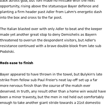
back across goal, but Toni made no mistake with the next
opportunity, rising above the statuesque Bayer defence and
planting a firm header past Adler from Lahm's energetic dash
into the box and cross to the far post.
The Italian blasted over with only Adler to beat and the keeper
made yet another great stop to deny Demichelis as Bayern
threatened to overrun the despondent visitors, but Adler's
resistance continued with a brave double block from late sub
Podolski.
Reds ease to finish
Bayer appeared to have thrown in the towel, but Bulykin's late
strike from fellow sub Paul Freier's neat lay-off set up a far
more nervous finish than the course of the match ever
deserved. In truth, any result other than a home win would have
been a minor travesty, but the men in red held out comfortably
enough to take another giant stride towards a 21st domestic