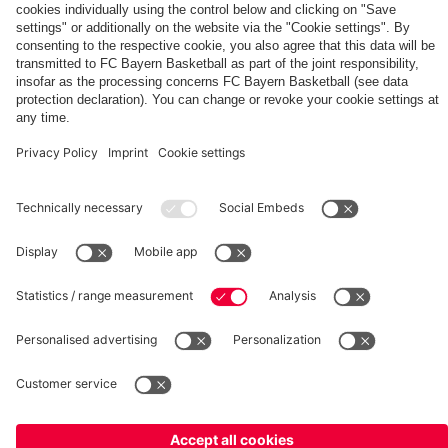
Summit
fcbayern.com
Basketball
Allianz Arena
Media Center
©
FC Bayern München AG
–
2026
Imprint
Privacy Policy
Terms and Conditions
Accessibility
Whistleblower System
FAQ
Contact
Terminate contracts here
Cookie-Settings