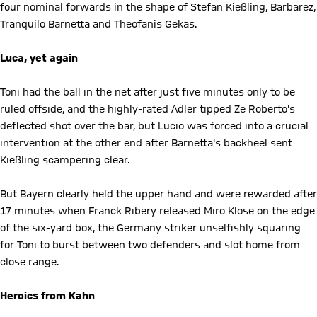
four nominal forwards in the shape of Stefan Kießling, Barbarez,
Tranquilo Barnetta and Theofanis Gekas.
Luca, yet again
Toni had the ball in the net after just five minutes only to be
ruled offside, and the highly-rated Adler tipped Ze Roberto's
deflected shot over the bar, but Lucio was forced into a crucial
intervention at the other end after Barnetta's backheel sent
Kießling scampering clear.
But Bayern clearly held the upper hand and were rewarded after
17 minutes when Franck Ribery released Miro Klose on the edge
of the six-yard box, the Germany striker unselfishly squaring
for Toni to burst between two defenders and slot home from
close range.
Heroics from Kahn