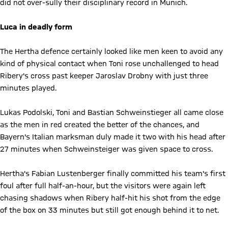
did not over-sully their disciplinary record in Munich.
Luca in deadly form
The Hertha defence certainly looked like men keen to avoid any
kind of physical contact when Toni rose unchallenged to head
Ribery's cross past keeper Jaroslav Drobny with just three
minutes played.
Lukas Podolski, Toni and Bastian Schweinstieger all came close
as the men in red created the better of the chances, and
Bayern's Italian marksman duly made it two with his head after
27 minutes when Schweinsteiger was given space to cross.
Hertha's Fabian Lustenberger finally committed his team's first
foul after full half-an-hour, but the visitors were again left
chasing shadows when Ribery half-hit his shot from the edge
of the box on 33 minutes but still got enough behind it to net.