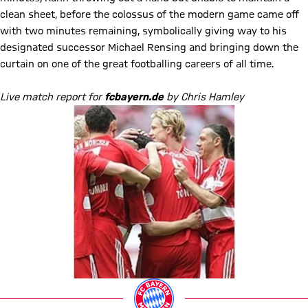
clean sheet, before the colossus of the modern game came off
with two minutes remaining, symbolically giving way to his
designated successor Michael Rensing and bringing down the
curtain on one of the great footballing careers of all time.
Live match report for
fcbayern.de
by Chris Hamley