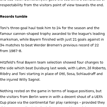
respectability from the visitors point of view towards the end.
Records tumble
Toni's three-goal haul took him to 24 for the season and the
famour cannon-shaped trophy awarded to the league's leading
marksman, while Bayern finished with just 21 goals against in
34 matches to beat Werder Bremen's previous record of 22
from 1987-8.
Hitzfeld's final Bayern team selection showed four changes to
the side which beat Duisburg last week, with Lahm, Zé Roberto,
Ribéry and Toni starting in place of Ottl, Sosa, Schlaudraff and
the injured Willy Sagnol.
Nothing rested on the game in terms of league positions, but
the visitors from Berlin were in with a decent shout of a UEFA
Cup place via the continental fair play rankings – provided they