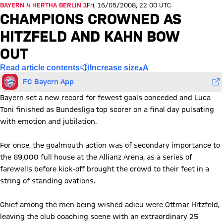
BAYERN 4 HERTHA BERLIN 1
Fri, 16/05/2008, 22:00 UTC
CHAMPIONS CROWNED AS
HITZFELD AND KAHN BOW
OUT
Read article contents
Increase size
FC Bayern App
Bayern set a new record for fewest goals conceded and Luca
Toni finished as Bundesliga top scorer on a final day pulsating
with emotion and jubilation.
For once, the goalmouth action was of secondary importance to
the 69,000 full house at the Allianz Arena, as a series of
farewells before kick-off brought the crowd to their feet in a
string of standing ovations.
Chief among the men being wished adieu were Ottmar Hitzfeld,
leaving the club coaching scene with an extraordinary 25