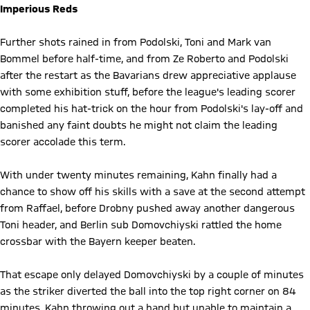
Imperious Reds
Further shots rained in from Podolski, Toni and Mark van
Bommel before half-time, and from Ze Roberto and Podolski
after the restart as the Bavarians drew appreciative applause
with some exhibition stuff, before the league's leading scorer
completed his hat-trick on the hour from Podolski's lay-off and
banished any faint doubts he might not claim the leading
scorer accolade this term.
With under twenty minutes remaining, Kahn finally had a
chance to show off his skills with a save at the second attempt
from Raffael, before Drobny pushed away another dangerous
Toni header, and Berlin sub Domovchiyski rattled the home
crossbar with the Bayern keeper beaten.
That escape only delayed Domovchiyski by a couple of minutes
as the striker diverted the ball into the top right corner on 84
minutes, Kahn throwing out a hand but unable to maintain a