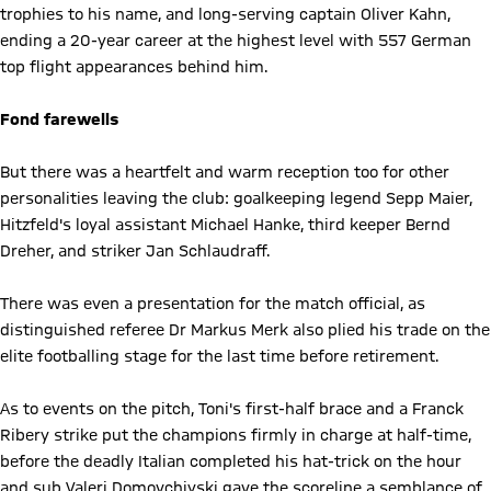
trophies to his name, and long-serving captain Oliver Kahn,
ending a 20-year career at the highest level with 557 German
top flight appearances behind him.
Fond farewells
But there was a heartfelt and warm reception too for other
personalities leaving the club: goalkeeping legend Sepp Maier,
Hitzfeld's loyal assistant Michael Hanke, third keeper Bernd
Dreher, and striker Jan Schlaudraff.
There was even a presentation for the match official, as
distinguished referee Dr Markus Merk also plied his trade on the
elite footballing stage for the last time before retirement.
As to events on the pitch, Toni's first-half brace and a Franck
Ribery strike put the champions firmly in charge at half-time,
before the deadly Italian completed his hat-trick on the hour
and sub Valeri Domovchiyski gave the scoreline a semblance of