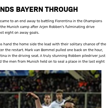
ENDS BAYERN THROUGH
 came to an end away to battling Fiorentina in the Champions
o the Munich camp after Arjen Robben’s fulminating drive
ast eight on away goals.
 hand the home side the lead with their solitary chance of the
ter the restart. Mark van Bommel pulled one back on the hour,
ina in the driving seat. A truly stunning Robben piledriver just
 the men from Munich held on to seal a place in the last eight