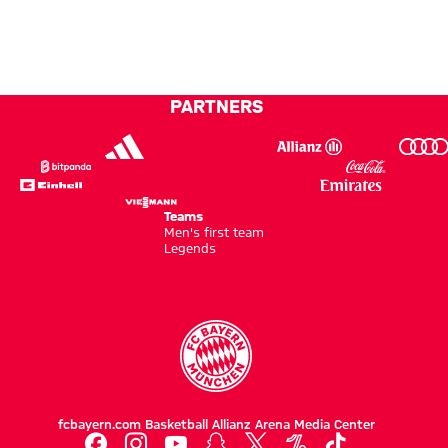
final
kick
PARTNERS
Teams
Men's first team
Legends
fcbayern.com
Basketball
Allianz Arena
Media Center