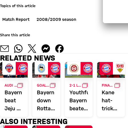
Topics of this article
Match Report
2008/2009 season
Share this article
RELATED NEWS
GALLERY
GALLERY
GALLERY
GALL
AUDI SUMMER TOUR
GOALFEST
2-1 LOSS IN WIESBADEN
FINAL TRIUMPH OVER STUTTGART
Bayern
Bayern
Youthful
Kane
beat
down
Bayern
hat-
Jeju SK
Rottach-
beaten
trick
2-1 in
Egern
in
wins
ALSO INTERESTING
Audi
15-0
opening
DFB