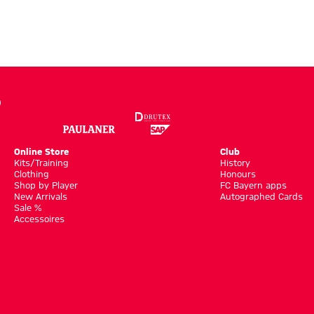
Online Store
Club
Kits/Training
History
Clothing
Honours
Shop by Player
FC Bayern apps
New Arrivals
Autographed Cards
Sale %
Accessoires