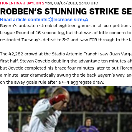
FIORENTINA 3 BAYERN 2
Mon, 08/03/2010, 23:00 UTC
ROBBEN’S STUNNING STRIKE S
Read article contents
Increase size
Bayern’s unbeaten streak of eighteen games in all competitions
League Round of 16 second leg, but that was of little concern t
restricted Tuesday’s defeat to 3-2 and saw FCB through to the l
The 42,282 crowd at the Stadio Artemio Franchi saw Juan Vargas
first half, Stevan Jovetic doubling the advantage ten minutes af
but Jovetic completed his brace four minutes later to put Fiorent
a minute later dramatically swung the tie back Bayern’s way, and
on the away goals rule after a 4-4 aggregate draw.