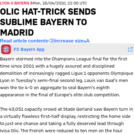
LYON 0 BAYERN 3
Mon, 26/04/2010, 22:00 UTC
OLIC HAT-TRICK SENDS
SUBLIME BAYERN TO
MADRID
Read article contents
Increase size
FC Bayern App
Bayern stormed into the Champions League final for the first
time since 2001 with a hugely assured and disciplined
demolition of increasingly ragged Ligue 1 opponents Olympique
Lyon in Tuesday’s semi-final second leg. Louis van Gaal’s men
won the tie 4-0 on aggregate to seal Bayern’s eighth
appearance in the final of Europe’s elite club competition.
The 43,051 capacity crowd at Stade Gerland saw Bayern turn in
a virtually flawless first-half display, restricting the home side
to just one chance and taking a fully deserved lead through
Ivica Olic. The French were reduced to ten men on the hour