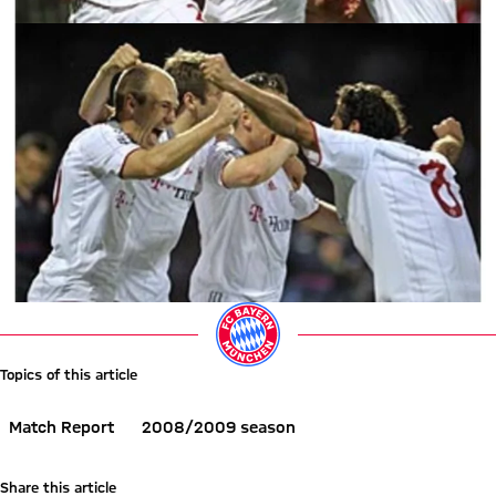
Topics of this article
Match Report
2008/2009 season
Share this article