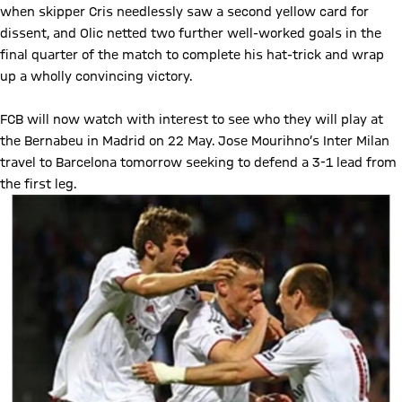
when skipper Cris needlessly saw a second yellow card for
dissent, and Olic netted two further well-worked goals in the
final quarter of the match to complete his hat-trick and wrap
up a wholly convincing victory.
FCB will now watch with interest to see who they will play at
the Bernabeu in Madrid on 22 May. Jose Mourihno’s Inter Milan
travel to Barcelona tomorrow seeking to defend a 3-1 lead from
the first leg.