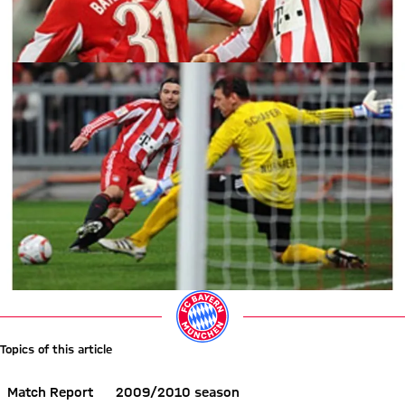
Topics of this article
Match Report
2009/2010 season