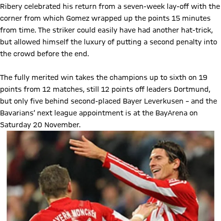
Ribery celebrated his return from a seven-week lay-off with the
corner from which Gomez wrapped up the points 15 minutes
from time. The striker could easily have had another hat-trick,
but allowed himself the luxury of putting a second penalty into
the crowd before the end.
The fully merited win takes the champions up to sixth on 19
points from 12 matches, still 12 points off leaders Dortmund,
but only five behind second-placed Bayer Leverkusen – and the
Bavarians’ next league appointment is at the BayArena on
Saturday 20 November.