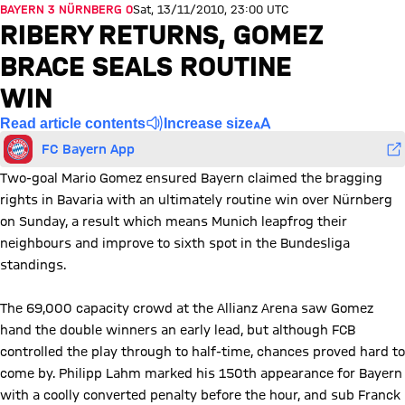
BAYERN 3 NÜRNBERG 0
Sat, 13/11/2010, 23:00 UTC
RIBERY RETURNS, GOMEZ
BRACE SEALS ROUTINE
WIN
Read article contents
Increase size
FC Bayern App
Two-goal Mario Gomez ensured Bayern claimed the bragging
rights in Bavaria with an ultimately routine win over Nürnberg
on Sunday, a result which means Munich leapfrog their
neighbours and improve to sixth spot in the Bundesliga
standings.
The 69,000 capacity crowd at the Allianz Arena saw Gomez
hand the double winners an early lead, but although FCB
controlled the play through to half-time, chances proved hard to
come by. Philipp Lahm marked his 150th appearance for Bayern
with a coolly converted penalty before the hour, and sub Franck