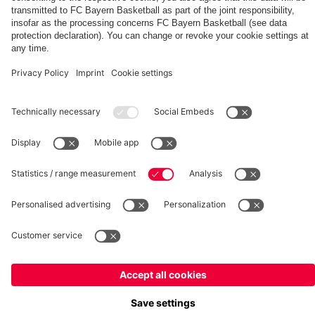
Summit
fcbayern.com
Basketball
Allianz Arena
Media Center
©
FC Bayern München AG
–
2026
Imprint
Privacy Policy
Terms and Conditions
Accessibility
Whistleblower System
FAQ
Contact
Terminate contracts here
Cookie-Settings