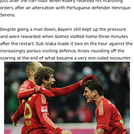
just after the half-hour when Ribery received his marching
orders after an altercation with Portuguese defender Henrique
Sereno.
Despite going a man down, Bayern still kept up the pressure
and were rewarded when Gomez slotted home three minutes
after the restart. Sub Alaba made it two on the hour against the
increasingly porous visiting defence, Kroos rounding off the
scoring at the end of what became a very one-sided excounter.