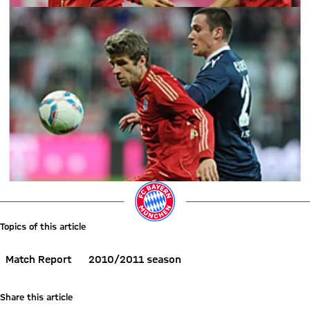
Topics of this article
Match Report
2010/2011 season
Share this article