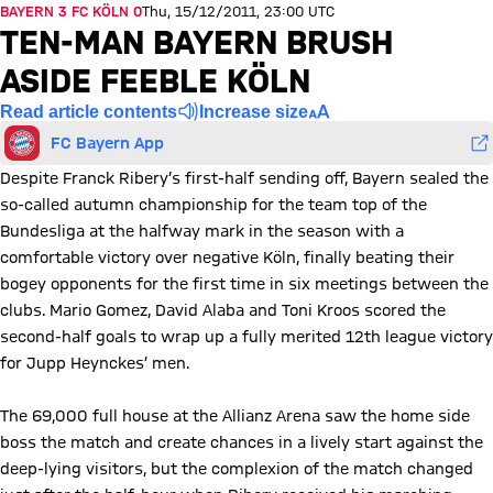
BAYERN 3 FC KÖLN 0
Thu, 15/12/2011, 23:00 UTC
TEN-MAN BAYERN BRUSH
ASIDE FEEBLE KÖLN
Read article contents
Increase size
FC Bayern App
Despite Franck Ribery’s first-half sending off, Bayern sealed the
so-called autumn championship for the team top of the
Bundesliga at the halfway mark in the season with a
comfortable victory over negative Köln, finally beating their
bogey opponents for the first time in six meetings between the
clubs. Mario Gomez, David Alaba and Toni Kroos scored the
second-half goals to wrap up a fully merited 12th league victory
for Jupp Heynckes’ men.
The 69,000 full house at the Allianz Arena saw the home side
boss the match and create chances in a lively start against the
deep-lying visitors, but the complexion of the match changed