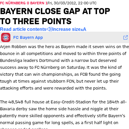
FC NÜRNBERG 0 BAYERN 1
Fri, 30/03/2012, 22:00 UTC
BAYERN CLOSE GAP AT TOP
TO THREE POINTS
Read article contents
Increase size
FC Bayern App
Arjen Robben was the hero as Bayern made it seven wins on the
bounce in all competitions and moved to within three points of
Bundesliga leaders Dortmund with a narrow but deserved
success away to FC Nürnberg on Saturday. It was the kind of
victory that can win championships, as FCB found the going
tough at times against stubborn FCN, but never let up their
attacking efforts and were rewarded with the points.
The 48,548 full house at Easy-Credit-Stadion for the 184th all-
Bavaria derby saw the home side hassle and niggle at their
patently more skilled opponents and effectively stifle Bayern’s
normal passing game for long spells, as a first half light on