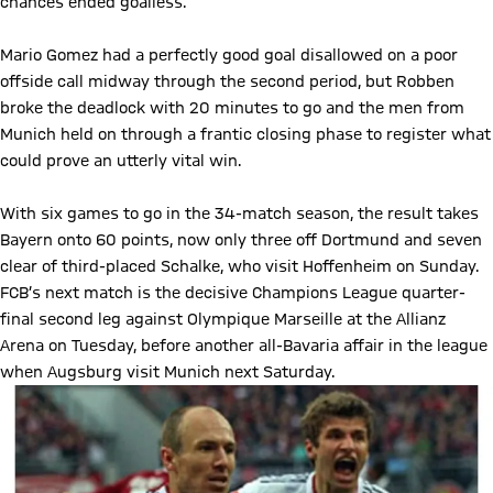
chances ended goalless.
Mario Gomez had a perfectly good goal disallowed on a poor
offside call midway through the second period, but Robben
broke the deadlock with 20 minutes to go and the men from
Munich held on through a frantic closing phase to register what
could prove an utterly vital win.
With six games to go in the 34-match season, the result takes
Bayern onto 60 points, now only three off Dortmund and seven
clear of third-placed Schalke, who visit Hoffenheim on Sunday.
FCB’s next match is the decisive Champions League quarter-
final second leg against Olympique Marseille at the Allianz
Arena on Tuesday, before another all-Bavaria affair in the league
when Augsburg visit Munich next Saturday.