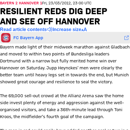
BAYERN 2 HANNOVER 1
Fri, 23/03/2012, 23:00 UTC
RESILIENT REDS DIG DEEP
AND SEE OFF HANNOVER
Read article contents
Increase size
FC Bayern App
Bayern made light of their midweek marathon against Gladbach
and moved to within two points of Bundesliga leaders
Dortmund with a narrow but fully merited home win over
Hannover on Saturday. Jupp Heynckes’ men were clearly the
better team until heavy legs set in towards the end, but Munich
showed great courage and resilience to seal the victory.
The 69,000 sell-out crowd at the Allianz Arena saw the home
side invest plenty of energy and aggression against the well-
organised visitors, and take a 36th-minute lead through Toni
Kroos, the midfielder’s fourth goal of the campaign.