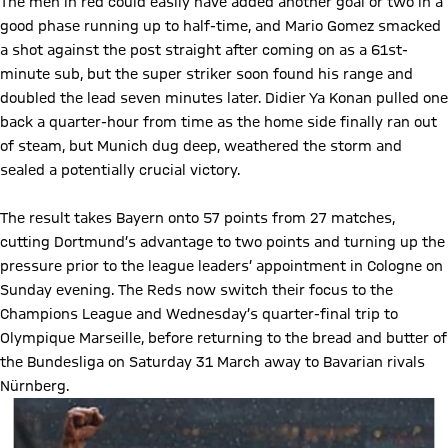
The men in red could easily have added another goal or two in a
good phase running up to half-time, and Mario Gomez smacked
a shot against the post straight after coming on as a 61st-
minute sub, but the super striker soon found his range and
doubled the lead seven minutes later. Didier Ya Konan pulled one
back a quarter-hour from time as the home side finally ran out
of steam, but Munich dug deep, weathered the storm and
sealed a potentially crucial victory.
The result takes Bayern onto 57 points from 27 matches,
cutting Dortmund’s advantage to two points and turning up the
pressure prior to the league leaders’ appointment in Cologne on
Sunday evening. The Reds now switch their focus to the
Champions League and Wednesday’s quarter-final trip to
Olympique Marseille, before returning to the bread and butter of
the Bundesliga on Saturday 31 March away to Bavarian rivals
Nürnberg.