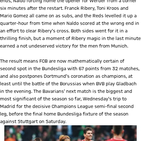
ends, Naldo forcing home the opener for Werder from a corner
six minutes after the restart. Franck Ribery, Toni Kroos and
Mario Gomez all came on as subs, and the Reds levelled it up a
quarter-hour from time when Naldo scored at the wrong end in
an effort to clear Ribery’s cross. Both sides went for it in a
thrilling finish, but a moment of Ribery magic in the last minute
earned a not undeserved victory for the men from Munich.
The result means FCB are now mathematically certain of
second spot in the Bundesliga with 67 points from 32 matches,
and also postpones Dortmund’s coronation as champions, at
least until the battle of the Borussias when BVB play Gladbach
in the evening. The Bavarians’ next match is the biggest and
most significant of the season so far, Wednesday’s trip to
Madrid for the decisive Champions League semi-final second
leg, before the final home Bundesliga fixture of the season
against Stuttgart on Saturday.