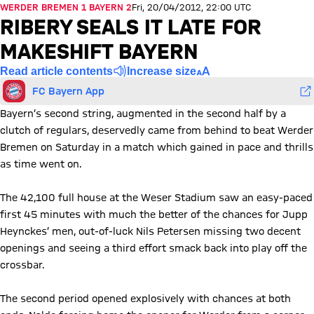
WERDER BREMEN 1 BAYERN 2
Fri, 20/04/2012, 22:00 UTC
RIBERY SEALS IT LATE FOR
MAKESHIFT BAYERN
Read article contents
Increase size
FC Bayern App
Bayern’s second string, augmented in the second half by a
clutch of regulars, deservedly came from behind to beat Werder
Bremen on Saturday in a match which gained in pace and thrills
as time went on.
The 42,100 full house at the Weser Stadium saw an easy-paced
first 45 minutes with much the better of the chances for Jupp
Heynckes’ men, out-of-luck Nils Petersen missing two decent
openings and seeing a third effort smack back into play off the
crossbar.
The second period opened explosively with chances at both