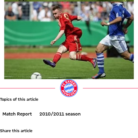
Topics of this article
Match Report
2010/2011 season
Share this article