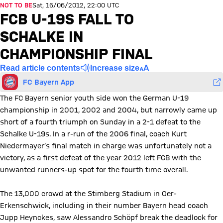
NOT TO BE
Sat, 16/06/2012, 22:00 UTC
FCB U-19S FALL TO
SCHALKE IN
CHAMPIONSHIP FINAL
Read article contents
Increase size
FC Bayern App
The FC Bayern senior youth side won the German U-19
championship in 2001, 2002 and 2004, but narrowly came up
short of a fourth triumph on Sunday in a 2-1 defeat to the
Schalke U-19s. In a r-run of the 2006 final, coach Kurt
Niedermayer’s final match in charge was unfortunately not a
victory, as a first defeat of the year 2012 left FCB with the
unwanted runners-up spot for the fourth time overall.
The 13,000 crowd at the Stimberg Stadium in Oer-
Erkenschwick, including in their number Bayern head coach
Jupp Heynckes, saw Alessandro Schöpf break the deadlock for