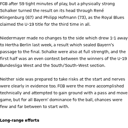
FCB after 59 tight minutes of play, but a physically strong
Schalker turned the result on its head through René
Klingenburg (67) and Philipp Hofmann (73), as the Royal Blues
claimed the U-19 title for the third time in all.
Niedermayer made no changes to the side which drew 1-1 away
to Hertha Berlin last week, a result which sealed Bayern’s
passage to the final. Schalke were also at full strength, and the
first half was an even contest between the winners of the U-19
Bundesliga West and the South/South-West section.
Neither side was prepared to take risks at the start and nerves
were clearly in evidence too. FCB were the more accomplished
technically and attempted to gain ground with a pass and move
game, but for all Bayern’ dominance fo the ball, chances were
few and far between to start with.
Long-range efforts