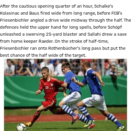
After the cautious opening quarter of an hour, Schalke’s
Kolasinac and Baus fired wide from long range, before FCB’s
Friesenbichler angled a drive wide midway through the half. The
defences held the upper hand for long spells, before Schöpf
unleashed a swerving 25-yard blaster and Sallahi drew a save
from home keeper Raeder. On the stroke of half-time,
Friesenbichler ran onto Rothenbücher’s long pass but put the
best chance of the half wide of the target.