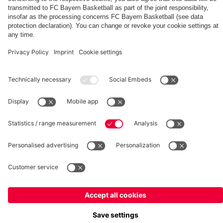
Summit
fcbayern.com
Basketball
Allianz Arena
Media Center
©
FC Bayern München AG
–
2026
Imprint
Privacy Policy
Terms and Conditions
Accessibility
Whistleblower System
FAQ
Contact
Terminate contracts here
Cookie-Settings