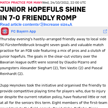
MATCH PRACTICE FOR MANY
Wed, 24/10/2012, 22:00 UTC
JUNIOR HOPEFULS SHINE
IN 7-0 FRIENDLY ROMP
Read article contents
Increase size
FC Bayern App
Thursday evening’s hastily-arranged friendly away to local side
SC Fürstenfeldbruck brought seven goals and valuable match
practice for an FCB side featuring a mix of pros and a clutch of
junior hopefuls. The goals in the clear-cut victory over the
Bavarian league outfit were scored by Claudio Pizarro and
youngsters Alexander Sieghart (2), Toni Vastic (2) and Pascal
Reinhardt (2).
Jupp Heynckes took the initiative and organised the friendly to
provide competitive playing time for players who, due to injury
or despite the current rotation policy, have featured little or not
at all for the seniors this term. Eight members of the first-team