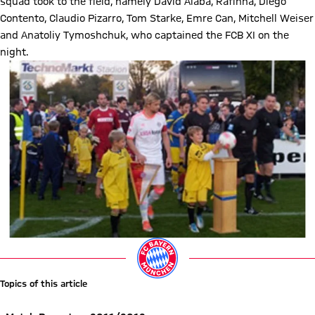
squad took to the field, namely David Alaba, Rafinha, Diego
Contento, Claudio Pizarro, Tom Starke, Emre Can, Mitchell Weiser
and Anatoliy Tymoshchuk, who captained the FCB XI on the
night.
Topics of this article