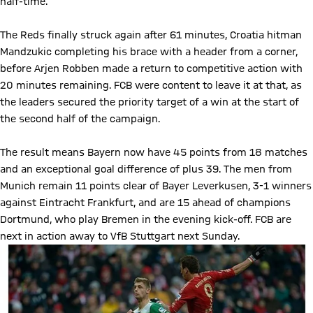
half-time.
The Reds finally struck again after 61 minutes, Croatia hitman
Mandzukic completing his brace with a header from a corner,
before Arjen Robben made a return to competitive action with
20 minutes remaining. FCB were content to leave it at that, as
the leaders secured the priority target of a win at the start of
the second half of the campaign.
The result means Bayern now have 45 points from 18 matches
and an exceptional goal difference of plus 39. The men from
Munich remain 11 points clear of Bayer Leverkusen, 3-1 winners
against Eintracht Frankfurt, and are 15 ahead of champions
Dortmund, who play Bremen in the evening kick-off. FCB are
next in action away to VfB Stuttgart next Sunday.