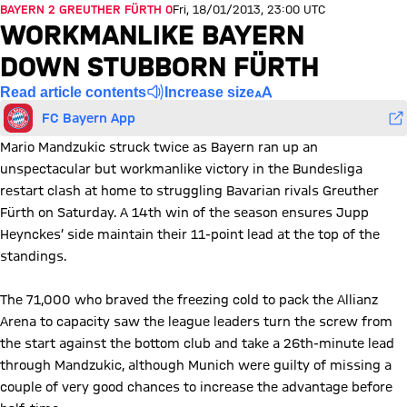
BAYERN 2 GREUTHER FÜRTH 0
Fri, 18/01/2013, 23:00 UTC
WORKMANLIKE BAYERN
DOWN STUBBORN FÜRTH
Read article contents
Increase size
FC Bayern App
Mario Mandzukic struck twice as Bayern ran up an
unspectacular but workmanlike victory in the Bundesliga
restart clash at home to struggling Bavarian rivals Greuther
Fürth on Saturday. A 14th win of the season ensures Jupp
Heynckes’ side maintain their 11-point lead at the top of the
standings.
The 71,000 who braved the freezing cold to pack the Allianz
Arena to capacity saw the league leaders turn the screw from
the start against the bottom club and take a 26th-minute lead
through Mandzukic, although Munich were guilty of missing a
couple of very good chances to increase the advantage before