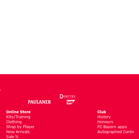
Online Store
Club
Kits/Training
History
Clothing
Honours
Shop by Player
FC Bayern apps
New Arrivals
Autographed Cards
Sale %