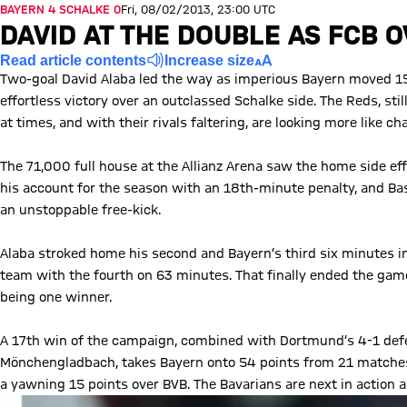
BAYERN 4 SCHALKE 0
Fri, 08/02/2013, 23:00 UTC
DAVID AT THE DOUBLE AS FCB
Read article contents
Increase size
Two-goal David Alaba led the way as imperious Bayern moved 15 
effortless victory over an outclassed Schalke side. The Reds, stil
at times, and with their rivals faltering, are looking more like
The 71,000 full house at the Allianz Arena saw the home side eff
his account for the season with an 18th-minute penalty, and Bas
an unstoppable free-kick.
Alaba stroked home his second and Bayern’s third six minutes in
team with the fourth on 63 minutes. That finally ended the game 
being one winner.
A 17th win of the campaign, combined with Dortmund’s 4-1 de
Mönchengladbach, takes Bayern onto 54 points from 21 matches 
a yawning 15 points over BVB. The Bavarians are next in action 