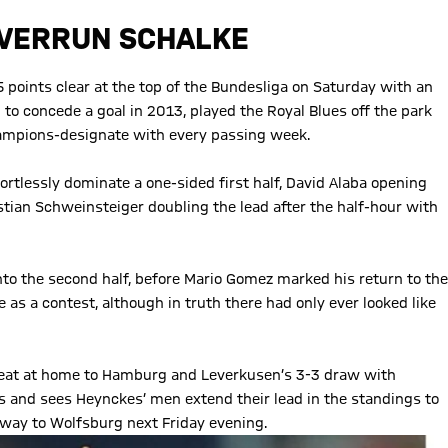
 OVERRUN SCHALKE
points clear at the top of the Bundesliga on Saturday with an
l to concede a goal in 2013, played the Royal Blues off the park
 champions-designate with every passing week.
ortlessly dominate a one-sided first half, David Alaba opening
tian Schweinsteiger doubling the lead after the half-hour with
to the second half, before Mario Gomez marked his return to the
as a contest, although in truth there had only ever looked like
feat at home to Hamburg and Leverkusen’s 3-3 draw with
and sees Heynckes’ men extend their lead in the standings to
away to Wolfsburg next Friday evening.