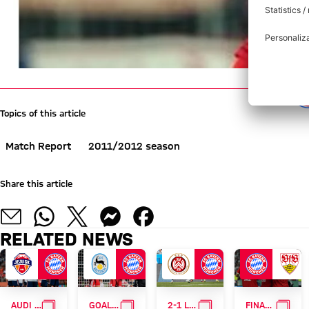
Topics of this article
Match Report
2011/2012 season
Share this article
RELATED NEWS
GALLERY
GALLERY
GALLERY
GALL
AUDI SUMMER TOUR
GOALFEST
2-1 LOSS IN WIESBADEN
FINAL TRIUMPH OVER STUTTGART