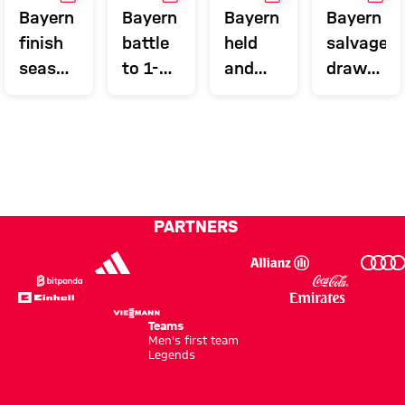
Bayern
Bayern
Bayern
Bayern
finish
battle
held
salvage
season
to 1-0
and
draw
in style
win at
miss
with
Wolfsburg
out on
last
final
kick
PARTNERS
Teams
Men's first team
Legends