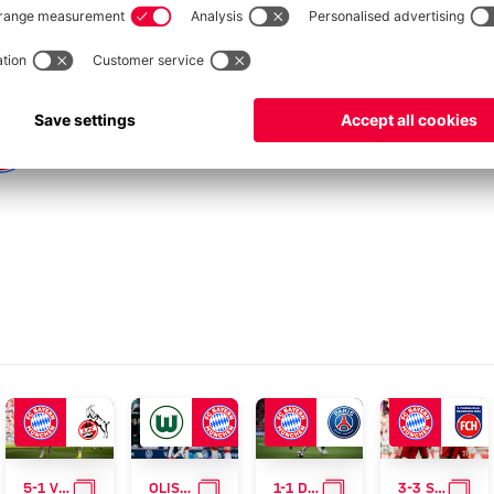
ERY
GALLERY
GALLERY
GALLERY
GAL
5-1 VICTORY OVER KÖLN
OLISE'S GOAL MAKES THE DIFFERENCE
1-1 DRAW AGAINST PSG
3-3 STALEMATE AGAINST HEIDENHEIM