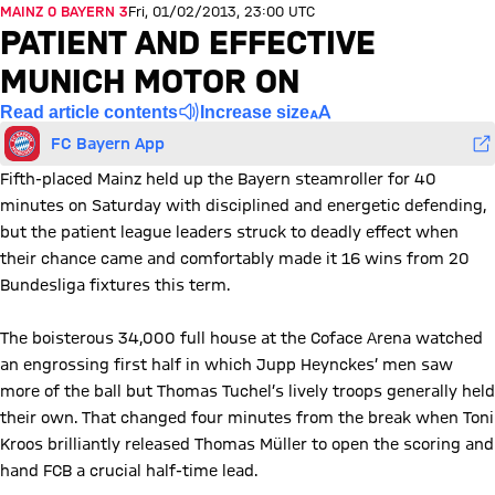
MAINZ 0 BAYERN 3
Fri, 01/02/2013, 23:00 UTC
PATIENT AND EFFECTIVE
MUNICH MOTOR ON
Read article contents
Increase size
FC Bayern App
Fifth-placed Mainz held up the Bayern steamroller for 40
minutes on Saturday with disciplined and energetic defending,
but the patient league leaders struck to deadly effect when
their chance came and comfortably made it 16 wins from 20
Bundesliga fixtures this term.
The boisterous 34,000 full house at the Coface Arena watched
an engrossing first half in which Jupp Heynckes’ men saw
more of the ball but Thomas Tuchel’s lively troops generally held
their own. That changed four minutes from the break when Toni
Kroos brilliantly released Thomas Müller to open the scoring and
hand FCB a crucial half-time lead.