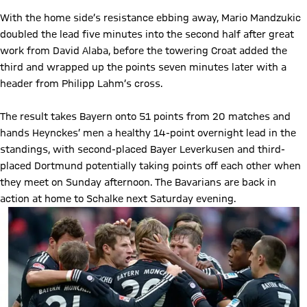
With the home side’s resistance ebbing away, Mario Mandzukic
doubled the lead five minutes into the second half after great
work from David Alaba, before the towering Croat added the
third and wrapped up the points seven minutes later with a
header from Philipp Lahm’s cross.
The result takes Bayern onto 51 points from 20 matches and
hands Heynckes’ men a healthy 14-point overnight lead in the
standings, with second-placed Bayer Leverkusen and third-
placed Dortmund potentially taking points off each other when
they meet on Sunday afternoon. The Bavarians are back in
action at home to Schalke next Saturday evening.