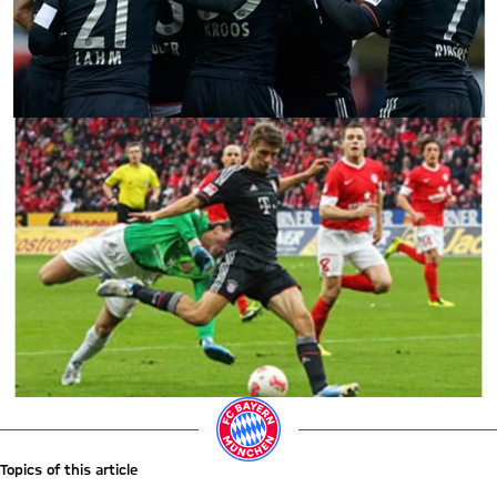
Topics of this article