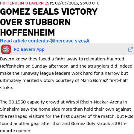
HOFFENHEIM 0 BAYERN 1
Sat, 02/03/2013, 23:00 UTC
GOMEZ SEALS VICTORY
OVER STUBBORN
HOFFENHEIM
Read article contents
Increase size
FC Bayern App
Bayern knew they faced a fight away to relegation-haunted
Hoffenheim on Sunday afternoon, and the strugglers did indeed
make the runaway league leaders work hard for a narrow but
ultimately merited victory courtesy of Mario Gomez’ first-half
strike.
The 30,1550 capacity crowd at Wirsol Rhein-Neckar-Arena in
Sinsheim saw the home side more than hold their own against
the reshaped visitors for the first quarter of the match, but FCB
found another gear after that and Gomez duly struck a 38th-
minute opener.