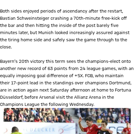
Both sides enjoyed periods of ascendancy after the restart,
Bastian Schweinsteiger crashing a 70th-minute free-kick off
the bar and then hitting the inside of the post barely five
minutes later, but Munich looked increasingly assured against
the tiring home side and safely saw the game through to the
close.
Bayern’s 20th victory this term sees the champions-elect onto
another new record of 63 points from 24 league games, with an
equally imposing goal difference of +5X. FCB, who maintain
their 17-point lead in the standings over champions Dortmund,
are in action again next Saturday afternoon at home to Fortuna
Düsseldorf, before Arsenal visit the Allianz Arena in the
Champions League the following Wednesday.