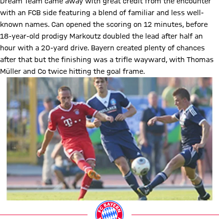
Dream Team came away with great credit from the encounter
with an FCB side featuring a blend of familiar and less well-
known names. Can opened the scoring on 12 minutes, before
18-year-old prodigy Markoutz doubled the lead after half an
hour with a 20-yard drive. Bayern created plenty of chances
after that but the finishing was a trifle wayward, with Thomas
Müller and Co twice hitting the goal frame.