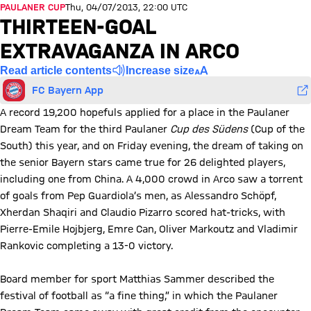
PAULANER CUP
Thu, 04/07/2013, 22:00 UTC
THIRTEEN-GOAL
EXTRAVAGANZA IN ARCO
Read article contents
Increase size
FC Bayern App
A record 19,200 hopefuls applied for a place in the Paulaner
Dream Team for the third Paulaner
Cup des Südens
(Cup of the
South) this year, and on Friday evening, the dream of taking on
the senior Bayern stars came true for 26 delighted players,
including one from China. A 4,000 crowd in Arco saw a torrent
of goals from Pep Guardiola’s men, as Alessandro Schöpf,
Xherdan Shaqiri and Claudio Pizarro scored hat-tricks, with
Pierre-Emile Hojbjerg, Emre Can, Oliver Markoutz and Vladimir
Rankovic completing a 13-0 victory.
Board member for sport Matthias Sammer described the
festival of football as “a fine thing,” in which the Paulaner