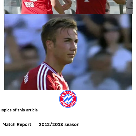
Topics of this article
Match Report
2012/2013 season