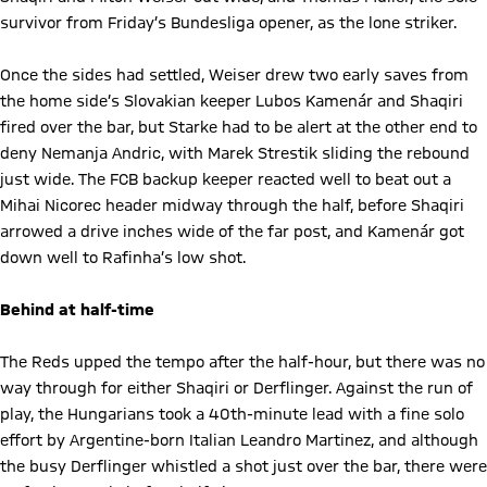
survivor from Friday’s Bundesliga opener, as the lone striker.
Once the sides had settled, Weiser drew two early saves from
the home side’s Slovakian keeper Lubos Kamenár and Shaqiri
fired over the bar, but Starke had to be alert at the other end to
deny Nemanja Andric, with Marek Strestik sliding the rebound
just wide. The FCB backup keeper reacted well to beat out a
Mihai Nicorec header midway through the half, before Shaqiri
arrowed a drive inches wide of the far post, and Kamenár got
down well to Rafinha’s low shot.
Behind at half-time
The Reds upped the tempo after the half-hour, but there was no
way through for either Shaqiri or Derflinger. Against the run of
play, the Hungarians took a 40th-minute lead with a fine solo
effort by Argentine-born Italian Leandro Martinez, and although
the busy Derflinger whistled a shot just over the bar, there were