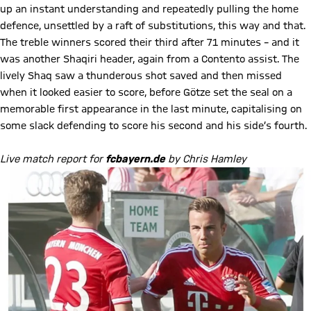
up an instant understanding and repeatedly pulling the home
defence, unsettled by a raft of substitutions, this way and that.
The treble winners scored their third after 71 minutes – and it
was another Shaqiri header, again from a Contento assist. The
lively Shaq saw a thunderous shot saved and then missed
when it looked easier to score, before Götze set the seal on a
memorable first appearance in the last minute, capitalising on
some slack defending to score his second and his side’s fourth.
Live match report for
fcbayern.de
by Chris Hamley