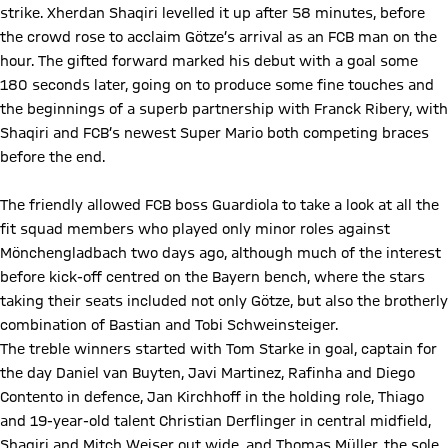
strike. Xherdan Shaqiri levelled it up after 58 minutes, before
the crowd rose to acclaim Götze’s arrival as an FCB man on the
hour. The gifted forward marked his debut with a goal some
180 seconds later, going on to produce some fine touches and
the beginnings of a superb partnership with Franck Ribery, with
Shaqiri and FCB’s newest Super Mario both competing braces
before the end.
The friendly allowed FCB boss Guardiola to take a look at all the
fit squad members who played only minor roles against
Mönchengladbach two days ago, although much of the interest
before kick-off centred on the Bayern bench, where the stars
taking their seats included not only Götze, but also the brotherly
combination of Bastian and Tobi Schweinsteiger.
The treble winners started with Tom Starke in goal, captain for
the day Daniel van Buyten, Javi Martinez, Rafinha and Diego
Contento in defence, Jan Kirchhoff in the holding role, Thiago
and 19-year-old talent Christian Derflinger in central midfield,
Shaqiri and Mitch Weiser out wide, and Thomas Müller, the sole