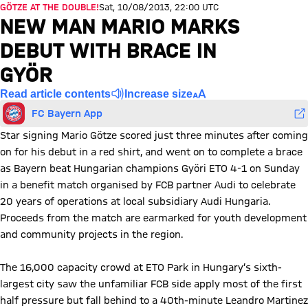
GÖTZE AT THE DOUBLE!
Sat, 10/08/2013, 22:00 UTC
NEW MAN MARIO MARKS
DEBUT WITH BRACE IN
GYÖR
Read article contents
Increase size
FC Bayern App
Star signing Mario Götze scored just three minutes after coming
on for his debut in a red shirt, and went on to complete a brace
as Bayern beat Hungarian champions Györi ETO 4-1 on Sunday
in a benefit match organised by FCB partner Audi to celebrate
20 years of operations at local subsidiary Audi Hungaria.
Proceeds from the match are earmarked for youth development
and community projects in the region.
The 16,000 capacity crowd at ETO Park in Hungary’s sixth-
largest city saw the unfamiliar FCB side apply most of the first
half pressure but fall behind to a 40th-minute Leandro Martinez