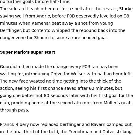
no further goals before half-time.
The sides felt each other out for a spell after the restart, Starke
saving well from Andric, before FCB deservedly levelled on 58
minutes when Kamenar beat away a shot from young
Derflinger, but Contento whipped the rebound back into the
danger zone for Shaqiri to score a rare headed goal.
Super Mario's super start
Guardiola then made the change every FCB fan has been
waiting for, introducing Götze for Weiser with half an hour left.
The new face wasted no time getting into the thick of the
action, seeing his first chance saved after 62 minutes, but
going one better not 60 seconds later with his first goal for the
club, prodding home at the second attempt from Müller’s neat
through pass.
Franck Ribery now replaced Derflinger and Bayern camped out
in the final third of the field, the Frenchman and Götze striking