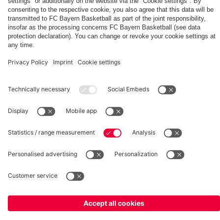
fcbayern.com
Basketball
Allianz Arena
Media Center
©
FC Bayern München AG
–
2026
Imprint
Privacy Policy
Terms and Conditions
Accessibility
Whistleblower System
FAQ
Contact
Terminate contracts here
Cookie-Settings