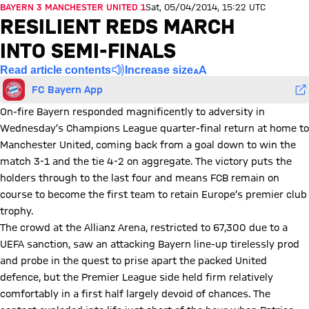
BAYERN 3 MANCHESTER UNITED 1
Sat, 05/04/2014, 15:22 UTC
RESILIENT REDS MARCH
INTO SEMI-FINALS
Read article contents
Increase size
FC Bayern App
On-fire Bayern responded magnificently to adversity in
Wednesday’s Champions League quarter-final return at home to
Manchester United, coming back from a goal down to win the
match 3-1 and the tie 4-2 on aggregate. The victory puts the
holders through to the last four and means FCB remain on
course to become the first team to retain Europe’s premier club
trophy.
The crowd at the Allianz Arena, restricted to 67,300 due to a
UEFA sanction, saw an attacking Bayern line-up tirelessly prod
and probe in the quest to prise apart the packed United
defence, but the Premier League side held firm relatively
comfortably in a first half largely devoid of chances. The