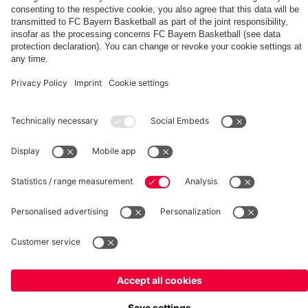
fcbayern.com
Basketball
Allianz Arena
Media Center
©
FC Bayern München AG
–
2026
Imprint
Privacy Policy
Terms and Conditions
Accessibility
Whistleblower System
FAQ
Contact
Terminate contracts here
Cookie-Settings