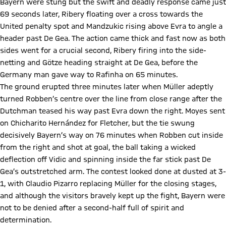
Bayern were stung but the swift and deadly response came just
69 seconds later, Ribery floating over a cross towards the
United penalty spot and Mandzukic rising above Evra to angle a
header past De Gea. The action came thick and fast now as both
sides went for a crucial second, Ribery firing into the side-
netting and Götze heading straight at De Gea, before the
Germany man gave way to Rafinha on 65 minutes.
The ground erupted three minutes later when Müller adeptly
turned Robben’s centre over the line from close range after the
Dutchman teased his way past Evra down the right. Moyes sent
on Chicharito Hernández for Fletcher, but the tie swung
decisively Bayern’s way on 76 minutes when Robben cut inside
from the right and shot at goal, the ball taking a wicked
deflection off Vidic and spinning inside the far stick past De
Gea’s outstretched arm. The contest looked done at dusted at 3-
1, with Claudio Pizarro replacing Müller for the closing stages,
and although the visitors bravely kept up the fight, Bayern were
not to be denied after a second-half full of spirit and
determination.