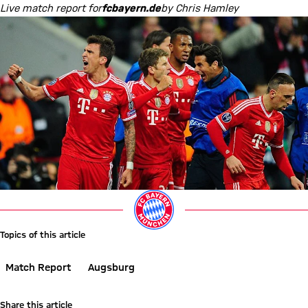
Live match report for
fcbayern.de
by Chris Hamley
Topics of this article
Match Report
Augsburg
Share this article