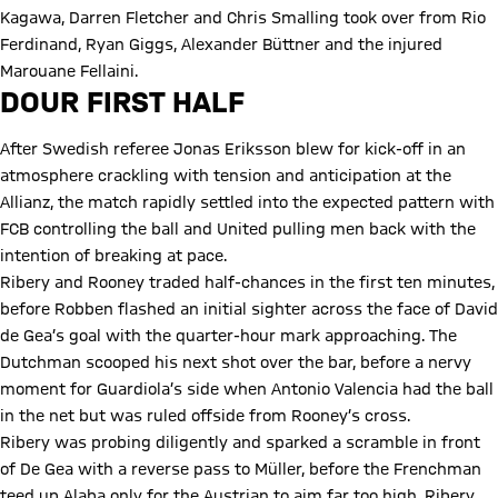
Kagawa, Darren Fletcher and Chris Smalling took over from Rio
Ferdinand, Ryan Giggs, Alexander Büttner and the injured
Marouane Fellaini.
DOUR FIRST HALF
After Swedish referee Jonas Eriksson blew for kick-off in an
atmosphere crackling with tension and anticipation at the
Allianz, the match rapidly settled into the expected pattern with
FCB controlling the ball and United pulling men back with the
intention of breaking at pace.
Ribery and Rooney traded half-chances in the first ten minutes,
before Robben flashed an initial sighter across the face of David
de Gea’s goal with the quarter-hour mark approaching. The
Dutchman scooped his next shot over the bar, before a nervy
moment for Guardiola’s side when Antonio Valencia had the ball
in the net but was ruled offside from Rooney’s cross.
Ribery was probing diligently and sparked a scramble in front
of De Gea with a reverse pass to Müller, before the Frenchman
teed up Alaba only for the Austrian to aim far too high. Ribery