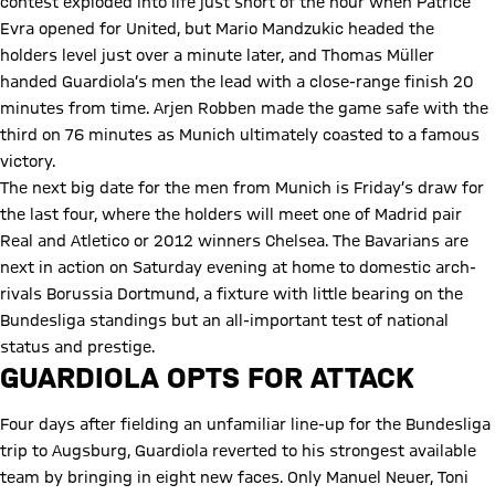
contest exploded into life just short of the hour when Patrice
Evra opened for United, but Mario Mandzukic headed the
holders level just over a minute later, and Thomas Müller
handed Guardiola’s men the lead with a close-range finish 20
minutes from time. Arjen Robben made the game safe with the
third on 76 minutes as Munich ultimately coasted to a famous
victory.
The next big date for the men from Munich is Friday’s draw for
the last four, where the holders will meet one of Madrid pair
Real and Atletico or 2012 winners Chelsea. The Bavarians are
next in action on Saturday evening at home to domestic arch-
rivals Borussia Dortmund, a fixture with little bearing on the
Bundesliga standings but an all-important test of national
status and prestige.
GUARDIOLA OPTS FOR ATTACK
Four days after fielding an unfamiliar line-up for the Bundesliga
trip to Augsburg, Guardiola reverted to his strongest available
team by bringing in eight new faces. Only Manuel Neuer, Toni