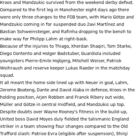
Kroos and Mandzukic survived from the weekend derby defeat.
Compared to the first leg in Manchester eight days ago there
were only three changes to the FCB team, with Mario Götze and
Mandzukic coming in for suspended duo Javi Martínez and
Bastian Schweinsteiger, and Rafinha dropping to the bench to
make way for Philipp Lahm at right-back.
Because of the injuries to Thiago, Xherdan Shaqiri, Tom Starke,
Diego Contento and Holger Badstuber, Guardiola included
youngsters Pierre-Emile Hojbjerg, Mitchell Weiser, Patrick
Weihrauch and reserve keeper Lukas Raeder in the matchday
squad.
It all meant the home side lined up with Neuer in goal, Lahm,
Jerome Boateng, Dante and David Alaba in defence, Kroos in the
holding position, Arjen Robben and Franck Ribery out wide,
Müller and Götze in central midfield, and Mandzukic up top.
Despite doubts over Wayne Rooney’s fitness in the build-up,
United boss David Moyes duly fielded the talismanic England
striker in a team showing four changes compared to the Old
Trafford clash: Patrice Evra (eligible after suspension), Shinji