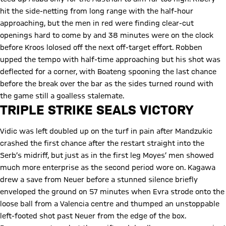
hit the side-netting from long range with the half-hour
approaching, but the men in red were finding clear-cut
openings hard to come by and 38 minutes were on the clock
before Kroos lolosed off the next off-target effort. Robben
upped the tempo with half-time approaching but his shot was
deflected for a corner, with Boateng spooning the last chance
before the break over the bar as the sides turned round with
the game still a goalless stalemate.
TRIPLE STRIKE SEALS VICTORY
Vidic was left doubled up on the turf in pain after Mandzukic
crashed the first chance after the restart straight into the
Serb’s midriff, but just as in the first leg Moyes’ men showed
much more enterprise as the second period wore on. Kagawa
drew a save from Neuer before a stunned silence briefly
enveloped the ground on 57 minutes when Evra strode onto the
loose ball from a Valencia centre and thumped an unstoppable
left-footed shot past Neuer from the edge of the box.