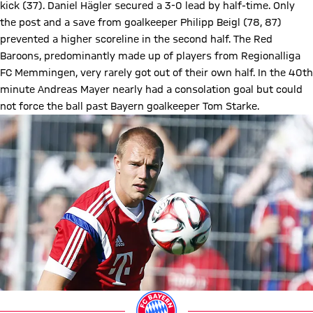
kick (37). Daniel Hägler secured a 3-0 lead by half-time. Only
the post and a save from goalkeeper Philipp Beigl (78, 87)
prevented a higher scoreline in the second half. The Red
Baroons, predominantly made up of players from Regionalliga
FC Memmingen, very rarely got out of their own half. In the 40th
minute Andreas Mayer nearly had a consolation goal but could
not force the ball past Bayern goalkeeper Tom Starke.