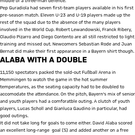
middle of a three-man defence.
Pep Guradiola had seven first-team players available in his first
pre-season match. Eleven U-23 and U-19 players made up the
rest of the squad due to the absence of the many players
involved in the World Cup. Robert Lewandowski, Franck Ribery,
Claudio Pizarro and Diego Contento are all still restricted to light
training and missed out. Newcomers Sebastian Rode and Juan
Bernat did make their first appearance in a Bayern shirt though.
ALABA WITH A DOUBLE
11,150 spectators packed the sold-out Fußball Arena in
Memmingen to watch the game in the hot summer
temperatures, as the seating capacity had to be doubled to
accomodate the attendance. On the pitch, Bayern's mix of senior
and youth players had a comforatble outing. A clutch of youth
players, Lucas Scholl and Gianluca Gaudino in particular, had
good outings.
It did not take long for goals to come either. David Alaba scored
an excellent long-range goal (5) and added another on a free