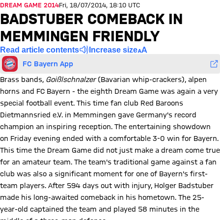
DREAM GAME 2014
Fri, 18/07/2014, 18:10 UTC
BADSTUBER COMEBACK IN
MEMMINGEN FRIENDLY
Read article contents
Increase size
FC Bayern App
Brass bands,
Goißlschnalzer
(Bavarian whip-crackers), alpen
horns and FC Bayern - the eighth Dream Game was again a very
special football event. This time fan club Red Baroons
Dietmannsried e.V. in Memmingen gave Germany's record
champion an inspiring reception. The entertaining showdown
on Friday evening ended with a comfortable 3-0 win for Bayern.
This time the Dream Game did not just make a dream come true
for an amateur team. The team's traditional game against a fan
club was also a significant moment for one of Bayern's first-
team players. After 594 days out with injury, Holger Badstuber
made his long-awaited comeback in his hometown. The 25-
year-old captained the team and played 58 minutes in the