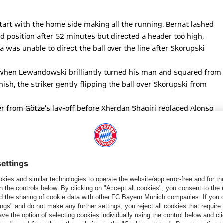
art with the home side making all the running. Bernat lashed
d position after 52 minutes but directed a header too high,
 was unable to direct the ball over the line after Skorupski
 when Lewandowski brilliantly turned his man and squared from
nish, the striker gently flipping the ball over Skorupski from
r from Götze’s lay-off before Xherdan Shaqiri replaced Alonso
rom the excellent Alaba for the closing stages. The Italians
B keeper denied sub Gervinho with his feet and superbly beat
bjerg at the end before Mr Cakir whistled for the end of a one-