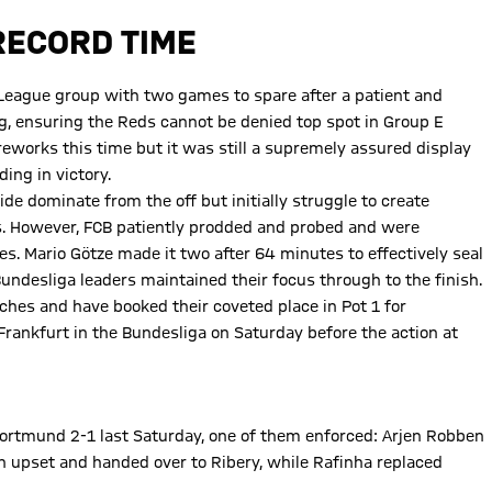
RECORD TIME
eague group with two games to spare after a patient and
, ensuring the Reds cannot be denied top spot in Group E
reworks this time but it was still a supremely assured display
ing in victory.
de dominate from the off but initially struggle to create
s. However, FCB patiently prodded and probed and were
. Mario Götze made it two after 64 minutes to effectively seal
e Bundesliga leaders maintained their focus through to the finish.
es and have booked their coveted place in Pot 1 for
Frankfurt in the Bundesliga on Saturday before the action at
ortmund 2-1 last Saturday, one of them enforced: Arjen Robben
upset and handed over to Ribery, while Rafinha replaced