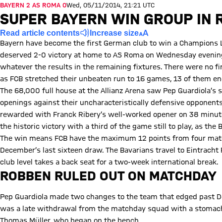
BAYERN 2 AS ROMA 0
Wed, 05/11/2014, 21:21 UTC
SUPER BAYERN WIN GROUP IN 
Read article contents
Increase size
Bayern have become the first German club to win a Champions L
deserved 2-0 victory at home to AS Roma on Wednesday evening
whatever the results in the remaining fixtures. There were no fi
as FCB stretched their unbeaten run to 16 games, 13 of them end
The 68,000 full house at the Allianz Arena saw Pep Guardiola’s si
openings against their uncharacteristically defensive opponent
rewarded with Franck Ribery’s well-worked opener on 38 minutes
the historic victory with a third of the game still to play, as th
The win means FCB have the maximum 12 points from four match
December’s last sixteen draw. The Bavarians travel to Eintracht 
club level takes a back seat for a two-week international break.
ROBBEN RULED OUT ON MATCHDAY
Pep Guardiola made two changes to the team that edged past D
was a late withdrawal from the matchday squad with a stomach 
Thomas Müller, who began on the bench.