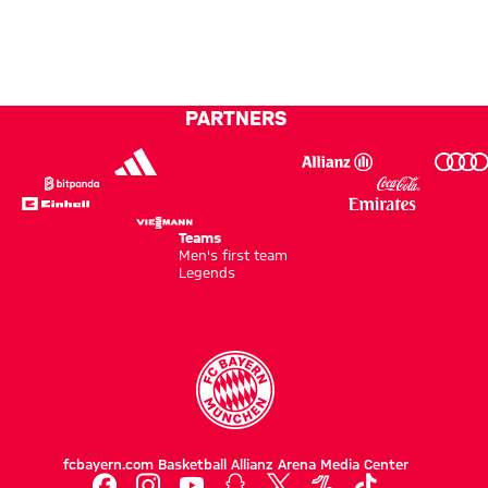
off
to give
Villa
Audi
new
100
clash
Football
home
per
Summit
jersey
cent’
clash
PARTNERS
in
with
Hong
Aston
Kong
Villa
Teams
Men's first team
Legends
fcbayern.com
Basketball
Allianz Arena
Media Center