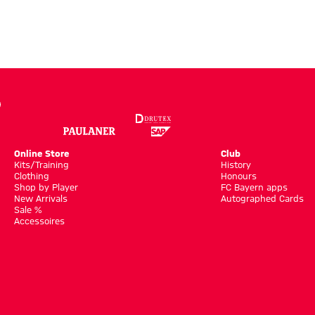
Online Store
Club
Kits/Training
History
Clothing
Honours
Shop by Player
FC Bayern apps
New Arrivals
Autographed Cards
Sale %
Accessoires