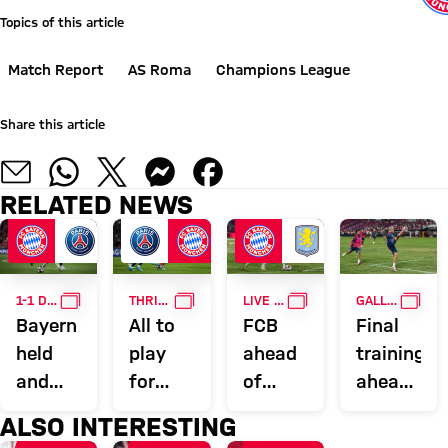
Topics of this article
Match Report
AS Roma
Champions League
Share this article
RELATED NEWS
GALLERY
GALLERY
GALLERY
GALL
1-1 DRAW AGAINST PSG
THRILLING SEMI-FINAL FIRST LEG
LIVE ON FC BAYERN TV PLUS
GALLERY
Bayern
All to
FCB
Final
held
play
ahead
training
and
for
of
ahead
miss
after
Aston
of
ALSO INTERESTING
out on
Bayern
Villa: ‘A
Aston