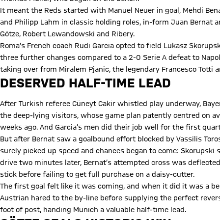
It meant the Reds started with Manuel Neuer in goal, Mehdi Ben
and Philipp Lahm in classic holding roles, in-form Juan Bernat a
Götze, Robert Lewandowski and Ribery.
Roma’s French coach Rudi Garcia opted to field Lukasz Skorupski
three further changes compared to a 2-0 Serie A defeat to Napol
taking over from Miralem Pjanic, the legendary Francesco Totti 
DESERVED HALF-TIME LEAD
After Turkish referee Cüneyt Cakir whistled play underway, Bayer
the deep-lying visitors, whose game plan patently centred on av
weeks ago. And Garcia’s men did their job well for the first qua
But after Bernat saw a goalbound effort blocked by Vassilis Tor
surely picked up speed and chances began to come: Skorupski sp
drive two minutes later, Bernat’s attempted cross was deflected 
stick before failing to get full purchase on a daisy-cutter.
The first goal felt like it was coming, and when it did it was a 
Austrian hared to the by-line before supplying the perfect rever
foot of post, handing Munich a valuable half-time lead.