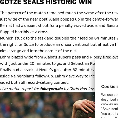
GÖTZE SEALS HISTORIC WIN
The pattern of the match remained much the same after the rest
just wide of the near post, Alaba popped up in the centre-forwar
Bernat had a decent shout for a penalty waved aside, and Benatia
flapped horribly at a cross.
Munich stuck to the task and doubled their lead on 64 minutes
the right for Götze to produce an unconventional but effective fi
close range and into the corner of the net.
Lahm blazed wide from Alaba’s superb pass and Ribery fired ove
with just under 20 minutes to go, and Sebastian Rode took over f
finally had a crack at Neuer’s goal after 83 minutes but the FC
aside Nainggolan’s follow-up. Lahm gave way to Pierre-Emile Hoj
sided but still record-setting contest.
Live match report for
fcbayern.de
by Chris Hamley