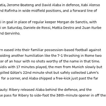
atia, Jerome Boateng and David Alaba in defence, Xabi Alonso
nd Rafinha in wide midfield positions, and a forward line of
 in goal in place of regular keeper Morgan de Sanctis, with
i on Saturday, Daniele de Rossi, Mattia Destro and Juan Iturbe
and Gervinho.
n eased into their familiar possession-based football against
oiding another humiliation like the 7-1 thrashing in Rome two
rter of an hour with no shots worthy of the name in that time.
osidis with 17 minutes played, the men from Munich slowly but
illed Götze’s 22nd minute shot but safely collected Lahm’s
for a corner, and Alaba chipped a free-kick just past the far
beauty: Ribery released Alaba behind the defence, and the
se pass for Ribery to side-foot the 38th-minute opener in off the