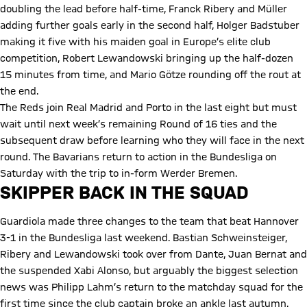
doubling the lead before half-time, Franck Ribery and Müller
adding further goals early in the second half, Holger Badstuber
making it five with his maiden goal in Europe’s elite club
competition, Robert Lewandowski bringing up the half-dozen
15 minutes from time, and Mario Götze rounding off the rout at
the end.
The Reds join Real Madrid and Porto in the last eight but must
wait until next week’s remaining Round of 16 ties and the
subsequent draw before learning who they will face in the next
round. The Bavarians return to action in the Bundesliga on
Saturday with the trip to in-form Werder Bremen.
SKIPPER BACK IN THE SQUAD
Guardiola made three changes to the team that beat Hannover
3-1 in the Bundesliga last weekend. Bastian Schweinsteiger,
Ribery and Lewandowski took over from Dante, Juan Bernat and
the suspended Xabi Alonso, but arguably the biggest selection
news was Philipp Lahm’s return to the matchday squad for the
first time since the club captain broke an ankle last autumn.