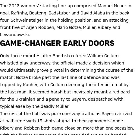
The 2013 winners’ starting line-up comprised Manuel Neuer in
goal, Rafinha, Boateng, Badstuber and David Alaba in the back
four, Schweinsteiger in the holding position, and an attacking
front five of Arjen Robben, Mario Götze, Müller, Ribery and
Lewandowski.
GAME-CHANGER EARLY DOORS
Only three minutes after Scottish referee William Collum
whistled play underway, the official made a decision which
would ultimately prove pivotal in determining the course of the
match: Götze broke past the last line of defence and was
tripped by Kucher, with Collum deeming the offence a foul by
the last man. It seemed harsh but inevitably meant a red card
for the Ukrainian and a penalty to Bayern, despatched with
typical ease by the deadly Müller.
The rest of the half was pure one-way traffic as Bayern arrived
at half-time with 15 shots at goal to their opponents’ none.
Ribery and Robben both came close on more than one occasion,