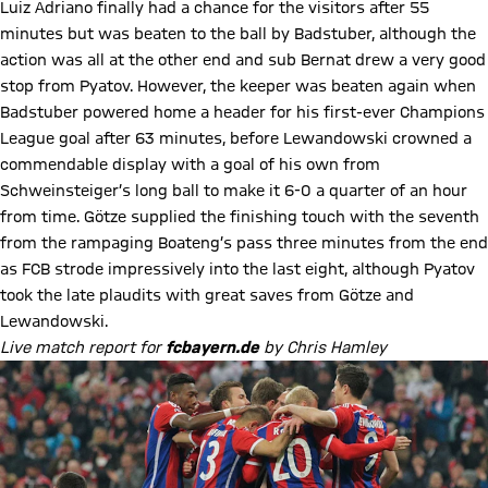
Luiz Adriano finally had a chance for the visitors after 55
minutes but was beaten to the ball by Badstuber, although the
action was all at the other end and sub Bernat drew a very good
stop from Pyatov. However, the keeper was beaten again when
Badstuber powered home a header for his first-ever Champions
League goal after 63 minutes, before Lewandowski crowned a
commendable display with a goal of his own from
Schweinsteiger’s long ball to make it 6-0 a quarter of an hour
from time. Götze supplied the finishing touch with the seventh
from the rampaging Boateng’s pass three minutes from the end
as FCB strode impressively into the last eight, although Pyatov
took the late plaudits with great saves from Götze and
Lewandowski.
Live match report for
fcbayern.de
by Chris Hamley