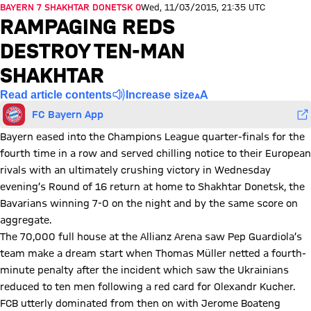
BAYERN 7 SHAKHTAR DONETSK 0
Wed, 11/03/2015, 21:35 UTC
RAMPAGING REDS
DESTROY TEN-MAN
SHAKHTAR
Read article contents
Increase size
FC Bayern App
Bayern eased into the Champions League quarter-finals for the
fourth time in a row and served chilling notice to their European
rivals with an ultimately crushing victory in Wednesday
evening’s Round of 16 return at home to Shakhtar Donetsk, the
Bavarians winning 7-0 on the night and by the same score on
aggregate.
The 70,000 full house at the Allianz Arena saw Pep Guardiola’s
team make a dream start when Thomas Müller netted a fourth-
minute penalty after the incident which saw the Ukrainians
reduced to ten men following a red card for Olexandr Kucher.
FCB utterly dominated from then on with Jerome Boateng