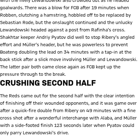
with the lively Lewandowski also crowded out as he headed
goalwards. There was a blow for FCB after 19 minutes when
Robben, clutching a hamstring, hobbled off to be replaced by
Sebastian Rode, but the onslaught continued and the unlucky
Lewandowski headed against a post from Rafinha’s cross.
Shakhtar keeper Andriy Pyatov did well to stop Ribery’s angled
effort and Müller’s header, but he was powerless to prevent
Boateng doubling the lead on 34 minutes with a tap-in at the
back stick after a slick move involving Müller and Lewandowski.
The latter pair both came close again as FCB kept up the
pressure through to the break.
CRUSHING SECOND HALF
The Reds came out for the second half with the clear intention
of finishing off their wounded opponents, and it was game over
after a quick-fire double from Ribery on 49 minutes with a fine
cross shot after a wonderful interchange with Alaba, and Müller
with a side-footed finish 123 seconds later when Pyatov could
only parry Lewandowski’s drive.