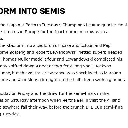
TORM INTO SEMIS
deficit against Porto in Tuesday’s Champions League quarter-final
est teams in Europe for the fourth time in a row with a
e.
he stadium into a cauldron of noise and colour, and Pep
 Jerome Boateng and Robert Lewandowski netted superb headed
up. Thomas Müller made it four and Lewandowski completed his
ons shifted down a gear or two for a long spell. Jackson
hance, but the visitors' resistance was short lived as Marcano
time and Xabi Alonso brought up the half-dozen with a glorious
idday on Friday and the draw for the semi-finals in the
s on Saturday afternoon when Hertha Berlin visit the Allianz
elsewhere fall their way, before the crunch DFB Cup semi-final
g Tuesday.