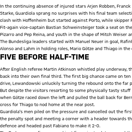
In the continuing absence of injured stars Arjen Robben, Franck 
Starke, Guardiola sprang no surprises with his final team selec
clash with Hoffenheim but started against Porto, while skipper 
Fit-again vice-captain Bastian Schweinsteiger took a seat on t
Pizarro and Pep Reina, and youth in the shape of Mitch Weiser a
The Bundesliga leaders started with Manuel Neuer in goal, Rafin
Alonso and Lahm in holding roles, Mario Götze and Thiago in th
FIVE BEFORE HALF-TIME
After English referee Martin Atkinson whistled play underway, 
back into their own final third. The first big chance came on te
drive, Lewandowski unluckily turning the rebound onto the far p
But despite the visitors resorting to some physically tasty stuff 
when Götze raced down the left and pulled the ball back for Ber
cross for Thiago to nod home at the near post.
Guardiola’s men piled on the pressure and cancelled out the firs
the penalty spot and meeting a corner with a header towards th
defence and headed past Fabiano to make it 2-0.