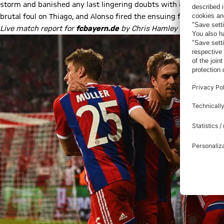
storm and banished any last lingering doubts with 87 minutes p
brutal foul on Thiago, and Alonso fired the ensuing free-kick pa
Live match report for
fcbayern.de
by Chris Hamley