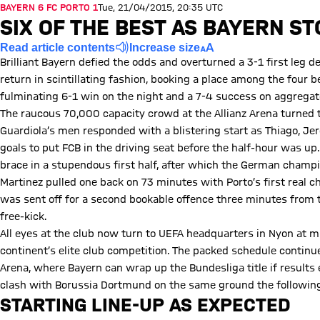
BAYERN 6 FC PORTO 1
Tue, 21/04/2015, 20:35 UTC
SIX OF THE BEST AS BAYERN S
Read article contents
Increase size
Brilliant Bayern defied the odds and overturned a 3-1 first leg 
return in scintillating fashion, booking a place among the four b
fulminating 6-1 win on the night and a 7-4 success on aggregat
The raucous 70,000 capacity crowd at the Allianz Arena turned t
Guardiola’s men responded with a blistering start as Thiago,
goals to put FCB in the driving seat before the half-hour was 
brace in a stupendous first half, after which the German champi
Martinez pulled one back on 73 minutes with Porto’s first real c
was sent off for a second bookable offence three minutes from 
free-kick.
All eyes at the club now turn to UEFA headquarters in Nyon at m
continent’s elite club competition. The packed schedule continue
Arena, where Bayern can wrap up the Bundesliga title if results 
clash with Borussia Dortmund on the same ground the followin
STARTING LINE-UP AS EXPECTED