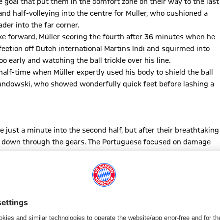
 goal that put them in the comfort zone on their way to the last
 and half-volleying into the centre for Muller, who cushioned a
er into the far corner.
ke forward, Müller scoring the fourth after 36 minutes when he
fection off Dutch international Martins Indi and squirmed into
o early and watching the ball trickle over his line.
alf-time when Müller expertly used his body to shield the ball
wandowski, who showed wonderfully quick feet before lashing a
 just a minute into the second half, but after their breathtaking
ift down through the gears. The Portuguese focused on damage
o curling a free-kick off target, Bernat having a shot well
ne back out of the blue a minute later with their first
a cross from the right and Jackson Martinez nodding home in the
onto the back foot for a spell, but the Reds weathered the