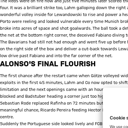
The Reds were on fire now and just five minutes later scored the
four. It was a brilliant strike too, Lahm galloping down the right
wonderful volley inside for Lewandowski to rise and power a head
Porto were reeling and looked vulnerable every time Munich bro
broke into acres of space and shot goalwards. The ball took a de
the net at the bottom right corner, the deceived Fabiano diving to
The Bavarians had still not had enough and went five up before h
on the right side of the box and deliver a cut-back towards Le
low drive past Fabiano and into the far corner of the net.
ALONSO'S FINAL FLOURISH
The first chance after the restart came when Götze volleyed wide
exploits in the first 45 minutes, Lahm and Co now opted to sh
limitation and the next openings came with an hour played, Alons
blocked and Badstuber heading a corner just too high.
Sebastian Rode replaced Rafinha on 72 minutes but Porto pulled o
meaningful chance, Ricardo Pereira feeding Hector Herrera for 
centre.
Suddenly the Portuguese side looked lively and FCB were forced 