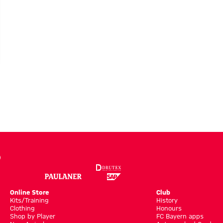
:
Online Store
Club
Kits/Training
History
Clothing
Honours
Shop by Player
FC Bayern apps