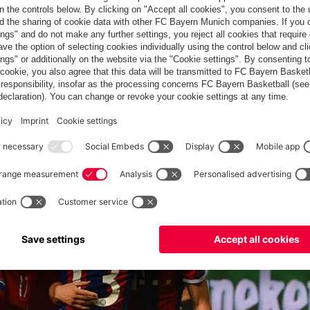
layed: Marcano was dismissed for a second yellow card after a
st Fabiano to bring up the half-dozen and complete the rout.