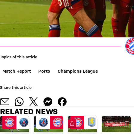
Topics of this article
Match Report
Porto
Champions League
Share this article
RELATED NEWS
FC Bayern TV PLUS