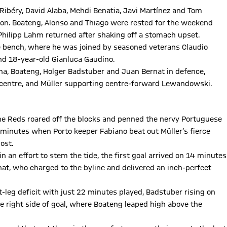
Ribéry, David Alaba, Mehdi Benatia, Javi Martínez and Tom
tion. Boateng, Alonso and Thiago were rested for the weekend
Philipp Lahm returned after shaking off a stomach upset.
he bench, where he was joined by seasoned veterans Claudio
nd 18-year-old Gianluca Gaudino.
ha, Boateng, Holger Badstuber and Juan Bernat in defence,
e centre, and Müller supporting centre-forward Lewandowski.
the Reds roared off the blocks and penned the nervy Portuguese
n minutes when Porto keeper Fabiano beat out Müller’s fierce
ost.
in an effort to stem the tide, the first goal arrived on 14 minutes
nat, who charged to the byline and delivered an inch-perfect
t-leg deficit with just 22 minutes played, Badstuber rising on
e right side of goal, where Boateng leaped high above the