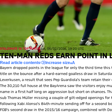
STALEMATE IN TOP MATCH
Sat, 06/02/2016, 19:20 UTC
TEN-MAN REDS EARN POINT IN
Read article contents
Increase size
Bayern dropped points in the league for only the third time this
title on the bounce after a hard-earned goalless draw in Saturd
Leverkusen, a result that sees Pep Guardiola’s team retain their 
The 30,210 full house at the BayArena saw the visitors enjoy muc
name in a first half long on aggression but short on chances. T
sub Thomas Müller missing a couple of gilt-edged openings for 
following Xabi Alonso’s 84th-minute sending off for a second bo
FCB’s second draw in the 2015/16 campaign, combined with Dort