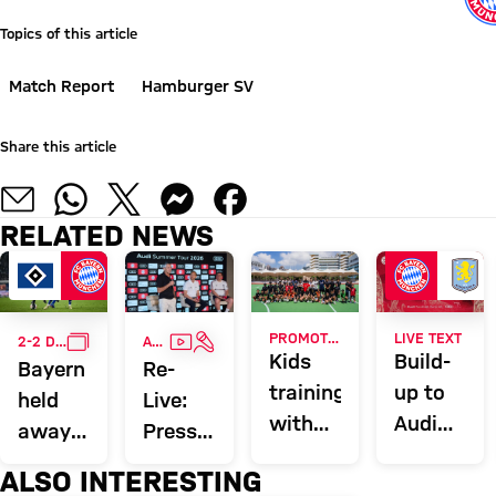
Topics of this article
Match Report
Hamburger SV
Share this article
RELATED NEWS
GALLERY
VIDEO
INTERVIEW
PROMOTING EXERCISE
LIVE TEXT
2-2 DRAW
AUDI SUMMER TOUR
Kids
Build-
Bayern
Re-
training
up to
held
Live:
with
Audi
away
Press
Ito,
Football
at
conference
ALSO INTERESTING
Ibrahimović
Summit
Hamburg
with