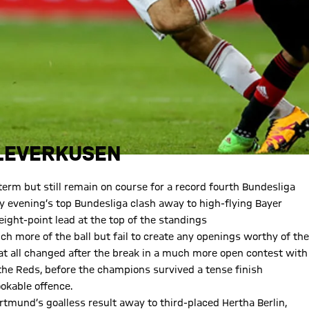
 LEVERKUSEN
 term but still remain on course for a record fourth Bundesliga
ay evening’s top Bundesliga clash away to high-flying Bayer
eight-point lead at the top of the standings
h more of the ball but fail to create any openings worthy of the
hat all changed after the break in a much more open contest with
the Reds, before the champions survived a tense finish
okable offence.
mund’s goalless result away to third-placed Hertha Berlin,