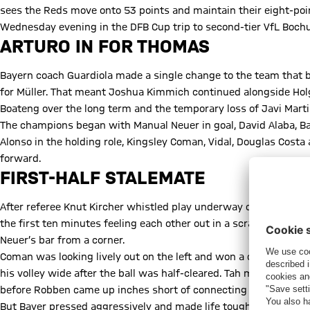
sees the Reds move onto 53 points and maintain their eight-point
Wednesday evening in the DFB Cup trip to second-tier VfL Boch
ARTURO IN FOR THOMAS
Bayern coach Guardiola made a single change to the team that b
for Müller. That meant Joshua Kimmich continued alongside Hol
Boateng over the long term and the temporary loss of Javi Martin
The champions began with Manual Neuer in goal, David Alaba, Ba
Alonso in the holding role, Kingsley Coman, Vidal, Douglas Cost
forward.
FIRST-HALF STALEMATE
After referee Knut Kircher whistled play underway on a clear an
the first ten minutes feeling each other out in a scrappy openi
Neuer’s bar from a corner.
Coman was looking lively out on the left and won a corner afte
his volley wide after the ball was half-cleared. Tah made amend
before Robben came up inches short of connecting with a neat A
But Bayer pressed aggressively and made life tough for Guardi