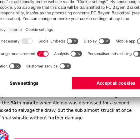
end Mexican star Chicharito floated a cross-cum-shot wide of
nd the contest remained goalless at half-time.
 going remained tough and Guardiola sent on Thiago for Vidal in
uer had it covered, before Robben scorched clear onto a pass
home team enjoyed a good spell of pressure and Badstuber and
ast break and Müller whistled a volley from Coman’s centre
 glaring miss when Costa’s cut-back left him with a clear sight
camped out in their opponents’ half, with Costa presenting an
ple of crucial interventions to keep Bayer from falling behind.
 the 84th minute when Alonso was dismissed for a second
oked to salvage the draw, but the sub almost struck at once
e final whistle without further damage.