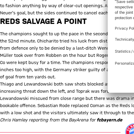
to fashion anything by way of clear-cut openings. At the other 
Neuer’s goal, but the sides continued to cancel each other out a
REDS SALVAGE A POINT
The champions sought to up the pace in the second half but the
the 52nd minute. Chicharito tried his luck from distance but Ne
from defence only to be denied by a last-ditch Wendell tackle.
Müller took over from Robben on the hour but Roger Schmidt’s 
Co were kept busy for a time. The champions responded with a f
inches too high, with the Germany striker guilty of an even more
of goal from ten yards out.
Thiago and Lewandowski both saw shots blocked as the visitors 
increasing threat down the left, and Toprak was forced into a cou
Lewandowski miscued from close range but there was drama in
bookable offence. Sebastian Rode replaced Coman as the Reds lo
with a low shot and the visitors ultimately saw it through to th
Chris Hamley reporting from the BayArena for
fcbayern.de