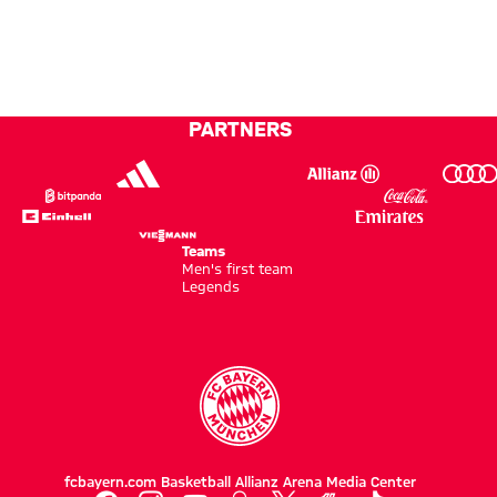
news
Kong
new
good
shores
test
together'
against
a top
PARTNERS
side’
Teams
Men's first team
Legends
fcbayern.com
Basketball
Allianz Arena
Media Center