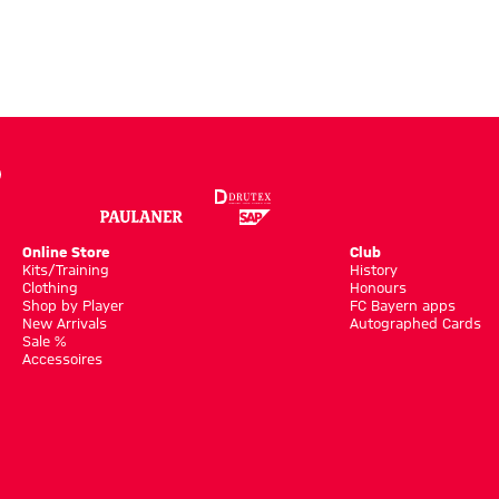
Online Store
Club
Kits/Training
History
Clothing
Honours
Shop by Player
FC Bayern apps
New Arrivals
Autographed Cards
Sale %
Accessoires