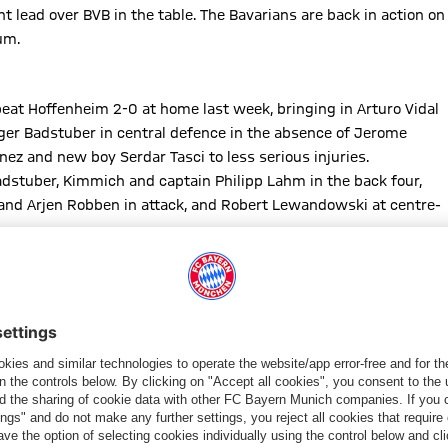
 lead over BVB in the table. The Bavarians are back in action on
um.
eat Hoffenheim 2-0 at home last week, bringing in Arturo Vidal
ger Badstuber in central defence in the absence of Jerome
ez and new boy Serdar Tasci to less serious injuries.
dstuber, Kimmich and captain Philipp Lahm in the back four,
a and Arjen Robben in attack, and Robert Lewandowski at centre-
d unseasonably mild evening in the Rhineland, the sides spent
ng, with home skipper Ömer Toprak nodding the first chance over
r showing Jonathan Tah a clean pair of heels, but Robben skewed
s with a last-ditch tackle to halt the charging Lewandowski,
laba chip.
ola’s men, who enjoyed more of the possession but were unable